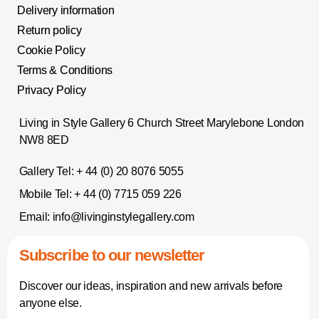
Delivery information
Return policy
Cookie Policy
Terms & Conditions
Privacy Policy
Living in Style Gallery 6 Church Street Marylebone London
NW8 8ED
Gallery Tel:
+ 44 (0) 20 8076 5055
Mobile Tel:
+ 44 (0) 7715 059 226
Email:
info@livinginstylegallery.com
Subscribe to our newsletter
Discover our ideas, inspiration and new arrivals before
anyone else.