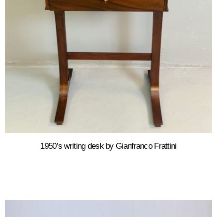
1950’s writing desk by Gianfranco Frattini