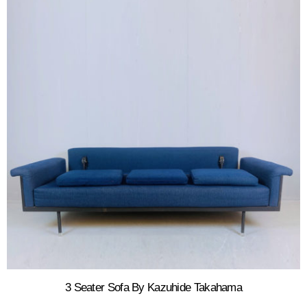
3 Seater Sofa By Kazuhide Takahama