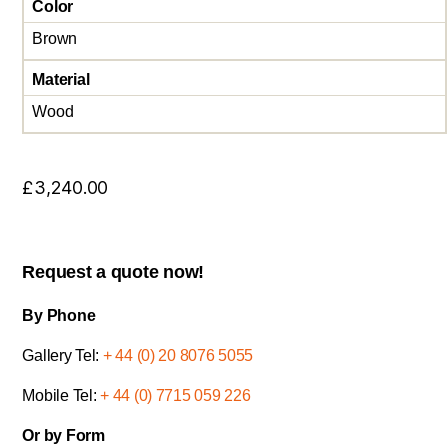
Color
Brown
Material
Wood
£
3,240.00
Request a quote now!
By Phone
Gallery Tel:
+ 44 (0) 20 8076 5055
Mobile Tel:
+ 44 (0) 7715 059 226
Or by Form