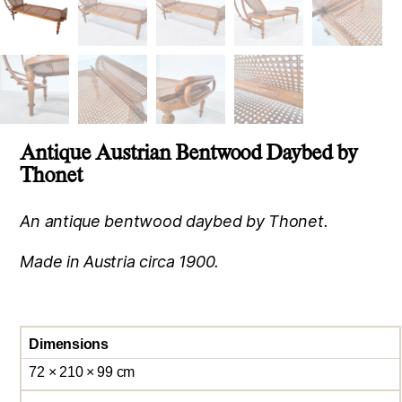
Antique Austrian Bentwood Daybed by
Thonet
An antique bentwood daybed by Thonet.
Made in Austria circa 1900.
Dimensions
72 × 210 × 99 cm