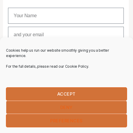
Cookies help us run our website smoothly giving you a better
SUBSCRIBE
experience.
For the full details, please read our Cookie Policy.
ACCEPT
DENY
PREFERENCES