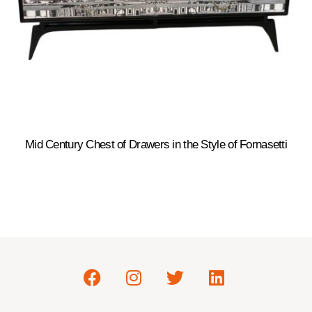
Mid Century Chest of Drawers in the Style of Fornasetti