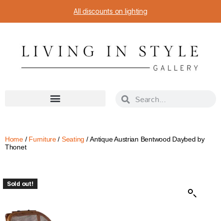
All discounts on lighting
Home
/
Furniture
/
Seating
/ Antique Austrian Bentwood Daybed by
Thonet
Sold out!