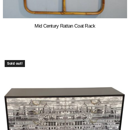
Mid Century Rattan Coat Rack
Sold out!