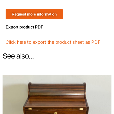
Request more information
Export product PDF
Click here to export the product sheet as PDF
See also...