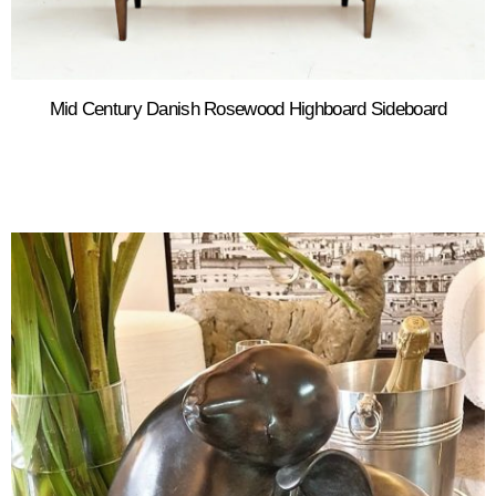
Mid Century Danish Rosewood Highboard Sideboard