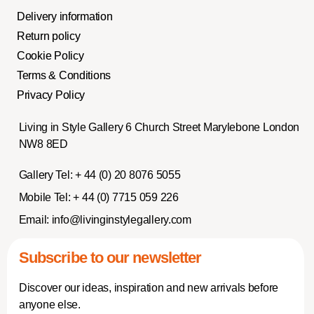
Delivery information
Return policy
Cookie Policy
Terms & Conditions
Privacy Policy
Living in Style Gallery 6 Church Street Marylebone London
NW8 8ED
Gallery Tel:
+ 44 (0) 20 8076 5055
Mobile Tel:
+ 44 (0) 7715 059 226
Email:
info@livinginstylegallery.com
Subscribe to our newsletter
Discover our ideas, inspiration and new arrivals before
anyone else.