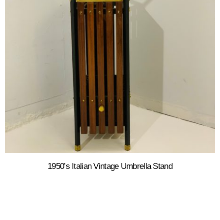
1950’s Italian Vintage Umbrella Stand