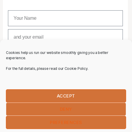
Cookies help us run our website smoothly giving you a better
SUBSCRIBE
experience.
For the full details, please read our Cookie Policy.
ACCEPT
DENY
PREFERENCES