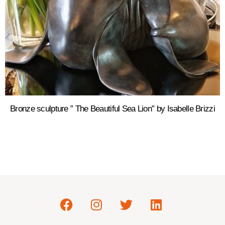
Bronze sculpture ” The Beautiful Sea Lion” by Isabelle Brizzi