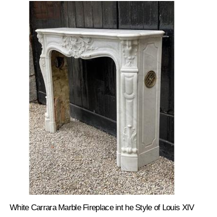
White Carrara Marble Fireplace int he Style of Louis XIV