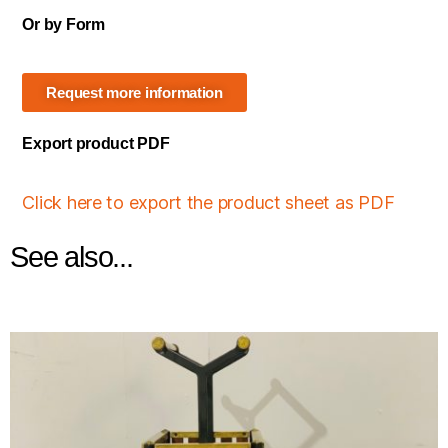
Or by Form
Request more information
Export product PDF
Click here to export the product sheet as PDF
See also...