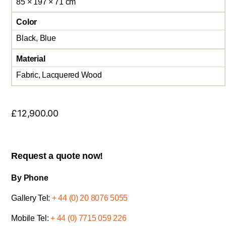
85 × 197 × 71 cm
Color
Black, Blue
Material
Fabric, Lacquered Wood
£
12,900.00
Request a quote now!
By Phone
Gallery Tel:
+ 44 (0) 20 8076 5055
Mobile Tel:
+ 44 (0) 7715 059 226