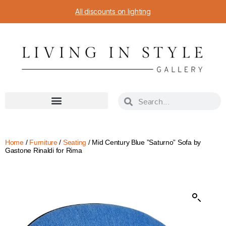
All discounts on lighting
Home
/
Furniture
/
Seating
/ Mid Century Blue ”Saturno” Sofa by
Gastone Rinaldi for Rima