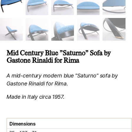
Mid Century Blue ”Saturno” Sofa by
Gastone Rinaldi for Rima
A mid-century modern blue ”Saturno” sofa by
Gastone Rinaldi for Rima.
Made in Italy circa 1957.
Dimensions