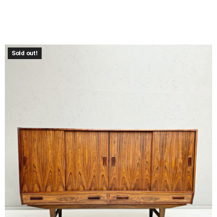
Sold out!