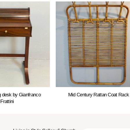
ng desk by Gianfranco
Mid Century Rattan Coat Rack
Frattini