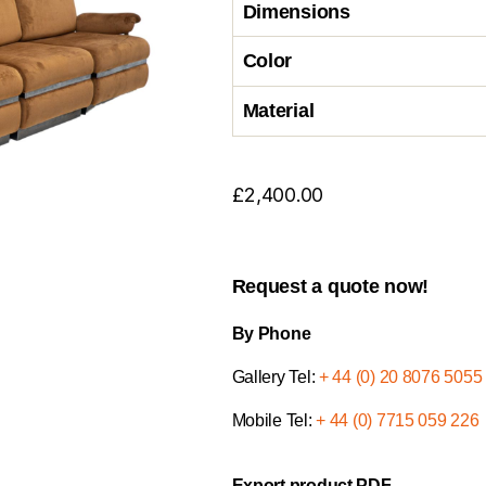
Dimensions
Color
Material
£
2,400.00
Request a quote now!
By Phone
Gallery Tel:
+ 44 (0) 20 8076 5055
Mobile Tel:
+ 44 (0) 7715 059 226
Export product PDF