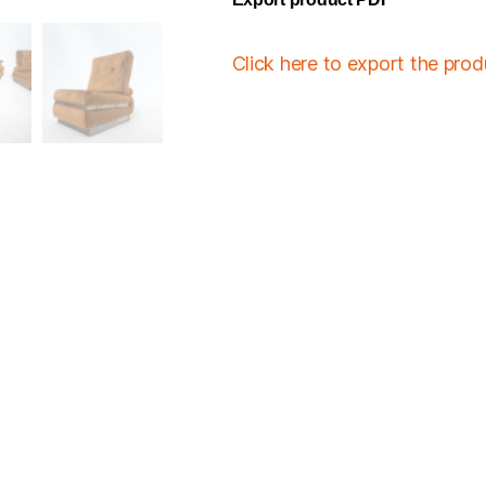
Click here to export the pro