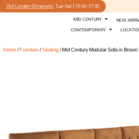
Visit London Showroom
, Tue–Sat | 10:30–17:30
MID CENTURY
NEW ARRI
CONTEMPORARY
LOCATI
Home
/
Furniture
/
Seating
/ Mid Century Modular Sofa in Brown 