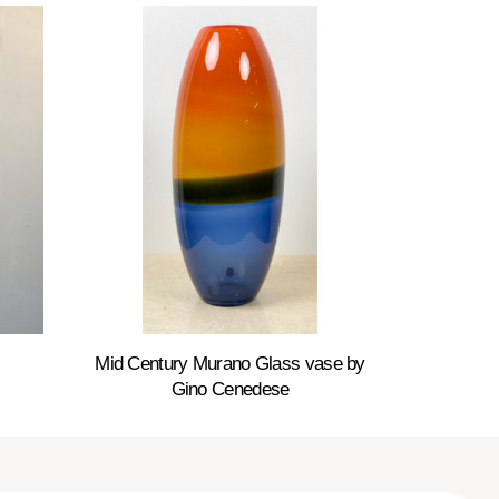
Mid Century Murano Glass vase by
Gino Cenedese