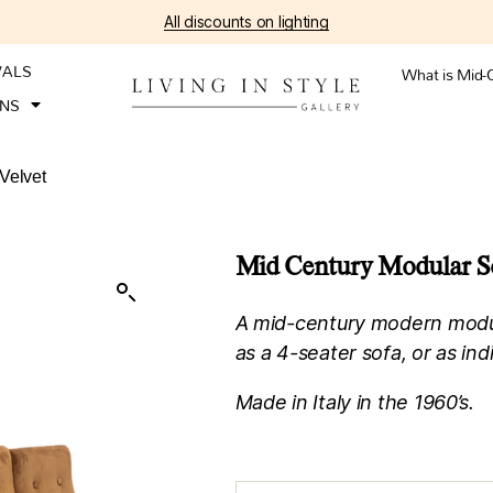
All discounts on lighting
VALS
What is Mid-
ONS
Velvet
Mid Century Modular So
A mid-century modern modul
as a 4-seater sofa, or as indi
Made in Italy in the 1960’s.