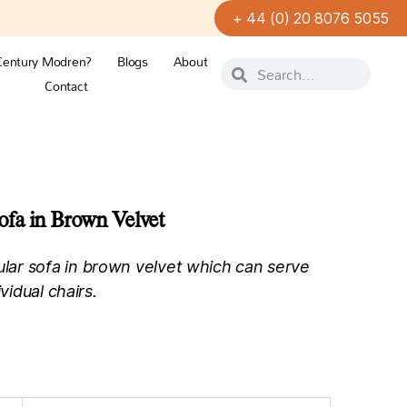
+ 44 (0) 20 8076 5055
Century Modren?
Blogs
About
Contact
fa in Brown Velvet
ar sofa in brown velvet which can serve
vidual chairs.