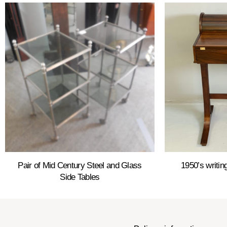
Pair of Mid Century Steel and Glass
1950’s writi
Side Tables