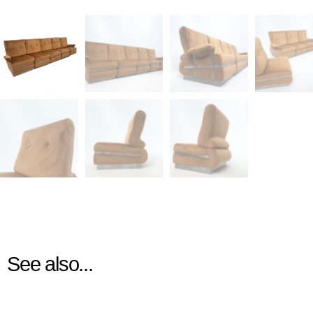
See also...