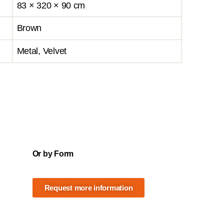
83 × 320 × 90 cm
Brown
Metal, Velvet
Or by Form
Request more information