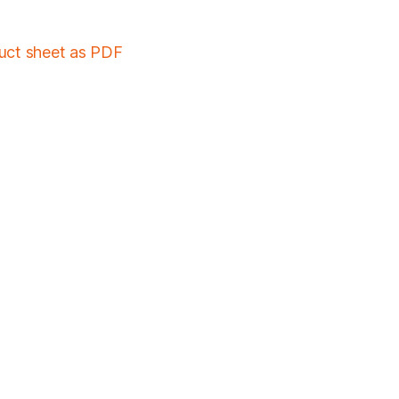
duct sheet as PDF