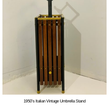
1950’s Italian Vintage Umbrella Stand