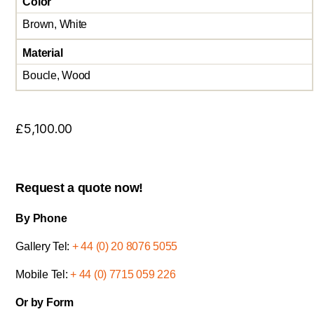
Color
Brown, White
Material
Boucle, Wood
£
5,100.00
Request a quote now!
By Phone
Gallery Tel:
+ 44 (0) 20 8076 5055
Mobile Tel:
+ 44 (0) 7715 059 226
Or by Form