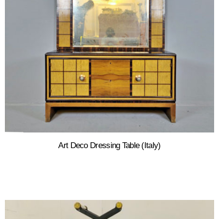
Art Deco Dressing Table (Italy)