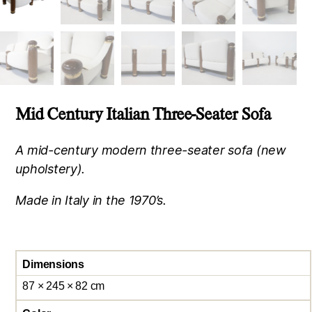
Mid Century Italian Three-Seater Sofa
A mid-century modern three-seater sofa (new
upholstery).
Made in Italy in the 1970’s.
Dimensions
87 × 245 × 82 cm