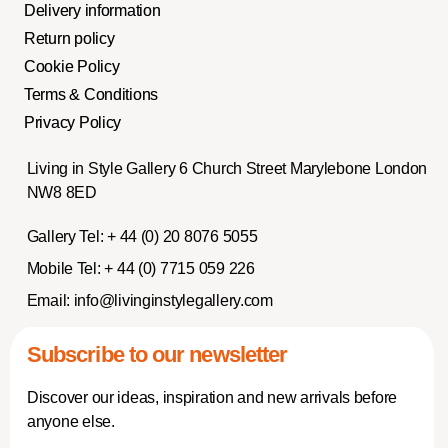
Delivery information
Return policy
Cookie Policy
Terms & Conditions
Privacy Policy
Living in Style Gallery 6 Church Street Marylebone London
NW8 8ED
Gallery Tel:
+ 44 (0) 20 8076 5055
Mobile Tel:
+ 44 (0) 7715 059 226
Email:
info@livinginstylegallery.com
Subscribe to our newsletter
Discover our ideas, inspiration and new arrivals before
anyone else.