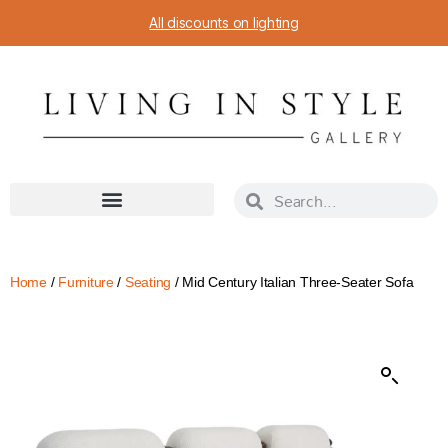
All discounts on lighting
Home
/
Furniture
/
Seating
/ Mid Century Italian Three-Seater Sofa