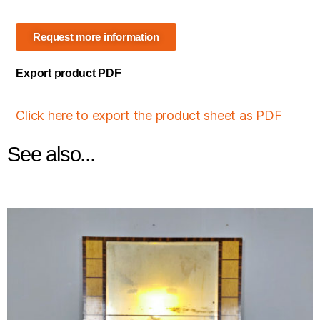
Request more information
Export product PDF
Click here to export the product sheet as PDF
See also...