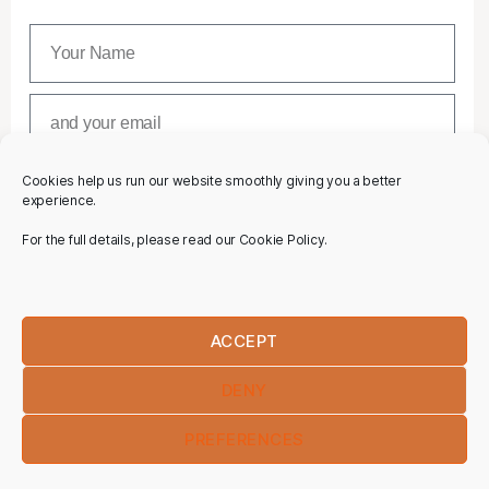
Cookies help us run our website smoothly giving you a better
SUBSCRIBE
experience.
For the full details, please read our Cookie Policy.
ACCEPT
DENY
PREFERENCES