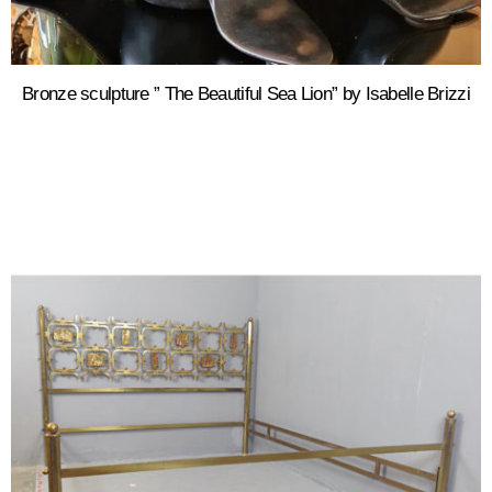
Bronze sculpture ” The Beautiful Sea Lion” by Isabelle Brizzi