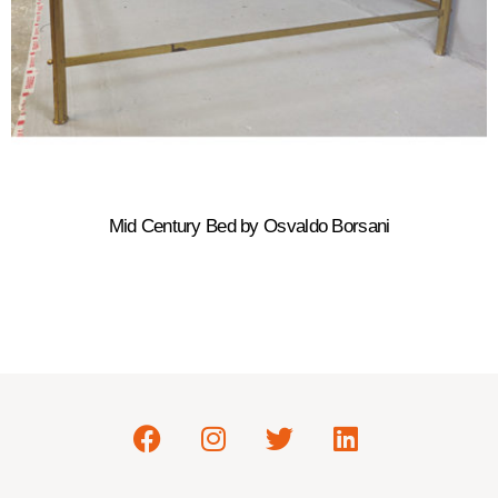
Mid Century Bed by Osvaldo Borsani