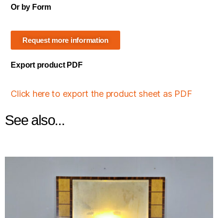
Or by Form
Request more information
Export product PDF
Click here to export the product sheet as PDF
See also...