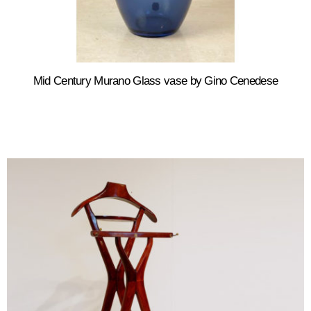
Mid Century Murano Glass vase by Gino Cenedese