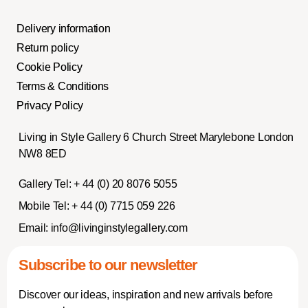
Delivery information
Return policy
Cookie Policy
Terms & Conditions
Privacy Policy
Living in Style Gallery 6 Church Street Marylebone London
NW8 8ED
Gallery Tel:
+ 44 (0) 20 8076 5055
Mobile Tel:
+ 44 (0) 7715 059 226
Email:
info@livinginstylegallery.com
Subscribe to our newsletter
Discover our ideas, inspiration and new arrivals before