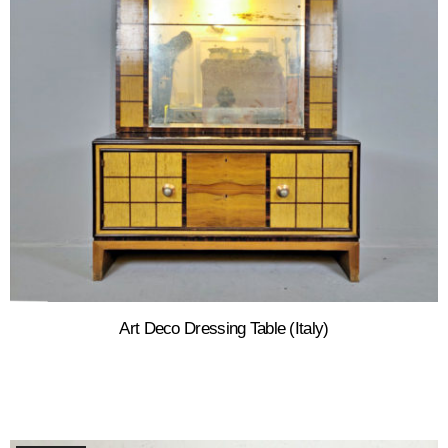
Art Deco Dressing Table (Italy)