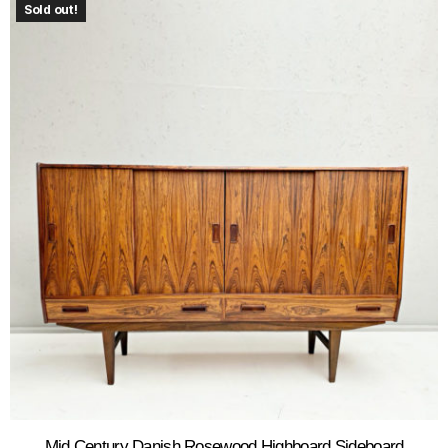
Sold out!
Mid Century Danish Rosewood Highboard Sideboard