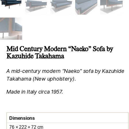
Mid Century Modern “Naeko” Sofa by
Kazuhide Takahama
A mid-century modern “Naeko” sofa by Kazuhide
Takahama (New upholstery).
Made in Italy circa 1957.
Dimensions
76 × 222 × 72 cm