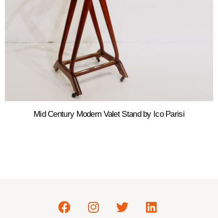
Mid Century Modern Valet Stand by Ico Parisi