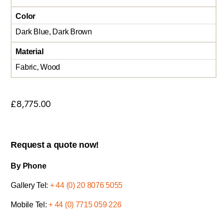
Color
Dark Blue, Dark Brown
Material
Fabric, Wood
£
8,775.00
Request a quote now!
By Phone
Gallery Tel:
+ 44 (0) 20 8076 5055
Mobile Tel:
+ 44 (0) 7715 059 226