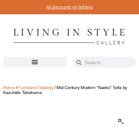
All discounts on lighting
Home
/
Furniture
/
Seating
/ Mid Century Modern “Naeko” Sofa by
Kazuhide Takahama