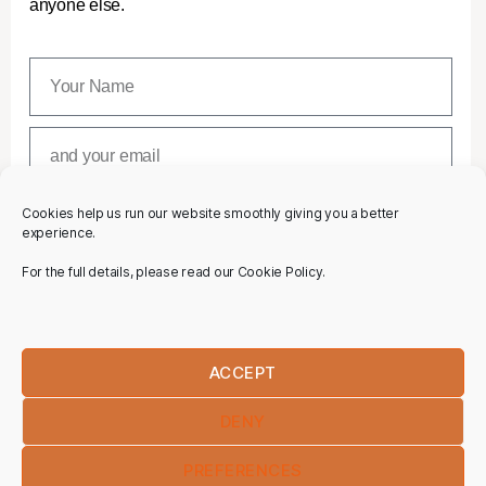
anyone else.
Cookies help us run our website smoothly giving you a better
SUBSCRIBE
experience.
For the full details, please read our Cookie Policy.
ACCEPT
DENY
PREFERENCES