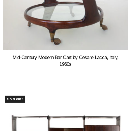
Mid-Century Modern Bar Cart by Cesare Lacca, Italy,
1960s
Sold out!