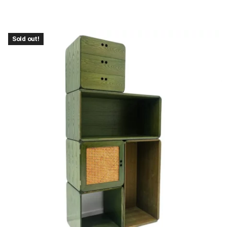
Sold out!