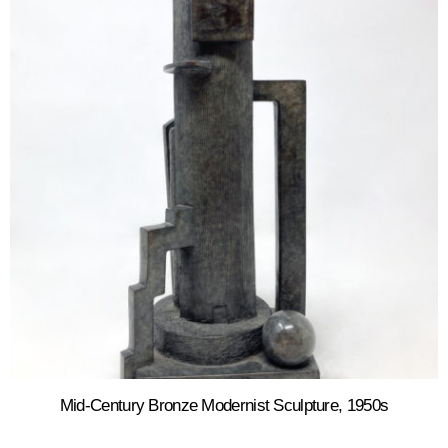
Mid-Century Bronze Modernist Sculpture, 1950s