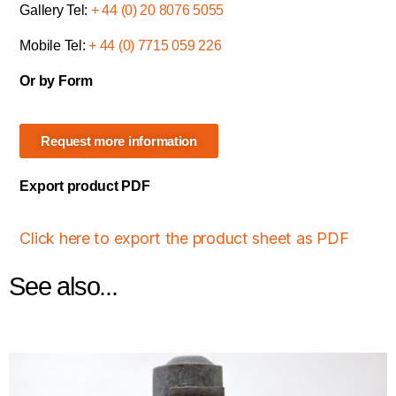
Gallery Tel:
+ 44 (0) 20 8076 5055
Mobile Tel:
+ 44 (0) 7715 059 226
Or by Form
Request more information
Export product PDF
Click here to export the product sheet as PDF
See also...