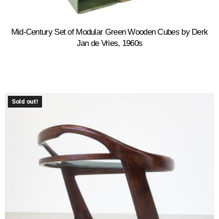
Mid-Century Set of Modular Green Wooden Cubes by Derk
Jan de Vries, 1960s
Sold out!