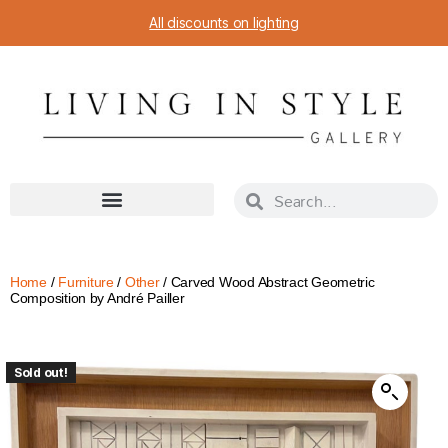
All discounts on lighting
Home
/
Furniture
/
Other
/ Carved Wood Abstract Geometric
Composition by André Pailler
Sold out!