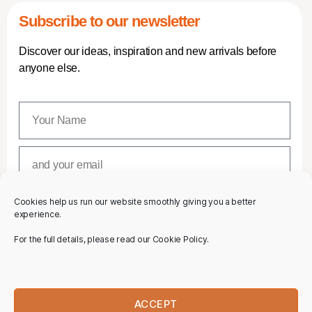
Subscribe to our newsletter
Discover our ideas, inspiration and new arrivals before
anyone else.
Cookies help us run our website smoothly giving you a better
SUBSCRIBE
experience.
For the full details, please read our Cookie Policy.
ACCEPT