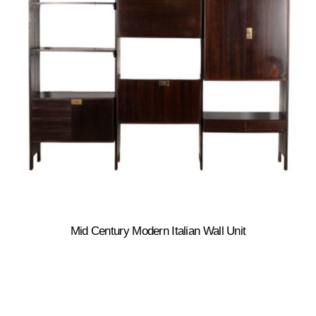
Mid Century Modern Italian Wall Unit