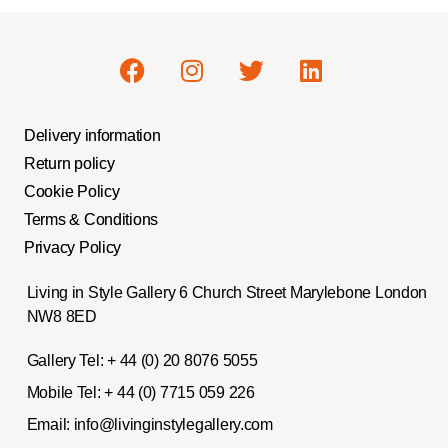
Delivery information
Return policy
Cookie Policy
Terms & Conditions
Privacy Policy
Living in Style Gallery 6 Church Street Marylebone London
NW8 8ED
Gallery Tel:
+ 44 (0) 20 8076 5055
Mobile Tel:
+ 44 (0) 7715 059 226
Email:
info@livinginstylegallery.com