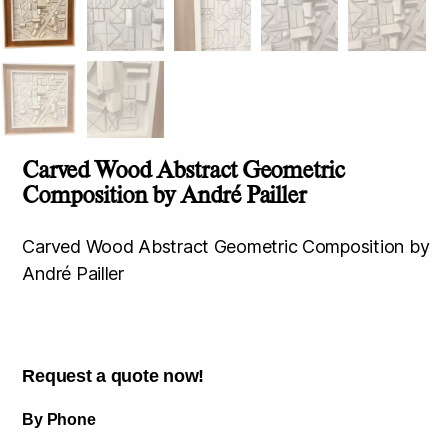
Carved Wood Abstract Geometric
Composition by André Pailler
Carved Wood Abstract Geometric Composition by
André Pailler
Request a quote now!
By Phone