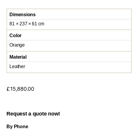
Dimensions
81 × 237 × 61 cm
Color
Orange
Material
Leather
£
15,880.00
Request a quote now!
By Phone