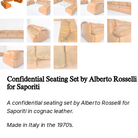
Confidential Seating Set by Alberto Rosselli
for Saporiti
A confidential seating set by Alberto Rosselli for
Saporiti in cognac leather.
Made in Italy in the 1970’s.