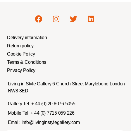
Delivery information
Return policy
Cookie Policy
Terms & Conditions
Privacy Policy
Living in Style Gallery 6 Church Street Marylebone London
NW8 8ED
Gallery Tel:
+ 44 (0) 20 8076 5055
Mobile Tel:
+ 44 (0) 7715 059 226
Email:
info@livinginstylegallery.com