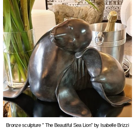
Bronze sculpture ” The Beautiful Sea Lion” by Isabelle Brizzi