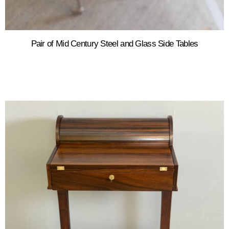
Pair of Mid Century Steel and Glass Side Tables