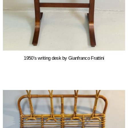
1950’s writing desk by Gianfranco Frattini