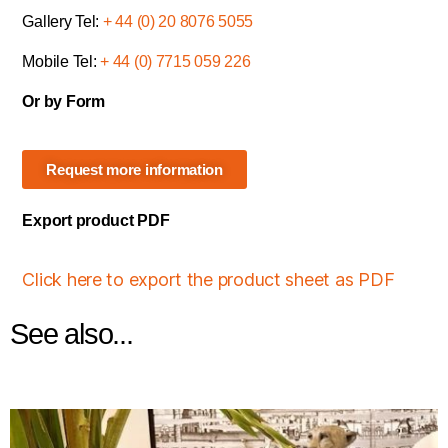
Gallery Tel:
+ 44 (0) 20 8076 5055
Mobile Tel:
+ 44 (0) 7715 059 226
Or by Form
Request more information
Export product PDF
Click here to export the product sheet as PDF
See also...