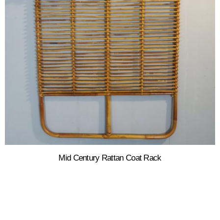
Mid Century Rattan Coat Rack