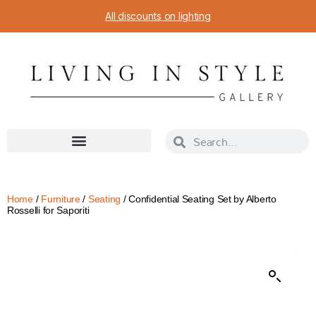
All discounts on lighting
Home
/
Furniture
/
Seating
/ Confidential Seating Set by Alberto
Rosselli for Saporiti