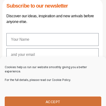
Subscribe to our newsletter
Discover our ideas, inspiration and new arrivals before
anyone else.
Cookies help us run our website smoothly giving you a better
SUBSCRIBE
experience.
For the full details, please read our Cookie Policy.
ACCEPT