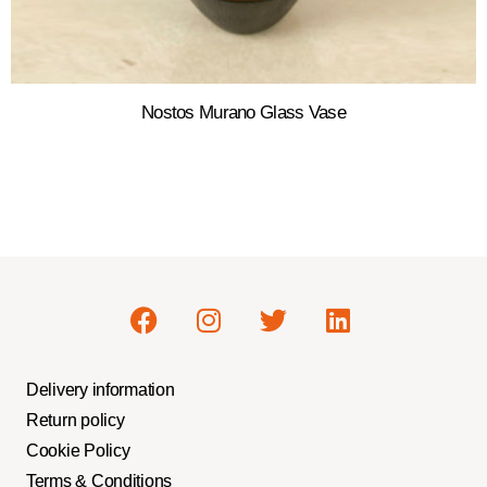
Nostos Murano Glass Vase
Delivery information
Return policy
Cookie Policy
Terms & Conditions