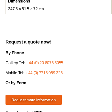
Dimensions
247.5 × 51.5 × 72 cm
Request a quote now!
By Phone
Gallery Tel:
+ 44 (0) 20 8076 5055
Mobile Tel:
+ 44 (0) 7715 059 226
Or by Form
Request more information