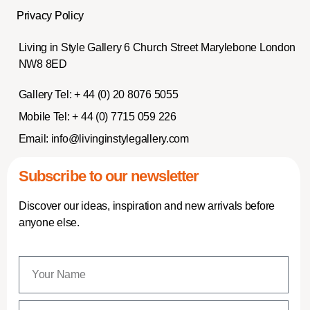
Privacy Policy
Living in Style Gallery 6 Church Street Marylebone London
NW8 8ED
Gallery Tel:
+ 44 (0) 20 8076 5055
Mobile Tel:
+ 44 (0) 7715 059 226
Email:
info@livinginstylegallery.com
Subscribe to our newsletter
Discover our ideas, inspiration and new arrivals before
anyone else.