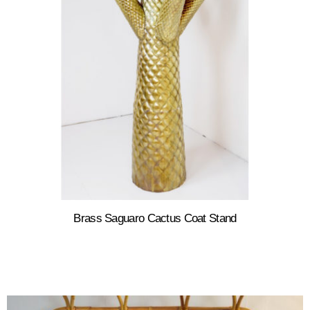
Brass Saguaro Cactus Coat Stand