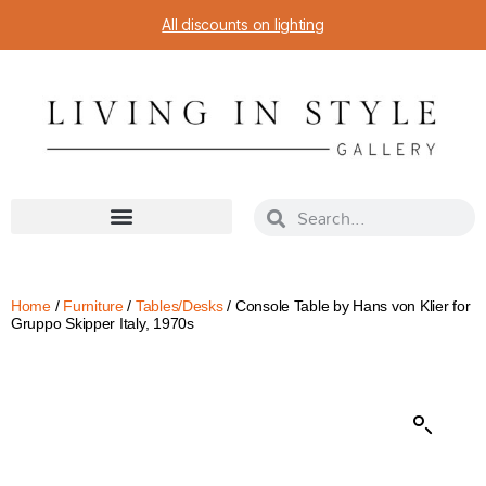
All discounts on lighting
Home
/
Furniture
/
Tables/Desks
/ Console Table by Hans von Klier for
Gruppo Skipper Italy, 1970s