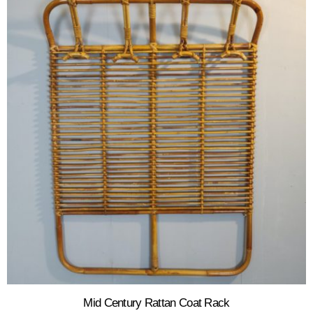
Mid Century Rattan Coat Rack