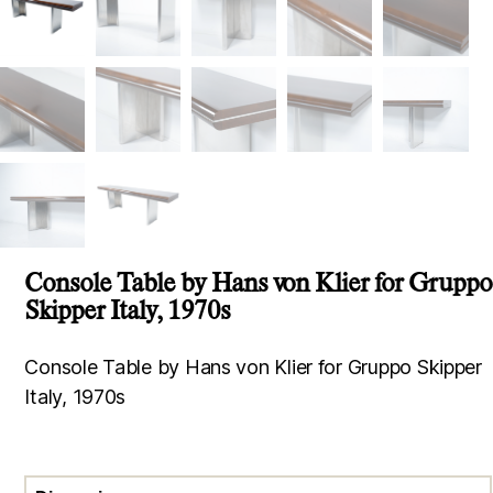
Console Table by Hans von Klier for Gruppo
Skipper Italy, 1970s
Console Table by Hans von Klier for Gruppo Skipper
Italy, 1970s