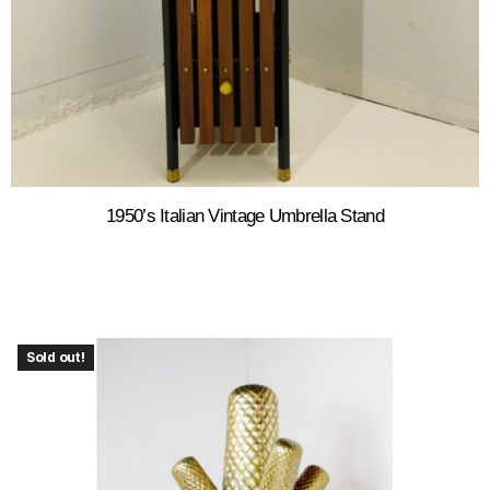
1950’s Italian Vintage Umbrella Stand
Sold out!