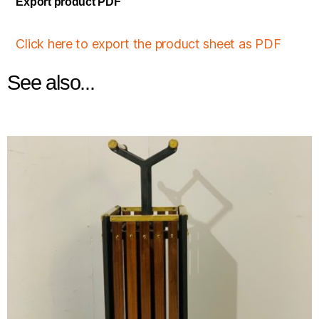
Export product PDF
Click here to export the product sheet as PDF
See also...