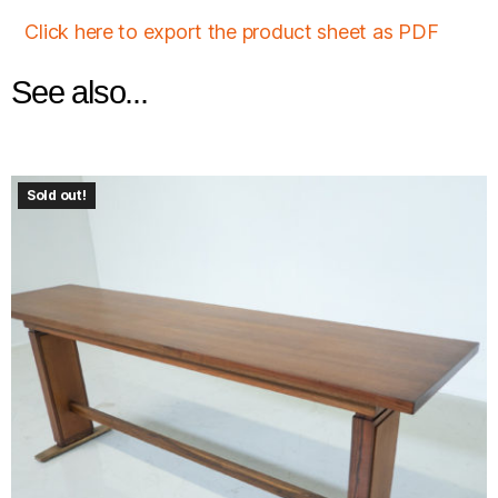
Click here to export the product sheet as PDF
See also...
Sold out!