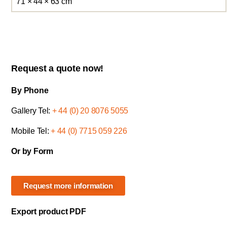
71 × 44 × 63 cm
Request a quote now!
By Phone
Gallery Tel:
+ 44 (0) 20 8076 5055
Mobile Tel:
+ 44 (0) 7715 059 226
Or by Form
Request more information
Export product PDF