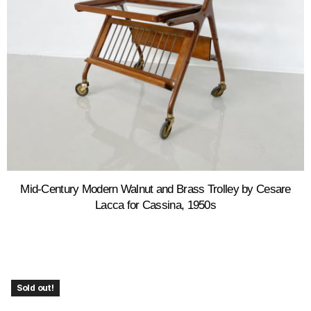
Mid-Century Modern Walnut and Brass Trolley by Cesare
Lacca for Cassina, 1950s
Sold out!