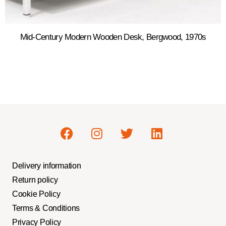
Mid-Century Modern Wooden Desk, Bergwood, 1970s
Delivery information
Return policy
Cookie Policy
Terms & Conditions
Privacy Policy