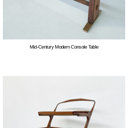
Mid-Century Modern Console Table