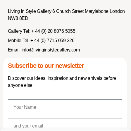
Living in Style Gallery 6 Church Street Marylebone London
NW8 8ED
Gallery Tel:
+ 44 (0) 20 8076 5055
Mobile Tel:
+ 44 (0) 7715 059 226
Email:
info@livinginstylegallery.com
Subscribe to our newsletter
Discover our ideas, inspiration and new arrivals before
anyone else.