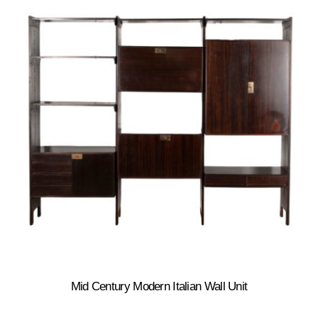
Mid Century Modern Italian Wall Unit