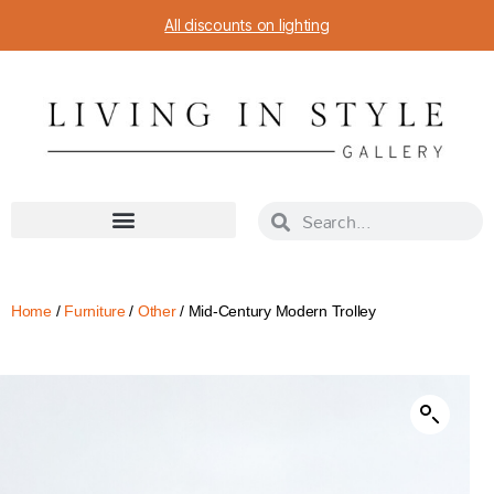
All discounts on lighting
Home
/
Furniture
/
Other
/ Mid-Century Modern Trolley