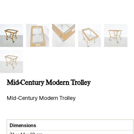
Mid-Century Modern Trolley
Mid-Century Modern Trolley
Dimensions