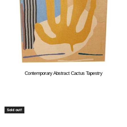
Contemporary Abstract Cactus Tapestry
Sold out!