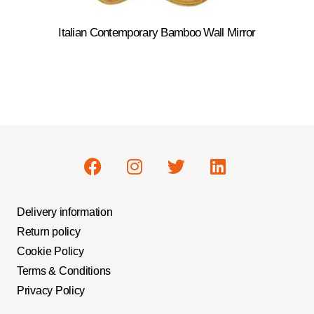
Italian Contemporary Bamboo Wall Mirror
Delivery information
Return policy
Cookie Policy
Terms & Conditions
Privacy Policy