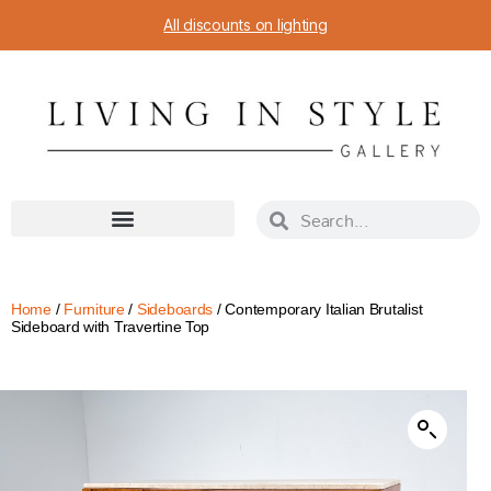
All discounts on lighting
Home
/
Furniture
/
Sideboards
/ Contemporary Italian Brutalist
Sideboard with Travertine Top