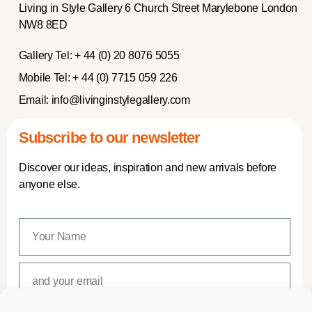
Living in Style Gallery 6 Church Street Marylebone London
NW8 8ED
Gallery Tel:
+ 44 (0) 20 8076 5055
Mobile Tel:
+ 44 (0) 7715 059 226
Email:
info@livinginstylegallery.com
Subscribe to our newsletter
Discover our ideas, inspiration and new arrivals before
anyone else.