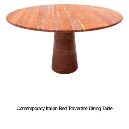
Contemporary Italian Red Travertine Dining Table