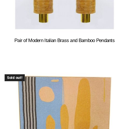
Pair of Modern Italian Brass and Bamboo Pendants
Sold out!