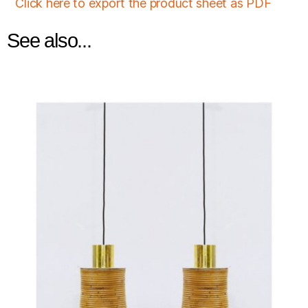
Click here to export the product sheet as PDF
See also...