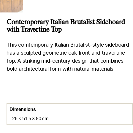
Contemporary Italian Brutalist Sideboard
with Travertine Top
This comtemporary Italian Brutalist-style sideboard
has a sculpted geometric oak front and travertine
top. A striking mid-century design that combines
bold architectural form with natural materials.
Dimensions
126 × 51.5 × 80 cm