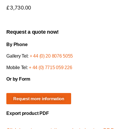
£
3,730.00
Request a quote now!
By Phone
Gallery Tel:
+ 44 (0) 20 8076 5055
Mobile Tel:
+ 44 (0) 7715 059 226
Or by Form
Request more information
Export product PDF