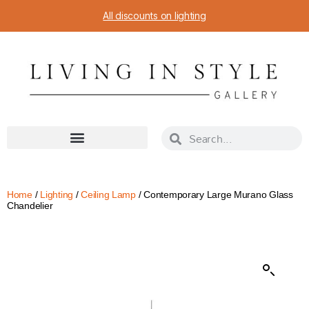
All discounts on lighting
Home
/
Lighting
/
Ceiling Lamp
/ Contemporary Large Murano Glass
Chandelier