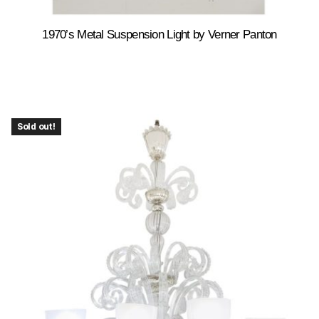
1970’s Metal Suspension Light by Verner Panton
Sold out!