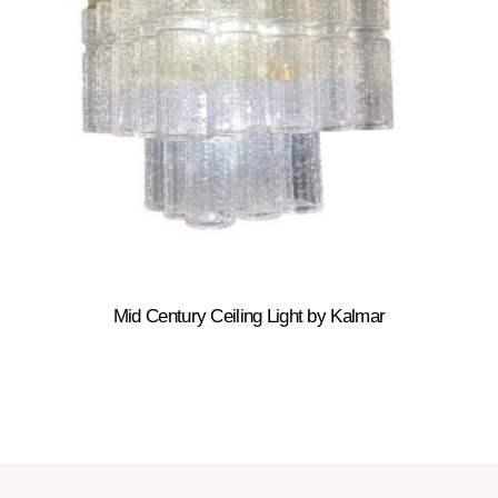
Mid Century Ceiling Light by Kalmar