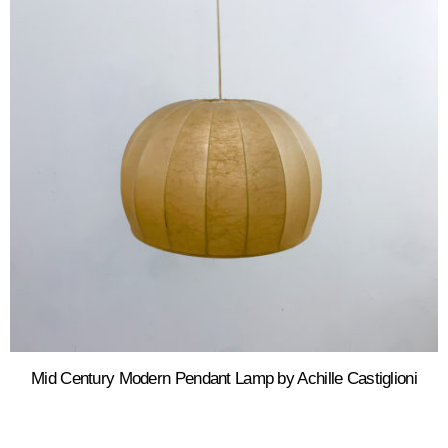
Mid Century Modern Pendant Lamp by Achille Castiglioni