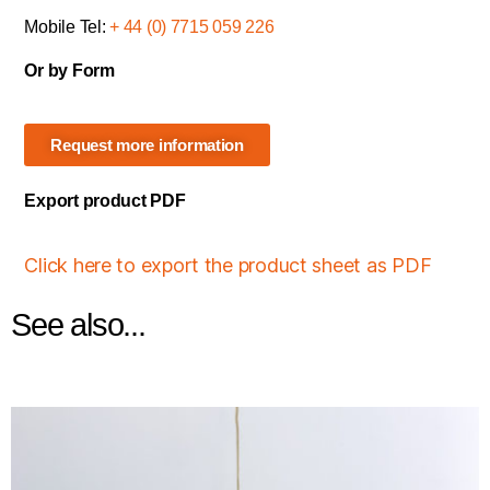
Mobile Tel:
+ 44 (0) 7715 059 226
Or by Form
Request more information
Export product PDF
Click here to export the product sheet as PDF
See also...