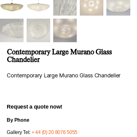
Contemporary Large Murano Glass
Chandelier
Contemporary Large Murano Glass Chandelier
Request a quote now!
By Phone
Gallery Tel:
+ 44 (0) 20 8076 5055