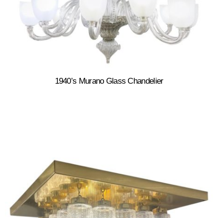
1940’s Murano Glass Chandelier