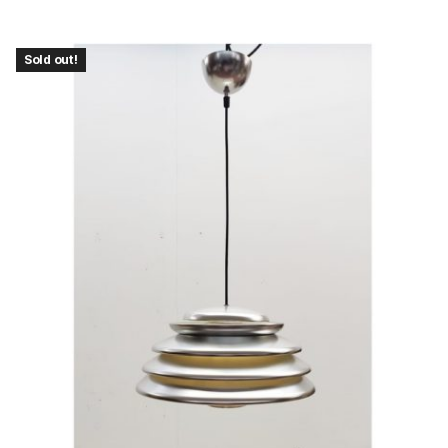
Sold out!