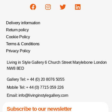
Delivery information
Return policy
Cookie Policy
Terms & Conditions
Privacy Policy
Living in Style Gallery 6 Church Street Marylebone London
NW8 8ED
Gallery Tel:
+ 44 (0) 20 8076 5055
Mobile Tel:
+ 44 (0) 7715 059 226
Email:
info@livinginstylegallery.com
Subscribe to our newsletter