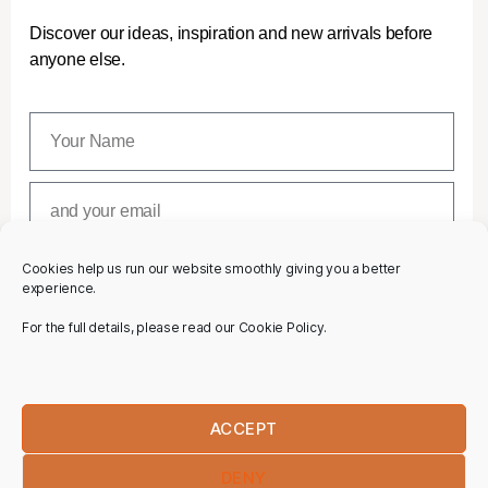
Discover our ideas, inspiration and new arrivals before
anyone else.
Cookies help us run our website smoothly giving you a better
SUBSCRIBE
experience.
For the full details, please read our Cookie Policy.
ACCEPT
DENY