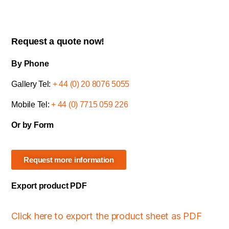
Request a quote now!
By Phone
Gallery Tel:
+ 44 (0) 20 8076 5055
Mobile Tel:
+ 44 (0) 7715 059 226
Or by Form
Request more information
Export product PDF
Click here to export the product sheet as PDF