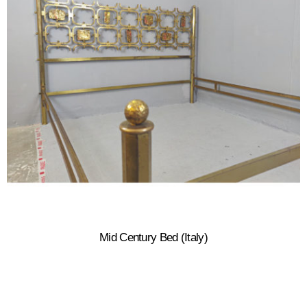
Mid Century Bed (Italy)