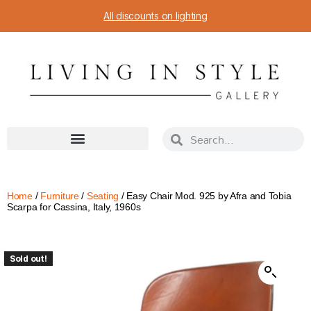
All discounts on lighting
Home
/
Furniture
/
Seating
/ Easy Chair Mod. 925 by Afra and Tobia
Scarpa for Cassina, Italy, 1960s
Sold out!