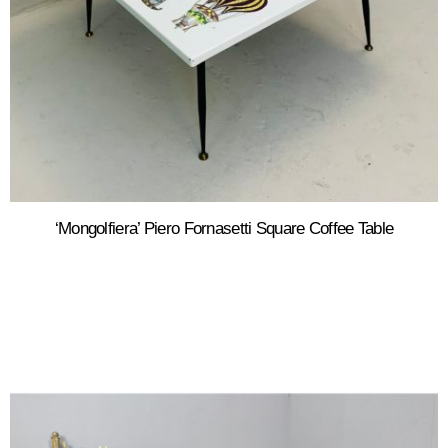
‘Mongolfiera’ Piero Fornasetti Square Coffee Table