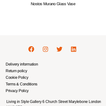
Nostos Murano Glass Vase
Delivery information
Return policy
Cookie Policy
Terms & Conditions
Privacy Policy
Living in Style Gallery 6 Church Street Marylebone London