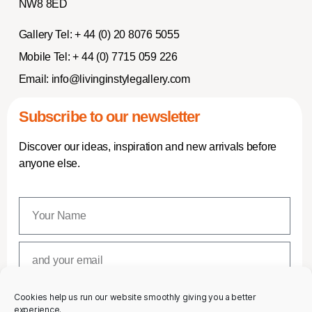
NW8 8ED
Gallery Tel:
+ 44 (0) 20 8076 5055
Mobile Tel:
+ 44 (0) 7715 059 226
Email:
info@livinginstylegallery.com
Subscribe to our newsletter
Discover our ideas, inspiration and new arrivals before
anyone else.
Cookies help us run our website smoothly giving you a better
SUBSCRIBE
experience.