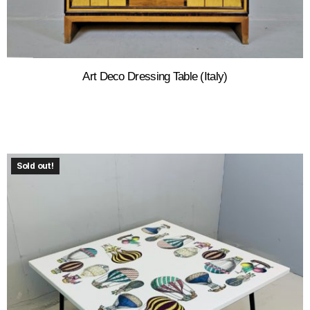
Art Deco Dressing Table (Italy)
Sold out!