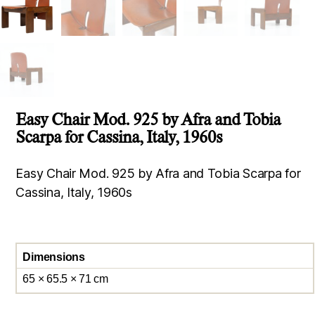
Easy Chair Mod. 925 by Afra and Tobia
Scarpa for Cassina, Italy, 1960s
Easy Chair Mod. 925 by Afra and Tobia Scarpa for
Cassina, Italy, 1960s
Dimensions
65 × 65.5 × 71 cm