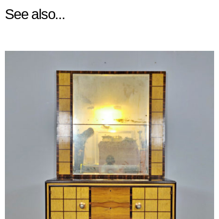
See also...