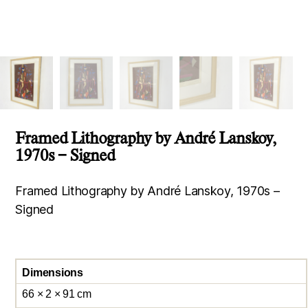
Framed Lithography by André Lanskoy,
1970s – Signed
Framed Lithography by André Lanskoy, 1970s –
Signed
Dimensions
66 × 2 × 91 cm