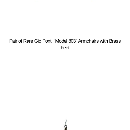
Pair of Rare Gio Ponti “Model 803” Armchairs with Brass
Feet