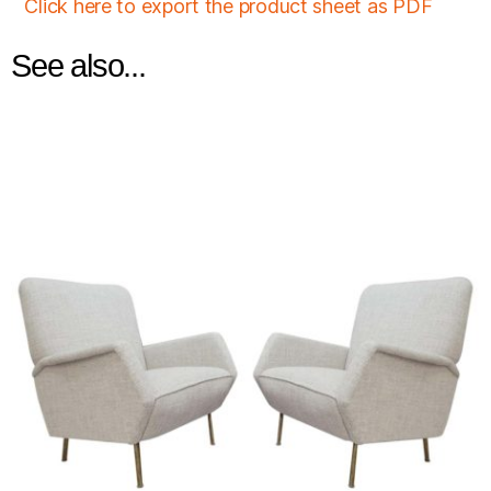
Click here to export the product sheet as PDF
See also...