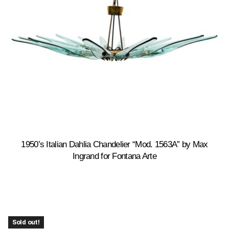
1950’s Italian Dahlia Chandelier “Mod. 1563A” by Max
Ingrand for Fontana Arte
Sold out!