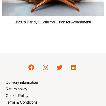
1950’s Bar by Guglielmo Ulrich for Arredamenti
Delivery information
Return policy
Cookie Policy
Terms & Conditions