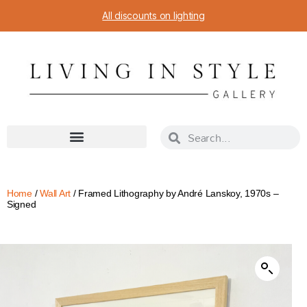
All discounts on lighting
Home
/
Wall Art
/ Framed Lithography by André Lanskoy, 1970s –
Signed