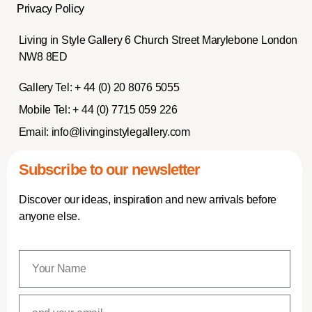
Privacy Policy
Living in Style Gallery 6 Church Street Marylebone London
NW8 8ED
Gallery Tel:
+ 44 (0) 20 8076 5055
Mobile Tel:
+ 44 (0) 7715 059 226
Email:
info@livinginstylegallery.com
Subscribe to our newsletter
Discover our ideas, inspiration and new arrivals before
anyone else.