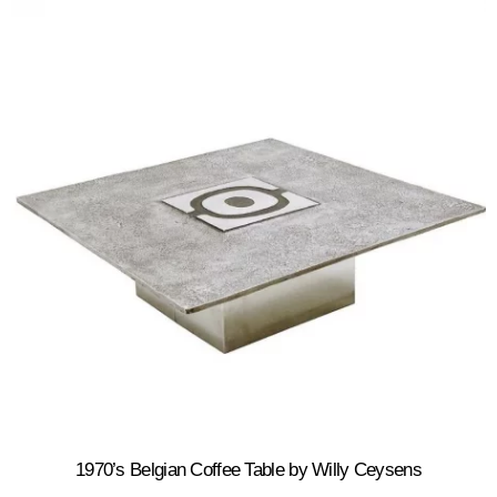
1970’s Belgian Coffee Table by Willy Ceysens