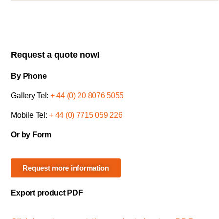
Request a quote now!
By Phone
Gallery Tel:
+ 44 (0) 20 8076 5055
Mobile Tel:
+ 44 (0) 7715 059 226
Or by Form
Request more information
Export product PDF