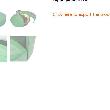
Click here to export the pro