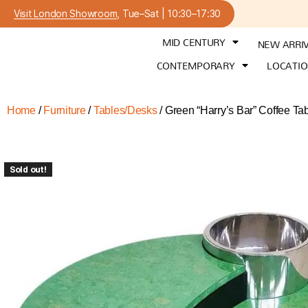
Visit London Showroom
, Tue–Sat | 10:30–17:30
MID CENTURY
NEW ARRI
CONTEMPORARY
LOCATI
Home
/
Furniture
/
Tables/Desks
/ Green “Harry’s Bar” Coffee Ta
Sold out!