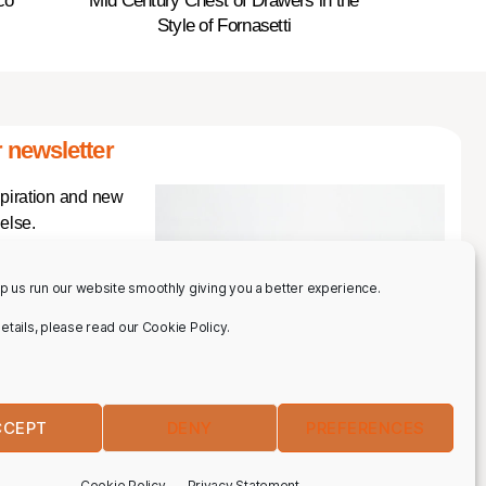
co
Mid Century Chest of Drawers in the
Style of Fornasetti
 newsletter
spiration and new
else.
p us run our website smoothly giving you a better experience.
 details, please read our Cookie Policy.
CCEPT
DENY
PREFERENCES
IBE
Cookie Policy
Privacy Statement