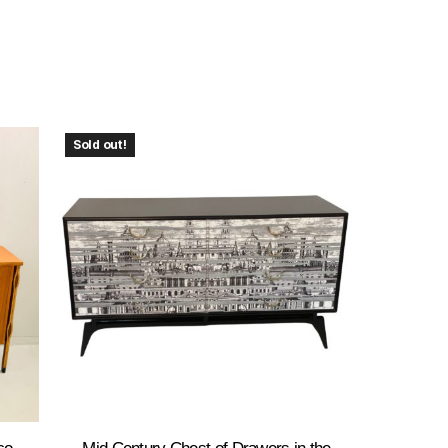
Sold out!