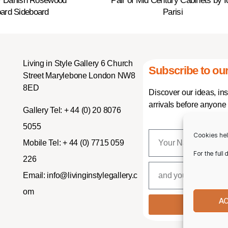
y Danish Rosewood
Pair of Mid Century Cabinets by I
ard Sideboard
Parisi
Living in Style Gallery 6 Church
Subscribe to our
Street Marylebone London NW8
8ED
Discover our ideas, in
arrivals before anyone 
Gallery Tel:
+ 44 (0) 20 8076
5055
Cookies hel
Mobile Tel:
+ 44 (0) 7715 059
For the full
226
Email:
info@livinginstylegallery.c
om
A
SUBSCR