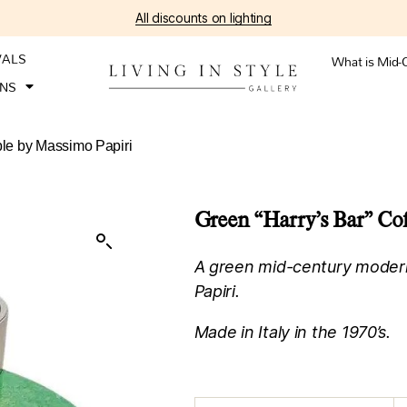
All discounts on lighting
VALS
What is Mid-
ONS
ble by Massimo Papiri
Green “Harry’s Bar” Cof
A green mid-century modern
Papiri.
Made in Italy in the 1970’s.