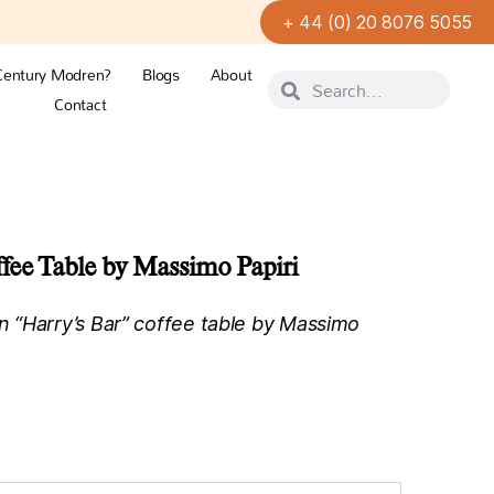
+ 44 (0) 20 8076 5055
Century Modren?
Blogs
About
Contact
fee Table by Massimo Papiri
 “Harry’s Bar” coffee table by Massimo