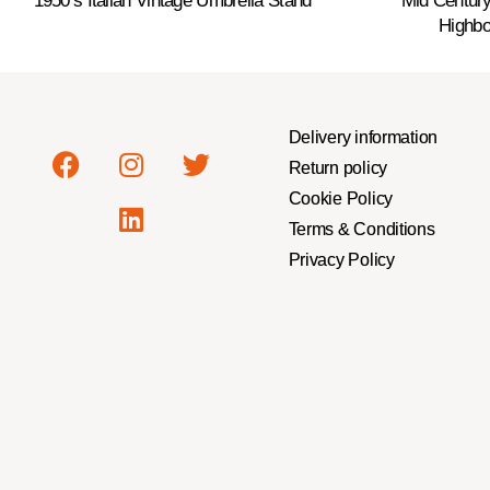
1950’s Italian Vintage Umbrella Stand
Mid Centur
Highbo
Delivery information
Return policy
Cookie Policy
Terms & Conditions
Privacy Policy