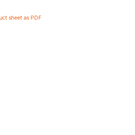
duct sheet as PDF