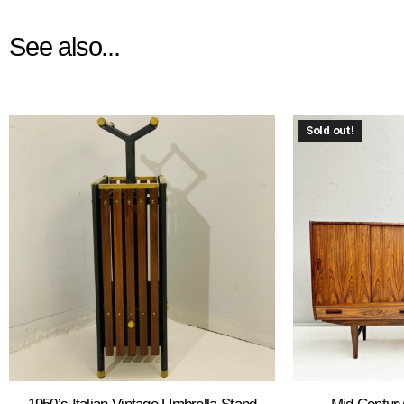
See also...
Sold out!