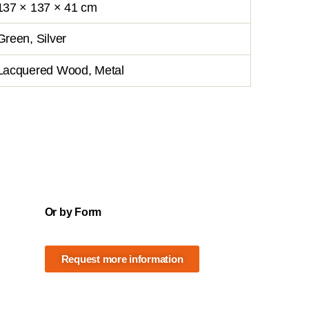
137 × 137 × 41 cm
Green, Silver
Lacquered Wood, Metal
Or by Form
Request more information