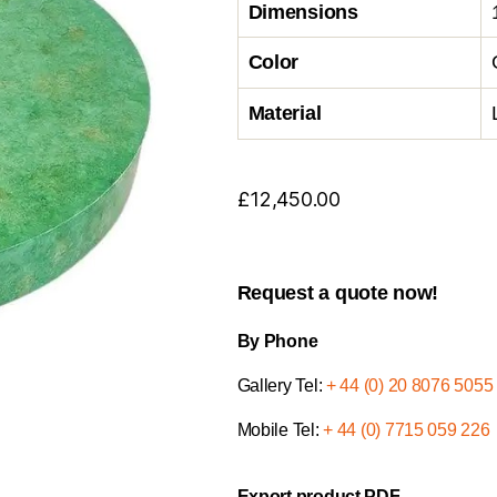
Dimensions
Color
Material
£
12,450.00
Request a quote now!
By Phone
Gallery Tel:
+ 44 (0) 20 8076 5055
Mobile Tel:
+ 44 (0) 7715 059 226
Export product PDF