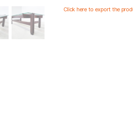
Click here to export the pro