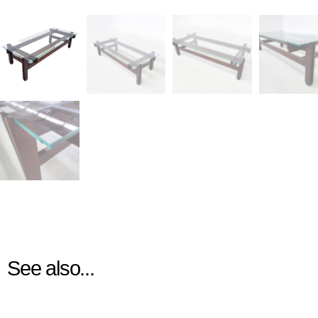
See also...