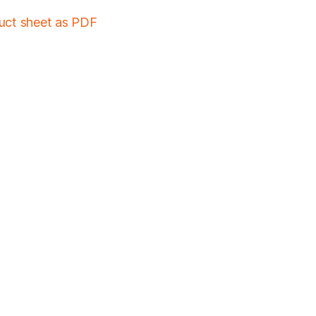
duct sheet as PDF