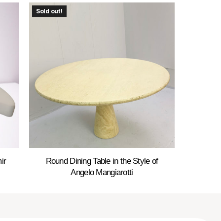
Sold out!
ir
Round Dining Table in the Style of
Angelo Mangiarotti