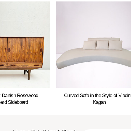
y Danish Rosewood
Curved Sofa in the Style of Vladim
ard Sideboard
Kagan