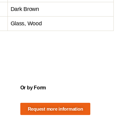
Dark Brown
Glass, Wood
Or by Form
Request more information