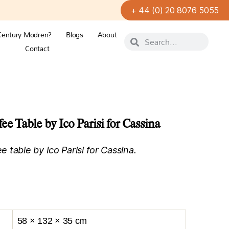
+ 44 (0) 20 8076 5055
Century Modren?
Blogs
About
Contact
ee Table by Ico Parisi for Cassina
table by Ico Parisi for Cassina.
58 × 132 × 35 cm