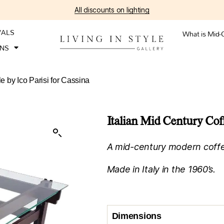
All discounts on lighting
VALS
What is Mid-
ONS
e by Ico Parisi for Cassina
Italian Mid Century Coff
A mid-century modern coffee 
Made in Italy in the 1960’s.
Dimensions