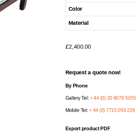
Color
Material
£
2,400.00
Request a quote now!
By Phone
Gallery Tel:
+ 44 (0) 20 8076 5055
Mobile Tel:
+ 44 (0) 7715 059 226
Export product PDF