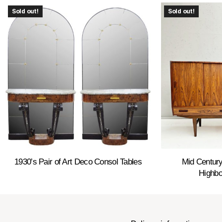
Sold out!
Sold out!
1930’s Pair of Art Deco Consol Tables
Mid Centur
Highbo