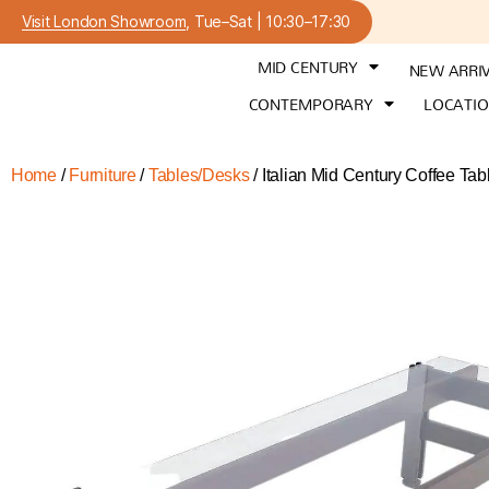
Visit London Showroom
, Tue–Sat | 10:30–17:30
MID CENTURY
NEW ARRI
CONTEMPORARY
LOCATI
Home
/
Furniture
/
Tables/Desks
/ Italian Mid Century Coffee Tabl