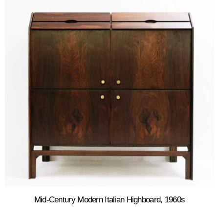
Mid-Century Modern Italian Highboard, 1960s