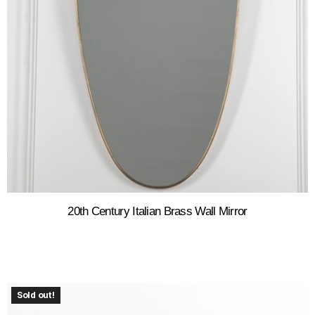
20th Century Italian Brass Wall Mirror
Sold out!