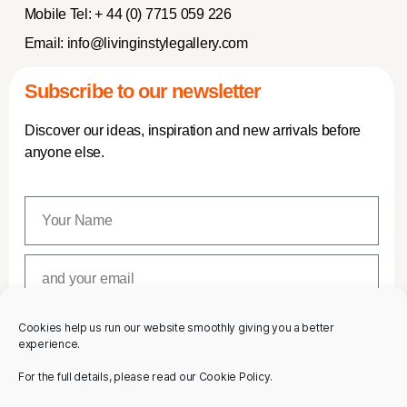
Mobile Tel:
+ 44 (0) 7715 059 226
Email:
info@livinginstylegallery.com
Subscribe to our newsletter
Discover our ideas, inspiration and new arrivals before
anyone else.
Cookies help us run our website smoothly giving you a better
SUBSCRIBE
experience.
For the full details, please read our Cookie Policy.