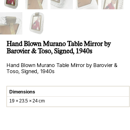
Hand Blown Murano Table Mirror by
Barovier & Toso, Signed, 1940s
Hand Blown Murano Table Mirror by Barovier &
Toso, Signed, 1940s
Dimensions
19 × 23.5 × 24 cm