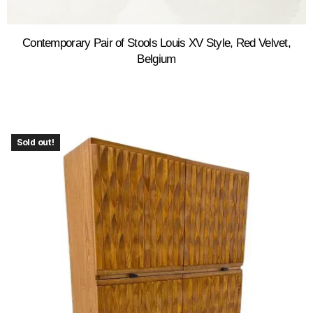
Contemporary Pair of Stools Louis XV Style, Red Velvet,
Belgium
Sold out!