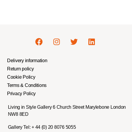
Delivery information
Return policy
Cookie Policy
Terms & Conditions
Privacy Policy
Living in Style Gallery 6 Church Street Marylebone London
NW8 8ED
Gallery Tel:
+ 44 (0) 20 8076 5055