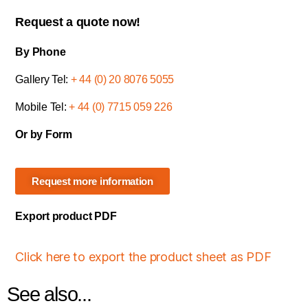
Request a quote now!
By Phone
Gallery Tel:
+ 44 (0) 20 8076 5055
Mobile Tel:
+ 44 (0) 7715 059 226
Or by Form
Request more information
Export product PDF
Click here to export the product sheet as PDF
See also...