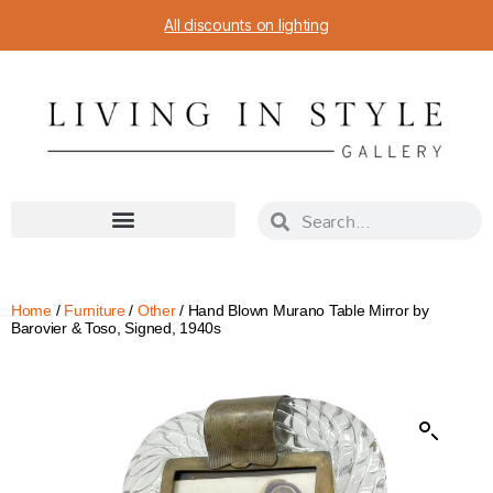
All discounts on lighting
Home
/
Furniture
/
Other
/ Hand Blown Murano Table Mirror by
Barovier & Toso, Signed, 1940s