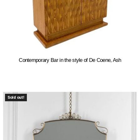
Contemporary Bar in the style of De Coene, Ash
Sold out!