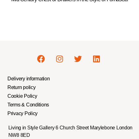
Delivery information
Return policy
Cookie Policy
Terms & Conditions
Privacy Policy
Living in Style Gallery 6 Church Street Marylebone London
NW8 8ED