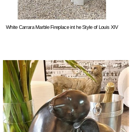
White Carrara Marble Fireplace int he Style of Louis XIV