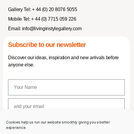
Gallery Tel:
+ 44 (0) 20 8076 5055
Mobile Tel:
+ 44 (0) 7715 059 226
Email:
info@livinginstylegallery.com
Subscribe to our newsletter
Discover our ideas, inspiration and new arrivals before
anyone else.
Cookies help us run our website smoothly giving you a better
SUBSCRIBE
experience.