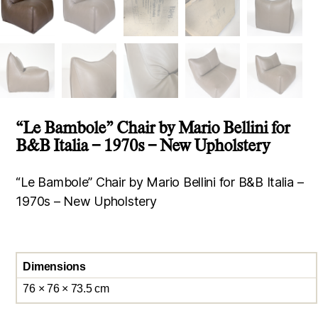
“Le Bambole” Chair by Mario Bellini for
B&B Italia – 1970s – New Upholstery
“Le Bambole” Chair by Mario Bellini for B&B Italia –
1970s – New Upholstery
Dimensions
76 × 76 × 73.5 cm