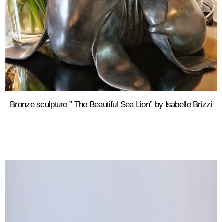
Bronze sculpture ” The Beautiful Sea Lion” by Isabelle Brizzi