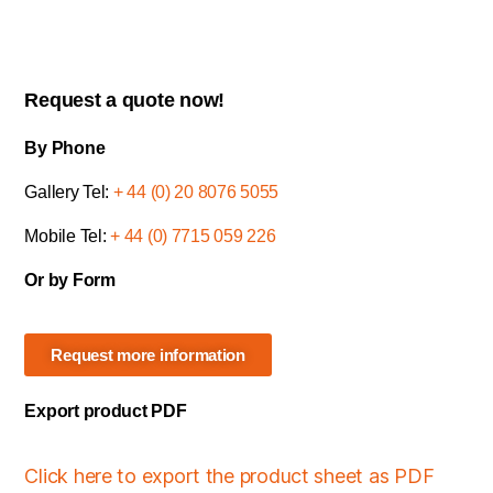
Request a quote now!
By Phone
Gallery Tel:
+ 44 (0) 20 8076 5055
Mobile Tel:
+ 44 (0) 7715 059 226
Or by Form
Request more information
Export product PDF
Click here to export the product sheet as PDF