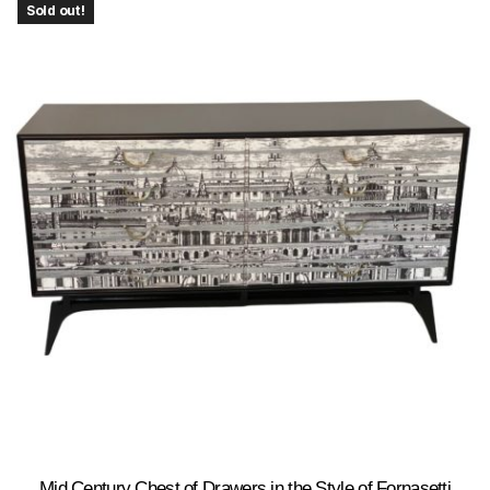
Sold out!
Mid Century Chest of Drawers in the Style of Fornasetti