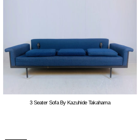
3 Seater Sofa By Kazuhide Takahama