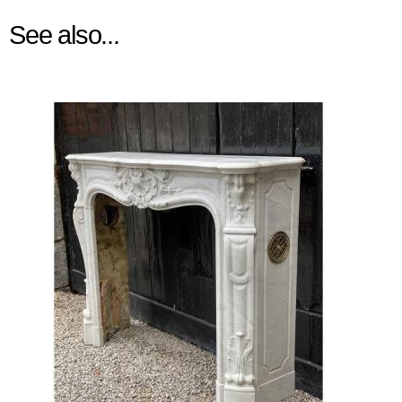
See also...