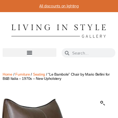
All discounts on lighting
Home
/
Furniture
/
Seating
/ “Le Bambole” Chair by Mario Bellini for
B&B Italia – 1970s – New Upholstery