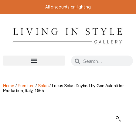
All discounts on lighting
Home
/
Furniture
/
Sofas
/ Locus Solus Daybed by Gae Aulenti for
Production, Italy, 1965