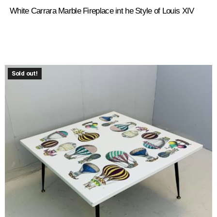
White Carrara Marble Fireplace int he Style of Louis XIV
Sold out!