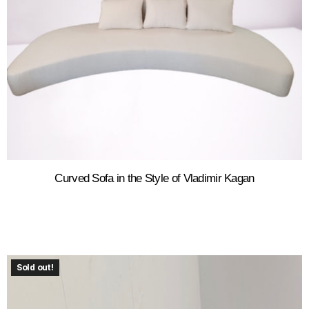
Curved Sofa in the Style of Vladimir Kagan
Sold out!