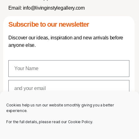
Email:
info@livinginstylegallery.com
Subscribe to our newsletter
Discover our ideas, inspiration and new arrivals before
anyone else.
Cookies help us run our website smoothly giving you a better
SUBSCRIBE
experience.
For the full details, please read our Cookie Policy.