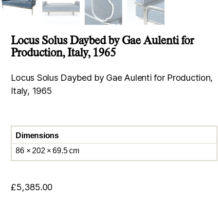
Locus Solus Daybed by Gae Aulenti for
Production, Italy, 1965
Locus Solus Daybed by Gae Aulenti for Production,
Italy, 1965
Dimensions
86 × 202 × 69.5 cm
£
5,385.00