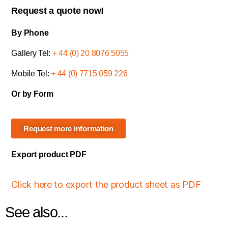
Request a quote now!
By Phone
Gallery Tel:
+ 44 (0) 20 8076 5055
Mobile Tel:
+ 44 (0) 7715 059 226
Or by Form
Request more information
Export product PDF
Click here to export the product sheet as PDF
See also...