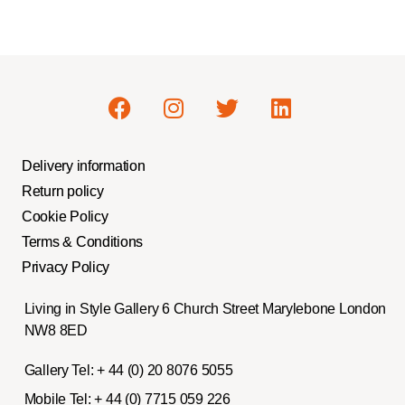
Delivery information
Return policy
Cookie Policy
Terms & Conditions
Privacy Policy
Living in Style Gallery 6 Church Street Marylebone London
NW8 8ED
Gallery Tel:
+ 44 (0) 20 8076 5055
Mobile Tel:
+ 44 (0) 7715 059 226