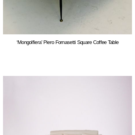
‘Mongolfiera’ Piero Fornasetti Square Coffee Table