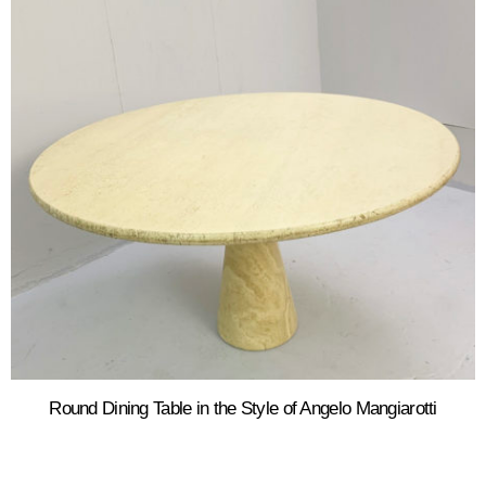
Round Dining Table in the Style of Angelo Mangiarotti