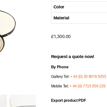
Color
Material
£
1,300.00
Request a quote now!
By Phone
Gallery Tel:
+ 44 (0) 20 8076 5055
Mobile Tel:
+ 44 (0) 7715 059 226
Export product PDF