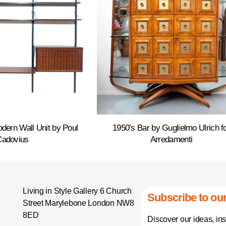
dern Wall Unit by Poul
1950’s Bar by Guglielmo Ulrich f
Cadovius
Arredamenti
Living in Style Gallery 6 Church
Subscribe to our
Street Marylebone London NW8
8ED
Discover our ideas, in