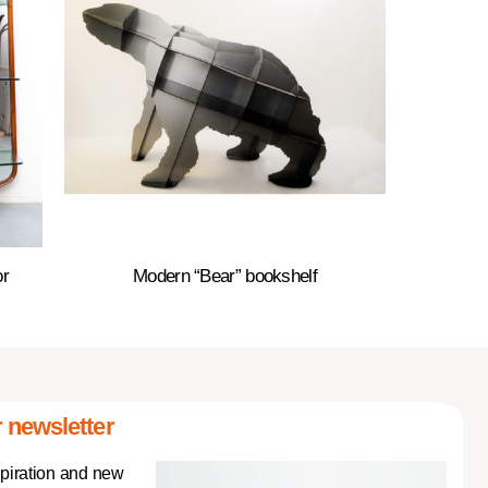
or
Modern “Bear” bookshelf
 newsletter
spiration and new