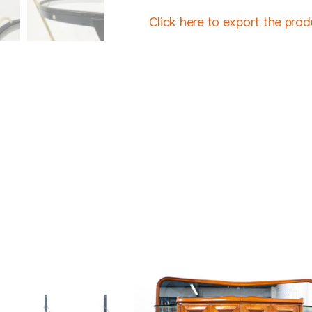
Click here to export the pro