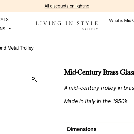
All discounts on lighting
VALS
What is Mid-
ONS
nd Metal Trolley
Mid-Century Brass Glass
A mid-century trolley in bras
Made in Italy in the 1950’s.
Dimensions