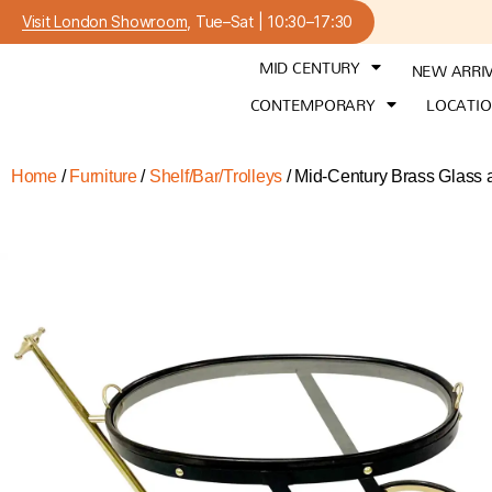
Visit London Showroom
, Tue–Sat | 10:30–17:30
MID CENTURY
NEW ARRI
CONTEMPORARY
LOCATI
Home
/
Furniture
/
Shelf/Bar/Trolleys
/ Mid-Century Brass Glass a