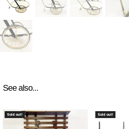
See also...
Sold out!
Sold out!