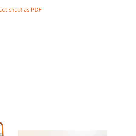
duct sheet as PDF