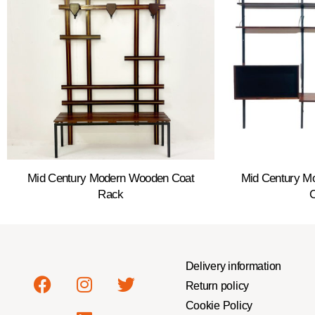
Mid Century Modern Wooden Coat
Mid Century Mo
Rack
Delivery information
Return policy
Cookie Policy