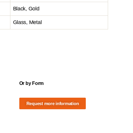
Black, Gold
Glass, Metal
Or by Form
Request more information