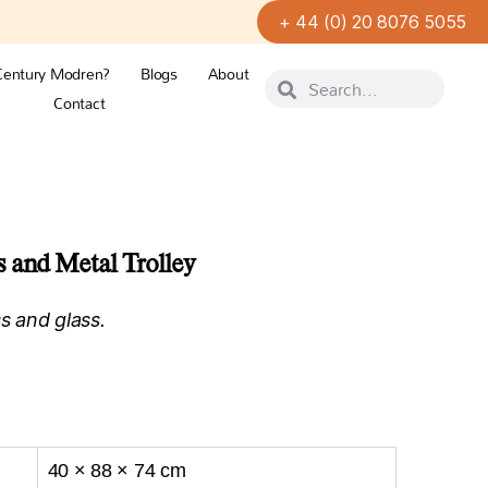
+ 44 (0) 20 8076 5055
Century Modren?
Blogs
About
Contact
 and Metal Trolley
s and glass.
40 × 88 × 74 cm