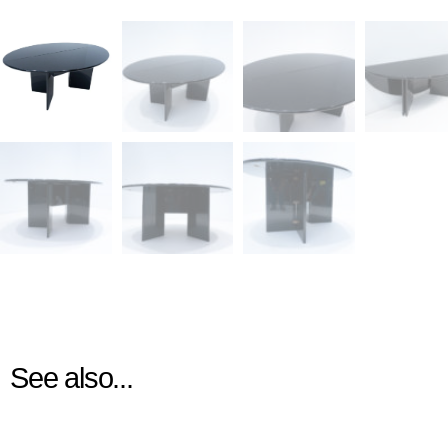
See also...