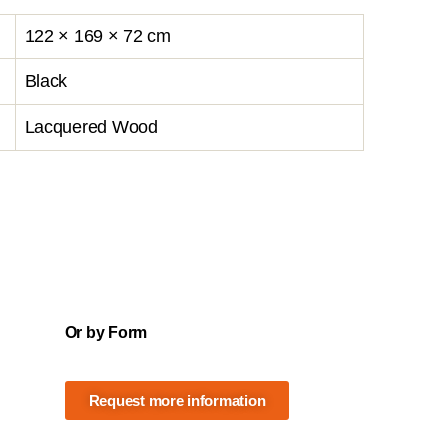
122 × 169 × 72 cm
Black
Lacquered Wood
Or by Form
Request more information