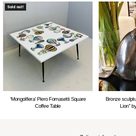
Sold out!
‘Mongolfiera’ Piero Fornasetti Square
Bronze sculptu
Coffee Table
Lion” by