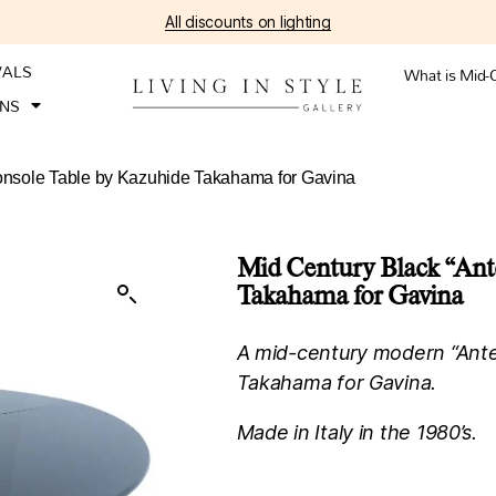
All discounts on lighting
VALS
What is Mid-
ONS
Console Table by Kazuhide Takahama for Gavina
Mid Century Black “Ant
Takahama for Gavina
A mid-century modern “Antel
Takahama for Gavina.
Made in Italy in the 1980’s.