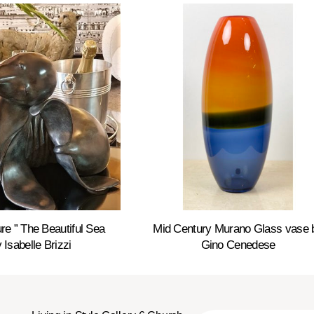
re ” The Beautiful Sea
Mid Century Murano Glass vase 
 Isabelle Brizzi
Gino Cenedese