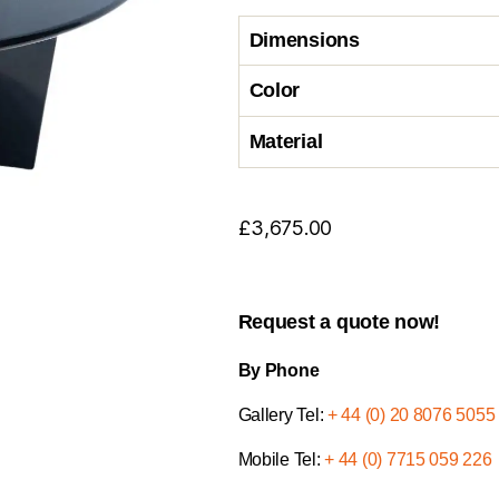
Dimensions
Color
Material
£
3,675.00
Request a quote now!
By Phone
Gallery Tel:
+ 44 (0) 20 8076 5055
Mobile Tel:
+ 44 (0) 7715 059 226