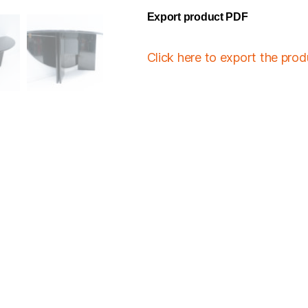
Export product PDF
Click here to export the pro