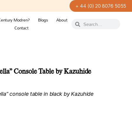
+ 44 (0) 20 8076 5055
Century Modren?
Blogs
About
Contact
ella” Console Table by Kazuhide
la” console table in black by Kazuhide