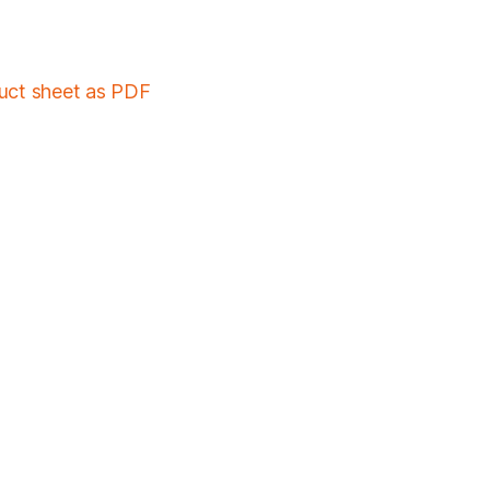
duct sheet as PDF