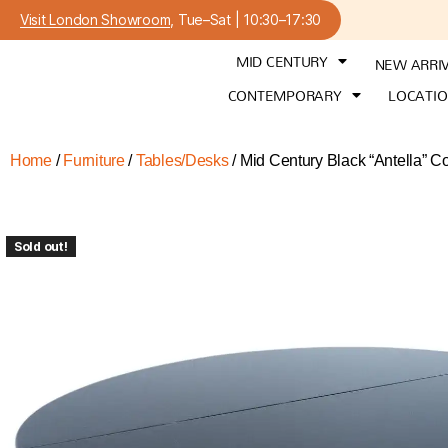
Visit London Showroom
, Tue–Sat | 10:30–17:30
MID CENTURY
NEW ARRI
CONTEMPORARY
LOCATI
Home
/
Furniture
/
Tables/Desks
/ Mid Century Black “Antella” 
Sold out!