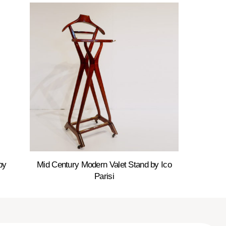
by
Mid Century Modern Valet Stand by Ico
Parisi