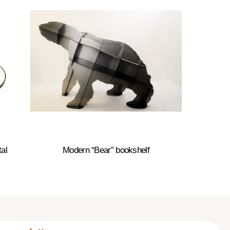
al
Modern “Bear” bookshelf