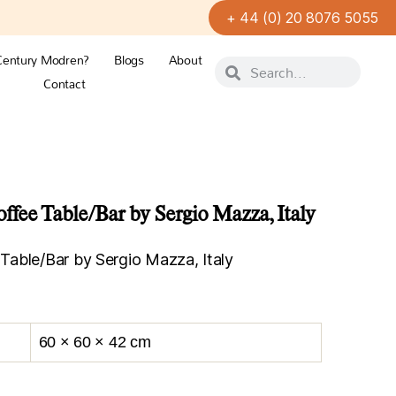
+ 44 (0) 20 8076 5055
Century Modren?
Blogs
About
Contact
ee Table/Bar by Sergio Mazza, Italy
able/Bar by Sergio Mazza, Italy
60 × 60 × 42 cm