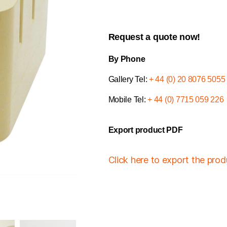
Request a quote now!
By Phone
Gallery Tel:
+ 44 (0) 20 8076 5055
Mobile Tel:
+ 44 (0) 7715 059 226
Export product PDF
Click here to export the pro