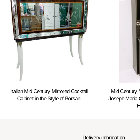
Italian Mid Century Mirrored Cocktail
Mid Century 
Cabinet in the Style of Borsani
Joseph Maria O
H
Delivery information