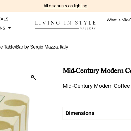
All discounts on lighting
VALS
What is Mid-
ONS
 Table/Bar by Sergio Mazza, Italy
Mid-Century Modern Coff
Mid-Century Modern Coffee T
Dimensions