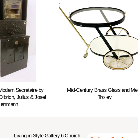
Modern Secretaire by
Mid-Century Brass Glass and Met
lbrich, Julius & Josef
Trolley
errmann
Living in Style Gallery 6 Church