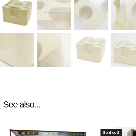
See also...
Sold out!