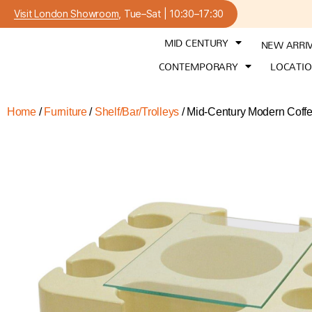
Visit London Showroom
, Tue–Sat | 10:30–17:30
MID CENTURY
NEW ARRI
CONTEMPORARY
LOCATI
Home
/
Furniture
/
Shelf/Bar/Trolleys
/ Mid-Century Modern Coffee