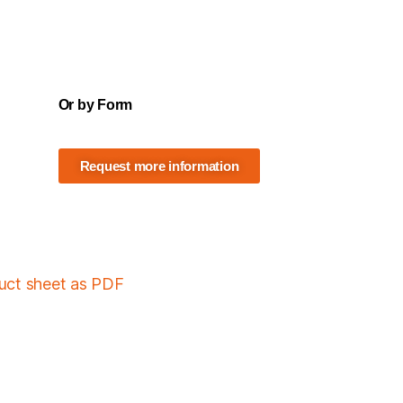
Or by Form
Request more information
duct sheet as PDF