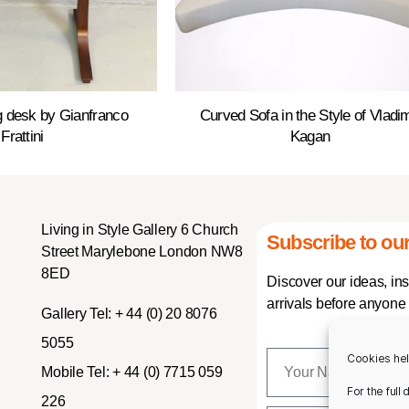
ng desk by Gianfranco
Curved Sofa in the Style of Vladim
Frattini
Kagan
Living in Style Gallery 6 Church
Subscribe to our
Street Marylebone London NW8
8ED
Discover our ideas, in
arrivals before anyone 
Gallery Tel:
+ 44 (0) 20 8076
5055
Cookies hel
Mobile Tel:
+ 44 (0) 7715 059
For the full
226