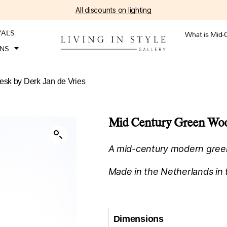
All discounts on lighting
VALS
What is Mid-
ONS
sk by Derk Jan de Vries
Mid Century Green Wood
A mid-century modern gree
Made in the Netherlands in 
Dimensions