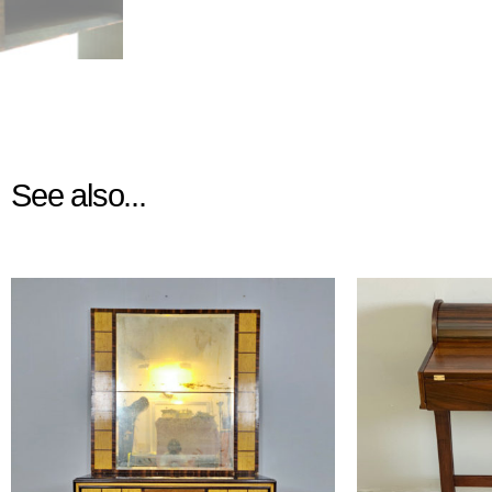
See also...