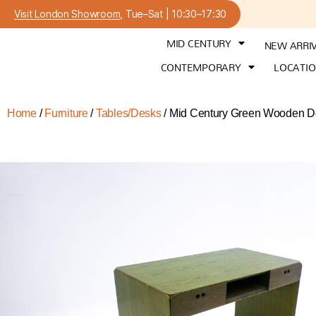
Visit London Showroom
, Tue–Sat | 10:30–17:30
MID CENTURY
NEW ARRI
CONTEMPORARY
LOCATI
Home
/
Furniture
/
Tables/Desks
/ Mid Century Green Wooden De