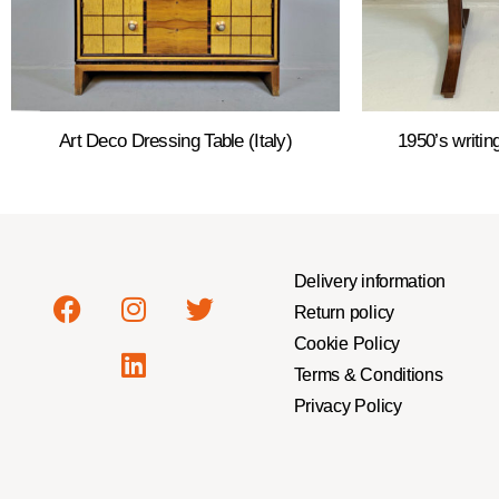
Art Deco Dressing Table (Italy)
1950’s writi
Delivery information
Return policy
Cookie Policy
Terms & Conditions
Privacy Policy