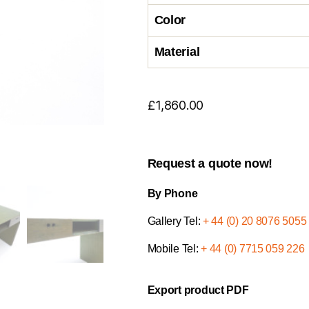
Color
Material
£
1,860.00
Request a quote now!
By Phone
Gallery Tel:
+ 44 (0) 20 8076 5055
Mobile Tel:
+ 44 (0) 7715 059 226
Export product PDF