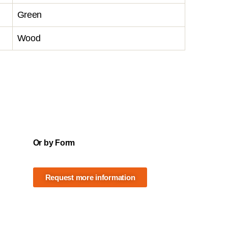
Green
Wood
Or by Form
Request more information