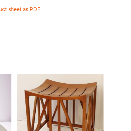
duct sheet as PDF