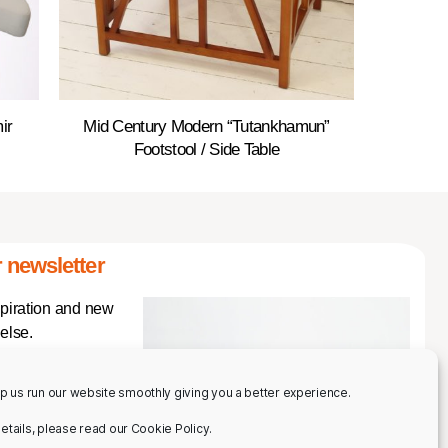
ir
Mid Century Modern “Tutankhamun”
Footstool / Side Table
 newsletter
spiration and new
else.
p us run our website smoothly giving you a better experience.
 details, please read our Cookie Policy.