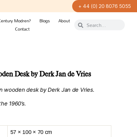
+ 44 (0) 20 8076 5055
Century Modren?
Blogs
About
Contact
en Desk by Derk Jan de Vries
n wooden desk by Derk Jan de Vries.
the 1960’s.
57 × 100 × 70 cm