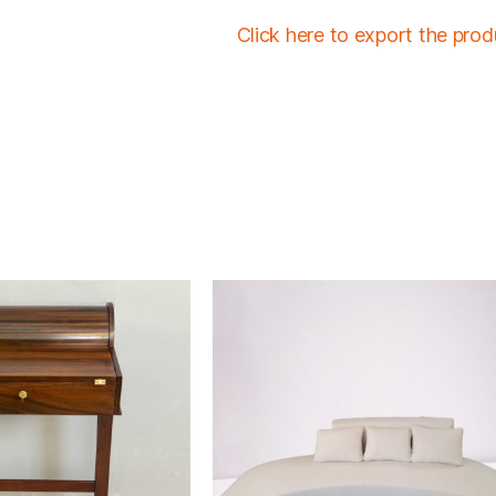
Click here to export the pro