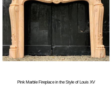
Pink Marble Fireplace in the Style of Louis XV