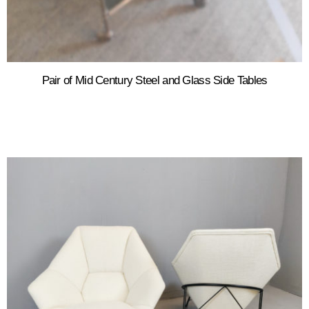
Pair of Mid Century Steel and Glass Side Tables