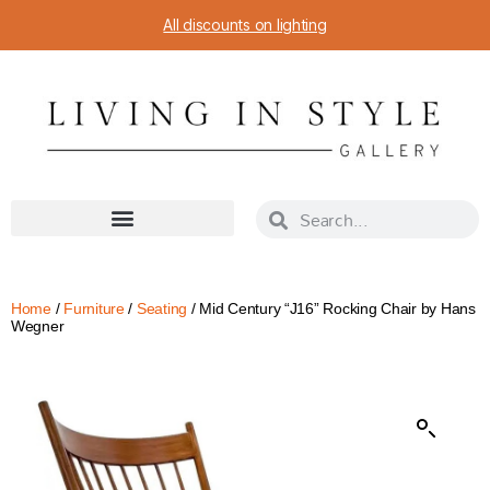
All discounts on lighting
Home
/
Furniture
/
Seating
/ Mid Century “J16” Rocking Chair by Hans
Wegner