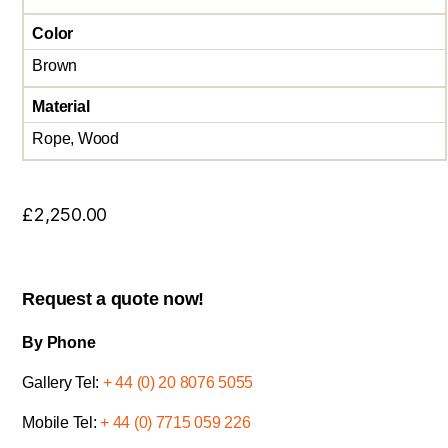
Color
Brown
Material
Rope, Wood
£
2,250.00
Request a quote now!
By Phone
Gallery Tel:
+ 44 (0) 20 8076 5055
Mobile Tel:
+ 44 (0) 7715 059 226