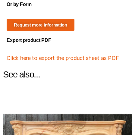
Or by Form
Request more information
Export product PDF
Click here to export the product sheet as PDF
See also...