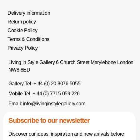
Delivery information
Return policy
Cookie Policy
Terms & Conditions
Privacy Policy
Living in Style Gallery 6 Church Street Marylebone London
NW8 8ED
Gallery Tel:
+ 44 (0) 20 8076 5055
Mobile Tel:
+ 44 (0) 7715 059 226
Email:
info@livinginstylegallery.com
Subscribe to our newsletter
Discover our ideas, inspiration and new arrivals before