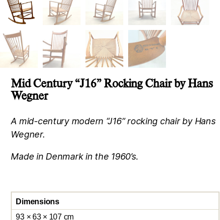
Mid Century “J16” Rocking Chair by Hans
Wegner
A mid-century modern “J16” rocking chair by Hans
Wegner.
Made in Denmark in the 1960’s.
Dimensions
93 × 63 × 107 cm