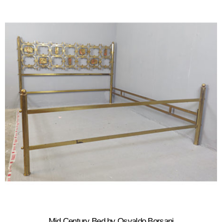
Mid Century Bed by Osvaldo Borsani