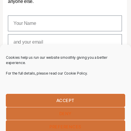
anyone else.
Cookies help us run our website smoothly giving you a better
SUBSCRIBE
experience.
For the full details, please read our Cookie Policy.
ACCEPT
DENY
PREFERENCES