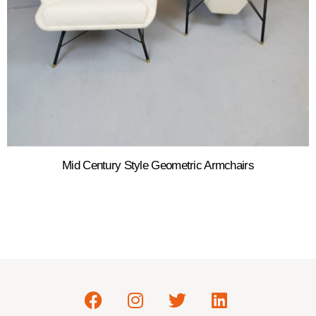
Mid Century Style Geometric Armchairs