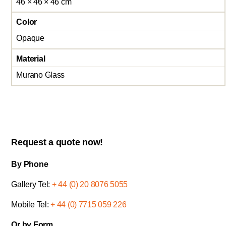
46 × 46 × 46 cm
Color
Opaque
Material
Murano Glass
Request a quote now!
By Phone
Gallery Tel:
+ 44 (0) 20 8076 5055
Mobile Tel:
+ 44 (0) 7715 059 226
Or by Form