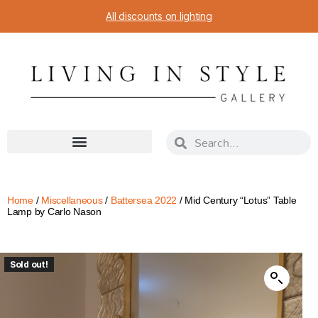
All discounts on lighting
Home
/
Miscellaneous
/
Battersea 2022
/ Mid Century “Lotus” Table
Lamp by Carlo Nason
Sold out!