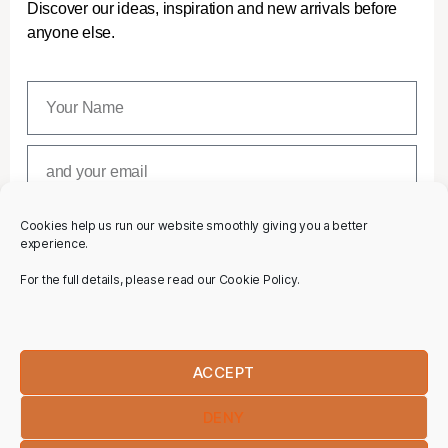
Discover our ideas, inspiration and new arrivals before
anyone else.
Cookies help us run our website smoothly giving you a better
SUBSCRIBE
experience.
For the full details, please read our Cookie Policy.
ACCEPT
DENY