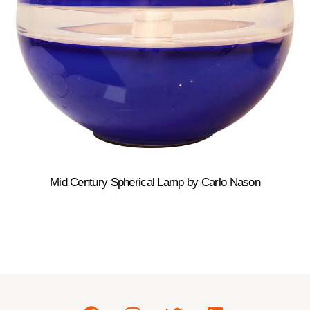
Mid Century Spherical Lamp by Carlo Nason