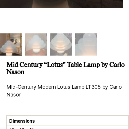
Mid Century “Lotus” Table Lamp by Carlo
Nason
Mid-Century Modern Lotus Lamp LT305 by Carlo
Nason
Dimensions