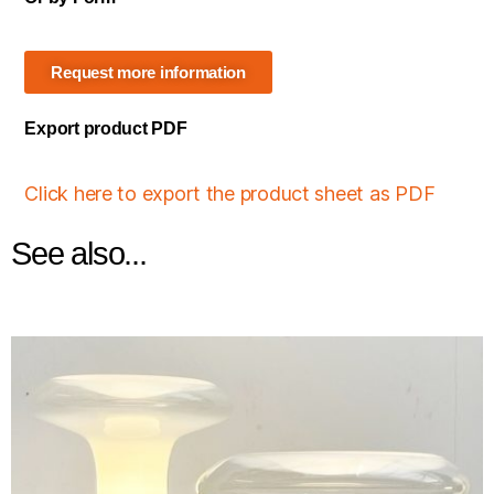
Request more information
Export product PDF
Click here to export the product sheet as PDF
See also...