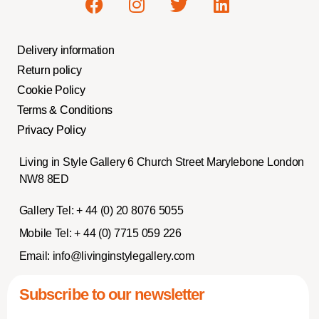
Delivery information
Return policy
Cookie Policy
Terms & Conditions
Privacy Policy
Living in Style Gallery 6 Church Street Marylebone London
NW8 8ED
Gallery Tel:
+ 44 (0) 20 8076 5055
Mobile Tel:
+ 44 (0) 7715 059 226
Email:
info@livinginstylegallery.com
Subscribe to our newsletter