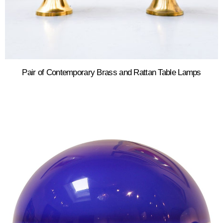
Pair of Contemporary Brass and Rattan Table Lamps