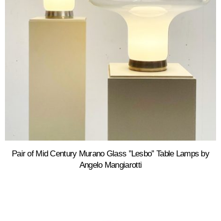
Pair of Mid Century Murano Glass ”Lesbo” Table Lamps by
Angelo Mangiarotti