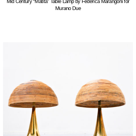
Mid Century “Matita” Table Lamp by Federica Marangoni for
Murano Due