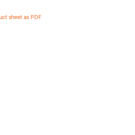
duct sheet as PDF