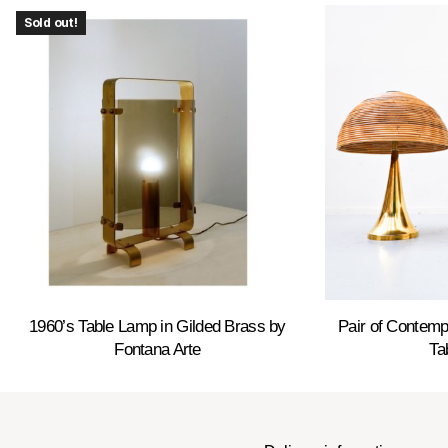
Sold out!
1960’s Table Lamp in Gilded Brass by
Pair of Contemp
Fontana Arte
Ta