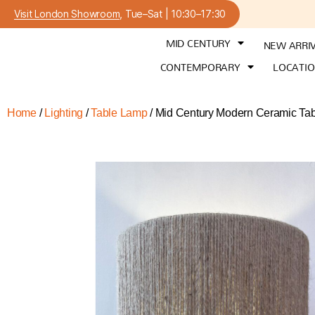
Visit London Showroom
, Tue–Sat | 10:30–17:30
MID CENTURY
NEW ARRI
CONTEMPORARY
LOCATI
Home
/
Lighting
/
Table Lamp
/ Mid Century Modern Ceramic Tab