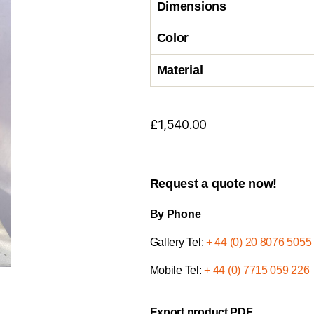
Dimensions
Color
Material
£
1,540.00
Request a quote now!
By Phone
Gallery Tel:
+ 44 (0) 20 8076 5055
Mobile Tel:
+ 44 (0) 7715 059 226
Export product PDF