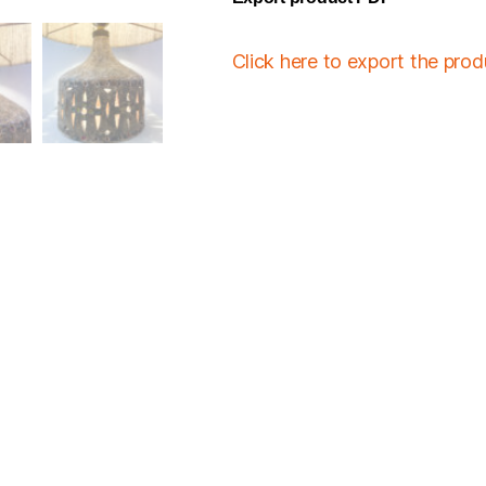
Click here to export the pro