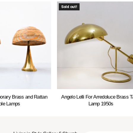
Sold out!
orary Brass and Rattan
Angelo Lelli For Arredoluce Brass T
ble Lamps
Lamp 1950s