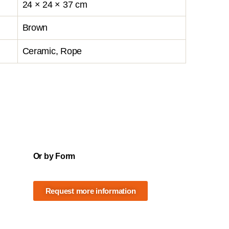
24 × 24 × 37 cm
Brown
Ceramic, Rope
Or by Form
Request more information