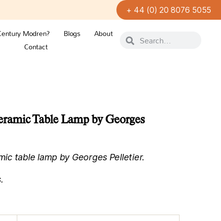
+ 44 (0) 20 8076 5055
Century Modren?
Blogs
About
Contact
ramic Table Lamp by Georges
c table lamp by Georges Pelletier.
.