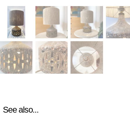
See also...