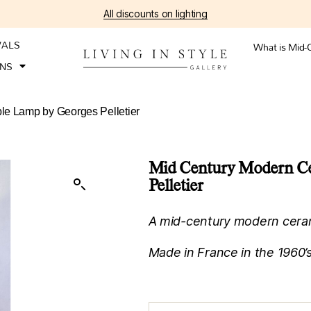
All discounts on lighting
VALS
What is Mid-
ONS
le Lamp by Georges Pelletier
Mid Century Modern Ce
Pelletier
A mid-century modern cerami
Made in France in the 1960’s