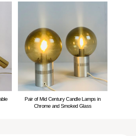
able
Pair of Mid Century Candle Lamps in
Chrome and Smoked Glass