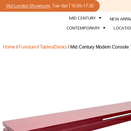
Visit London Showroom
, Tue–Sat | 10:30–17:30
MID CENTURY
NEW ARRI
CONTEMPORARY
LOCATI
Home
/
Furniture
/
Tables/Desks
/ Mid Century Modern Console