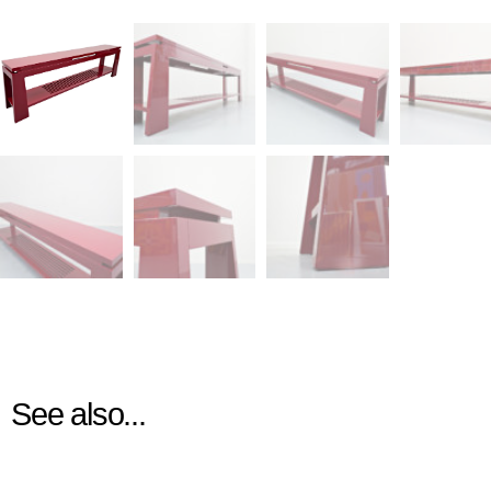
See also...