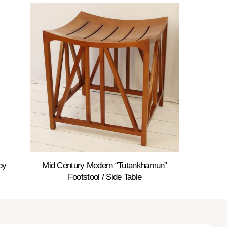
by
Mid Century Modern “Tutankhamun”
Footstool / Side Table