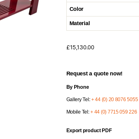
Color
Material
£
15,130.00
Request a quote now!
By Phone
Gallery Tel:
+ 44 (0) 20 8076 5055
Mobile Tel:
+ 44 (0) 7715 059 226
Export product PDF