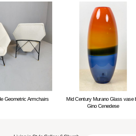
le Geometric Armchairs
Mid Century Murano Glass vase 
Gino Cenedese