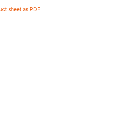
duct sheet as PDF