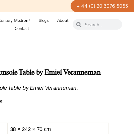
+ 44 (0) 20 8076 5055
Century Modren?
Blogs
About
Contact
nsole Table by Emiel Veranneman
le table by Emiel Veranneman.
s.
38 × 242 × 70 cm