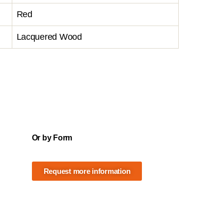
Red
Lacquered Wood
Or by Form
Request more information