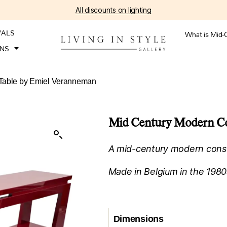
All discounts on lighting
VALS
What is Mid-
ONS
 Table by Emiel Veranneman
Mid Century Modern Co
A mid-century modern conso
Made in Belgium in the 1980
Dimensions