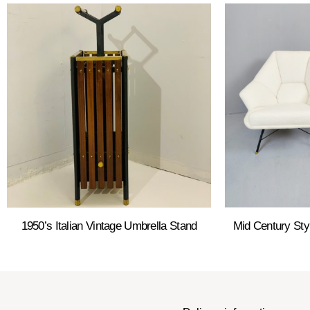
1950’s Italian Vintage Umbrella Stand
Mid Century Sty