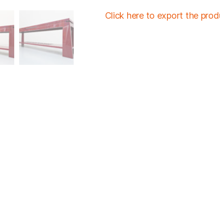
Click here to export the pro