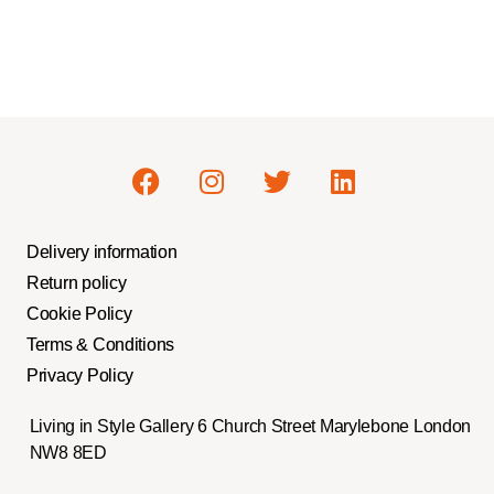
Delivery information
Return policy
Cookie Policy
Terms & Conditions
Privacy Policy
Living in Style Gallery 6 Church Street Marylebone London
NW8 8ED