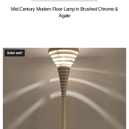
Mid Century Modern Floor Lamp in Brushed Chrome &
Agate
Sold out!