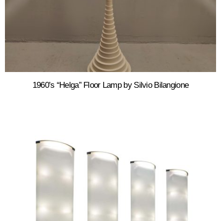
1960’s “Helga” Floor Lamp by Silvio Bilangione