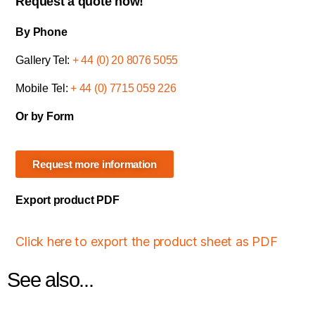
Request a quote now!
By Phone
Gallery Tel:
+ 44 (0) 20 8076 5055
Mobile Tel:
+ 44 (0) 7715 059 226
Or by Form
Request more information
Export product PDF
Click here to export the product sheet as PDF
See also...