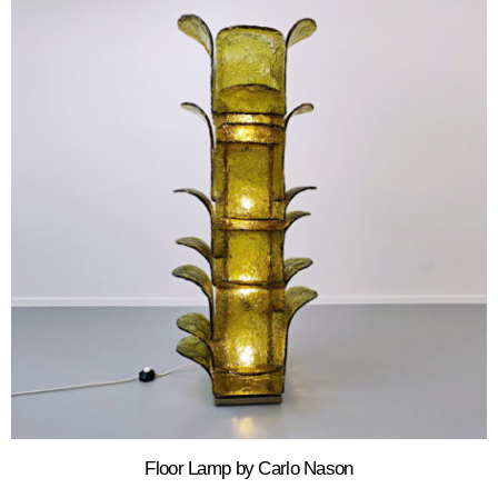
Floor Lamp by Carlo Nason