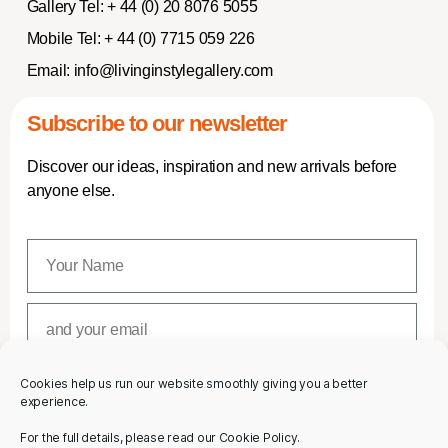
Gallery Tel:
+ 44 (0) 20 8076 5055
Mobile Tel:
+ 44 (0) 7715 059 226
Email:
info@livinginstylegallery.com
Subscribe to our newsletter
Discover our ideas, inspiration and new arrivals before
anyone else.
Cookies help us run our website smoothly giving you a better
SUBSCRIBE
experience.
For the full details, please read our Cookie Policy.