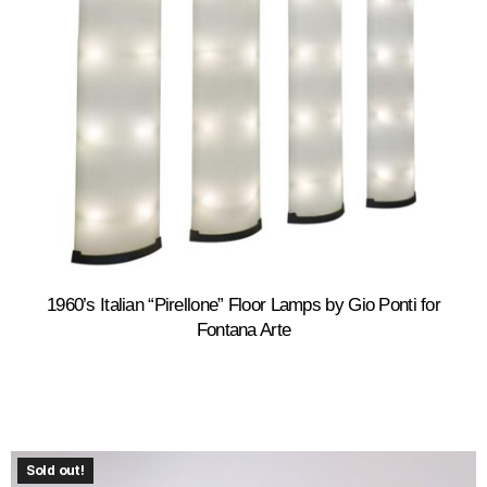
1960’s Italian “Pirellone” Floor Lamps by Gio Ponti for
Fontana Arte
Sold out!