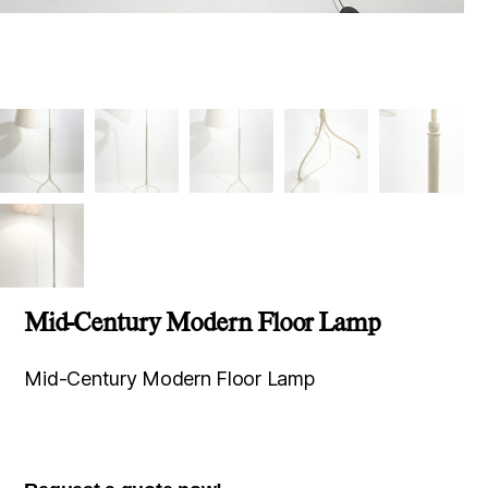
Mid-Century Modern Floor Lamp
Mid-Century Modern Floor Lamp