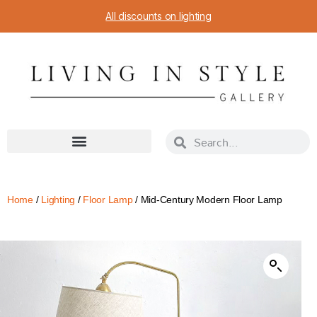
All discounts on lighting
Home
/
Lighting
/
Floor Lamp
/ Mid-Century Modern Floor Lamp