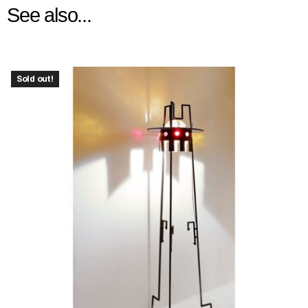
See also...
Sold out!