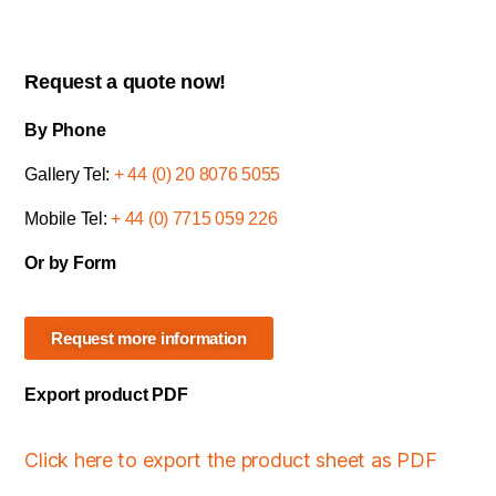
Request a quote now!
By Phone
Gallery Tel:
+ 44 (0) 20 8076 5055
Mobile Tel:
+ 44 (0) 7715 059 226
Or by Form
Request more information
Export product PDF
Click here to export the product sheet as PDF