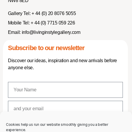
NW8 8ED
Gallery Tel:
+ 44 (0) 20 8076 5055
Mobile Tel:
+ 44 (0) 7715 059 226
Email:
info@livinginstylegallery.com
Subscribe to our newsletter
Discover our ideas, inspiration and new arrivals before
anyone else.
Cookies help us run our website smoothly giving you a better
SUBSCRIBE
experience.