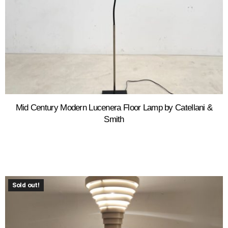
Mid Century Modern Lucenera Floor Lamp by Catellani &
Smith
Sold out!