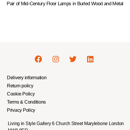
Pair of Mid-Century Floor Lamps in Burled Wood and Metal
Delivery information
Return policy
Cookie Policy
Terms & Conditions
Privacy Policy
Living in Style Gallery 6 Church Street Marylebone London