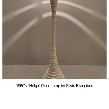
1960’s “Helga” Floor Lamp by Silvio Bilangione