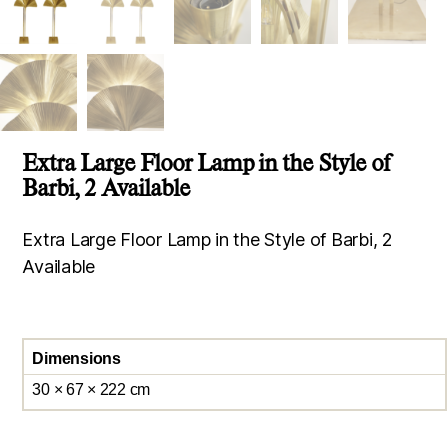
Extra Large Floor Lamp in the Style of
Barbi, 2 Available
Extra Large Floor Lamp in the Style of Barbi, 2
Available
Dimensions
30 × 67 × 222 cm