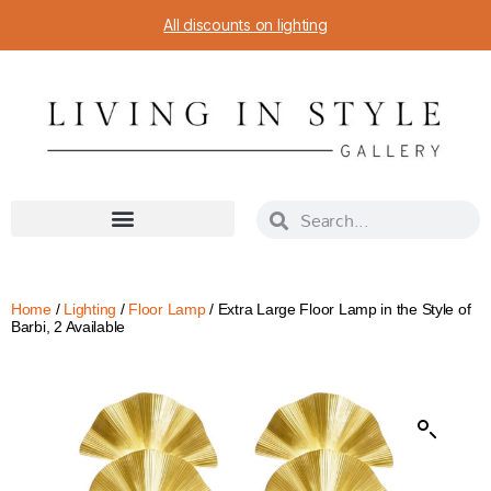
All discounts on lighting
Home
/
Lighting
/
Floor Lamp
/ Extra Large Floor Lamp in the Style of
Barbi, 2 Available