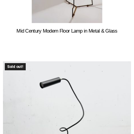
Mid Century Modern Floor Lamp in Metal & Glass
Sold out!