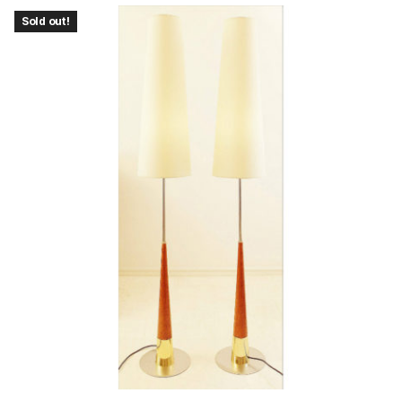
Sold out!