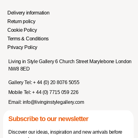
Delivery information
Return policy
Cookie Policy
Terms & Conditions
Privacy Policy
Living in Style Gallery 6 Church Street Marylebone London
NW8 8ED
Gallery Tel:
+ 44 (0) 20 8076 5055
Mobile Tel:
+ 44 (0) 7715 059 226
Email:
info@livinginstylegallery.com
Subscribe to our newsletter
Discover our ideas, inspiration and new arrivals before