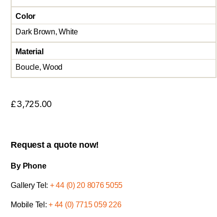
Color
Dark Brown, White
Material
Boucle, Wood
£
3,725.00
Request a quote now!
By Phone
Gallery Tel:
+ 44 (0) 20 8076 5055
Mobile Tel:
+ 44 (0) 7715 059 226