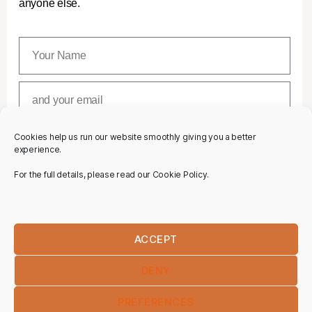
anyone else.
Cookies help us run our website smoothly giving you a better
SUBSCRIBE
experience.
For the full details, please read our Cookie Policy.
ACCEPT
DENY
PREFERENCES