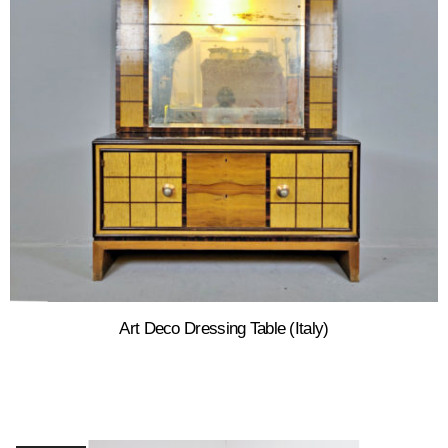
Art Deco Dressing Table (Italy)