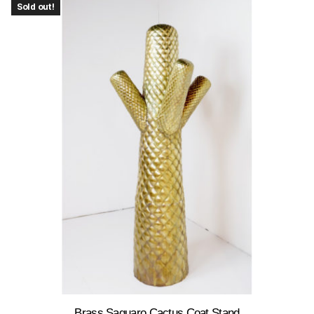
Sold out!
Brass Saguaro Cactus Coat Stand