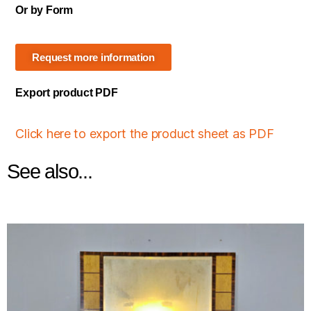
Or by Form
Request more information
Export product PDF
Click here to export the product sheet as PDF
See also...