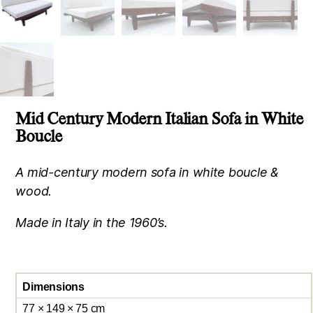
Mid Century Modern Italian Sofa in White
Boucle
A mid-century modern sofa in white boucle &
wood.
Made in Italy in the 1960’s.
Dimensions
77 × 149 × 75 cm