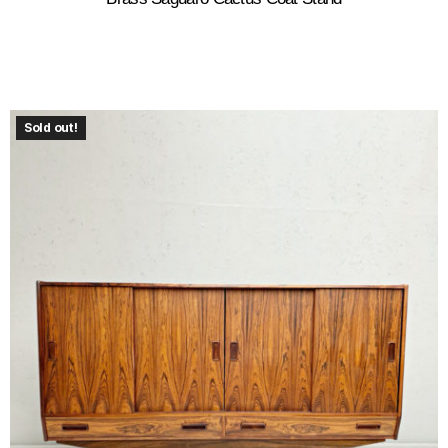
Sold out!