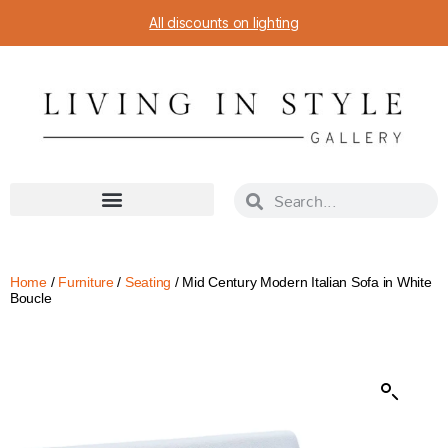
All discounts on lighting
Home
/
Furniture
/
Seating
/ Mid Century Modern Italian Sofa in White
Boucle