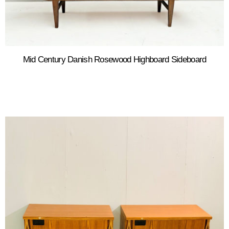
Mid Century Danish Rosewood Highboard Sideboard