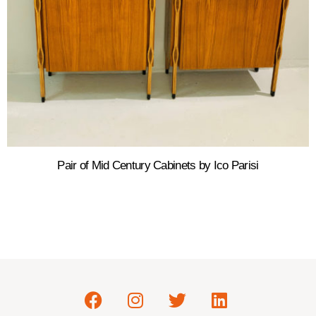
Pair of Mid Century Cabinets by Ico Parisi