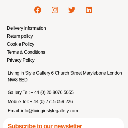
Delivery information
Return policy
Cookie Policy
Terms & Conditions
Privacy Policy
Living in Style Gallery 6 Church Street Marylebone London
NW8 8ED
Gallery Tel:
+ 44 (0) 20 8076 5055
Mobile Tel:
+ 44 (0) 7715 059 226
Email:
info@livinginstylegallery.com
Subscribe to our newsletter