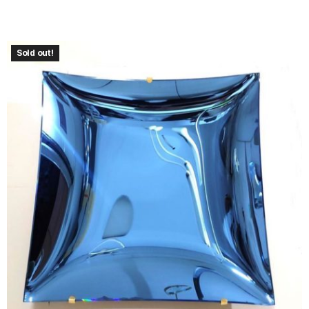
Sold out!