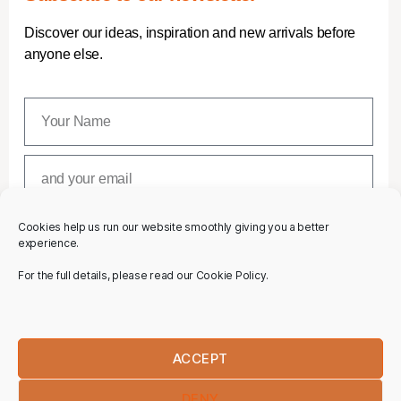
Discover our ideas, inspiration and new arrivals before
anyone else.
Cookies help us run our website smoothly giving you a better
SUBSCRIBE
experience.
For the full details, please read our Cookie Policy.
ACCEPT
DENY