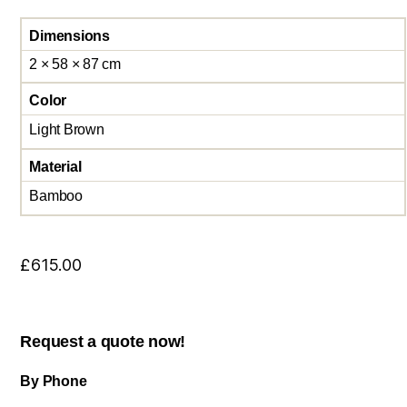
Dimensions
2 × 58 × 87 cm
Color
Light Brown
Material
Bamboo
£
615.00
Request a quote now!
By Phone