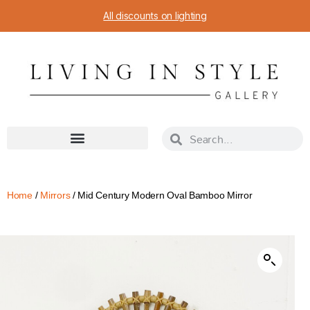
All discounts on lighting
Home
/
Mirrors
/ Mid Century Modern Oval Bamboo Mirror