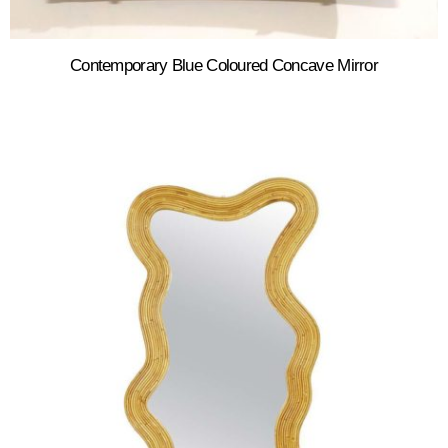
Contemporary Blue Coloured Concave Mirror