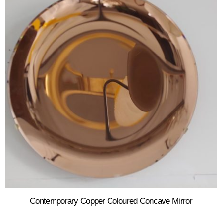
Contemporary Copper Coloured Concave Mirror