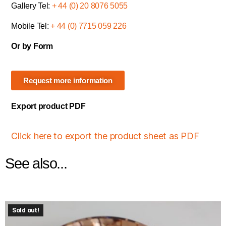
Gallery Tel:
+ 44 (0) 20 8076 5055
Mobile Tel:
+ 44 (0) 7715 059 226
Or by Form
Request more information
Export product PDF
Click here to export the product sheet as PDF
See also...
Sold out!