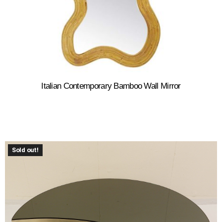
Italian Contemporary Bamboo Wall Mirror
Sold out!