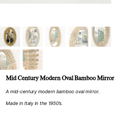
Mid Century Modern Oval Bamboo Mirror
A mid-century modern bamboo oval mirror.
Made in Italy in the 1950’s.