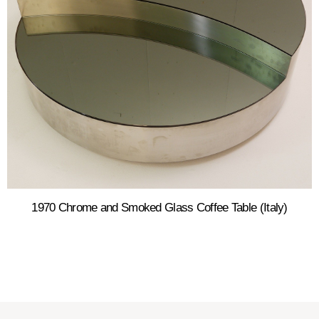
1970 Chrome and Smoked Glass Coffee Table (Italy)