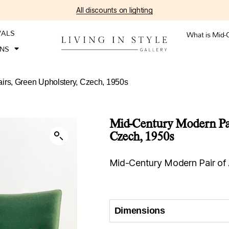
All discounts on lighting
VALS
What is Mid-
ONS
irs, Green Upholstery, Czech, 1950s
Mid-Century Modern Pai
Czech, 1950s
Mid-Century Modern Pair of 
Dimensions