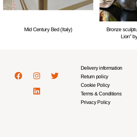
Mid Century Bed (Italy)
Bronze sculptu
Lion” by
Delivery information
Return policy
Cookie Policy
Terms & Conditions
Privacy Policy