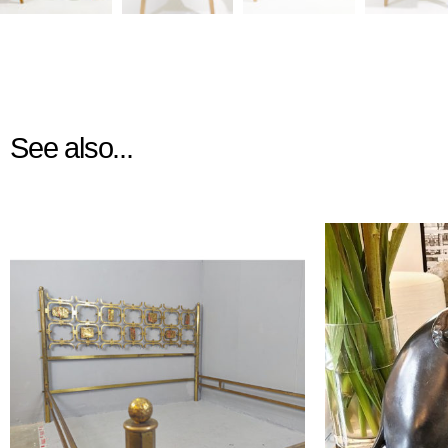
See also...