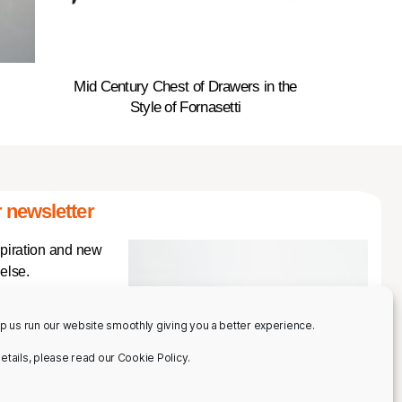
Mid Century Chest of Drawers in the
Style of Fornasetti
 newsletter
spiration and new
else.
p us run our website smoothly giving you a better experience.
 details, please read our Cookie Policy.