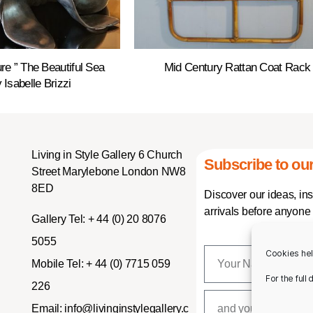
re ” The Beautiful Sea
Mid Century Rattan Coat Rack
 Isabelle Brizzi
Living in Style Gallery 6 Church
Subscribe to our
Street Marylebone London NW8
8ED
Discover our ideas, in
arrivals before anyone 
Gallery Tel:
+ 44 (0) 20 8076
5055
Cookies hel
Mobile Tel:
+ 44 (0) 7715 059
For the full
226
Email:
info@livinginstylegallery.c