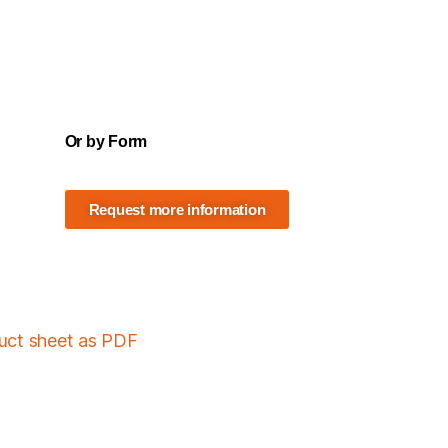
Or by Form
Request more information
duct sheet as PDF