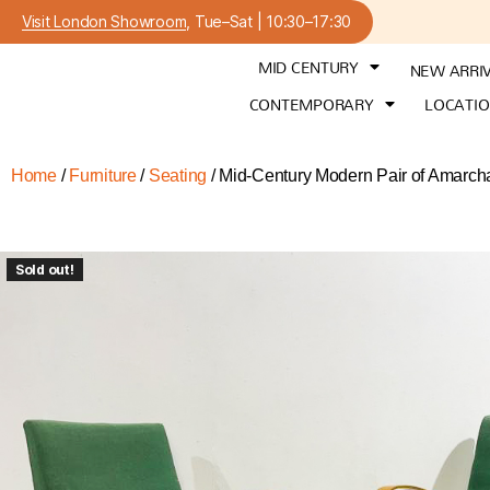
Visit London Showroom
, Tue–Sat | 10:30–17:30
MID CENTURY
NEW ARRI
CONTEMPORARY
LOCATI
Home
/
Furniture
/
Seating
/ Mid-Century Modern Pair of Amarcha
Sold out!