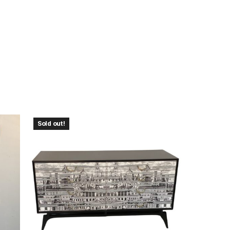
Sold out!