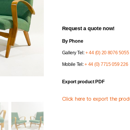
Request a quote now!
By Phone
Gallery Tel:
+ 44 (0) 20 8076 5055
Mobile Tel:
+ 44 (0) 7715 059 226
Export product PDF
Click here to export the pro