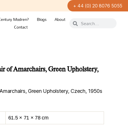
+ 44 (0) 20 8076 5055
Century Modren?
Blogs
About
Contact
r of Amarchairs, Green Upholstery,
Amarchairs, Green Upholstery, Czech, 1950s
61.5 × 71 × 78 cm