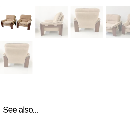
See also...