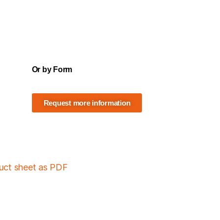
Or by Form
Request more information
duct sheet as PDF