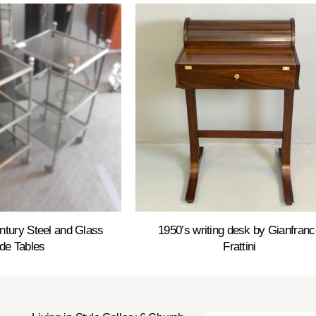
entury Steel and Glass
1950’s writing desk by Gianfranc
de Tables
Frattini