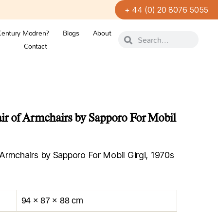
+ 44 (0) 20 8076 5055
Century Modren?
Blogs
About
Contact
r of Armchairs by Sapporo For Mobil
Armchairs by Sapporo For Mobil Girgi, 1970s
94 × 87 × 88 cm