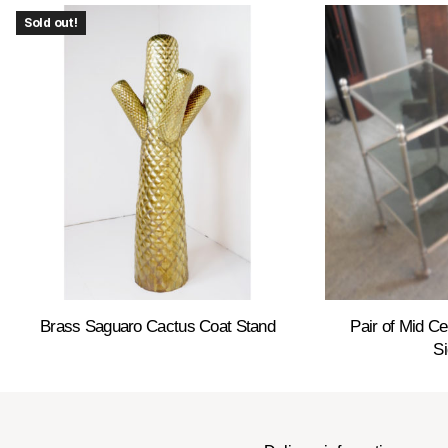
Sold out!
Brass Saguaro Cactus Coat Stand
Pair of Mid C
Si