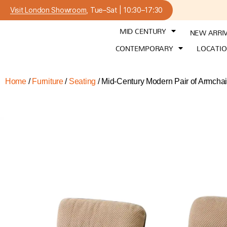
Visit London Showroom
, Tue–Sat | 10:30–17:30
MID CENTURY
NEW ARRI
CONTEMPORARY
LOCATI
Home
/
Furniture
/
Seating
/ Mid-Century Modern Pair of Armchai