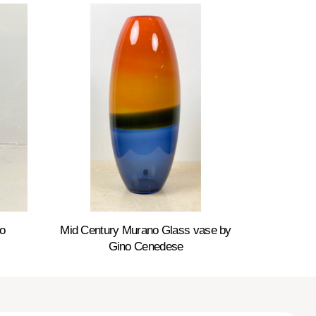
o
Mid Century Murano Glass vase by
Gino Cenedese