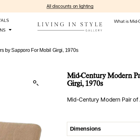
All discounts on lighting
VALS
What is Mid-
ONS
rs by Sapporo For Mobil Girgi, 1970s
Mid-Century Modern Pai
Girgi, 1970s
Mid-Century Modern Pair of 
Dimensions