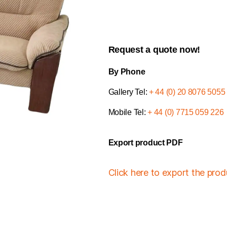
Request a quote now!
By Phone
Gallery Tel:
+ 44 (0) 20 8076 5055
Mobile Tel:
+ 44 (0) 7715 059 226
Export product PDF
Click here to export the pro