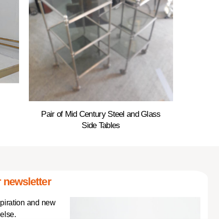
Pair of Mid Century Steel and Glass
Side Tables
 newsletter
spiration and new
else.