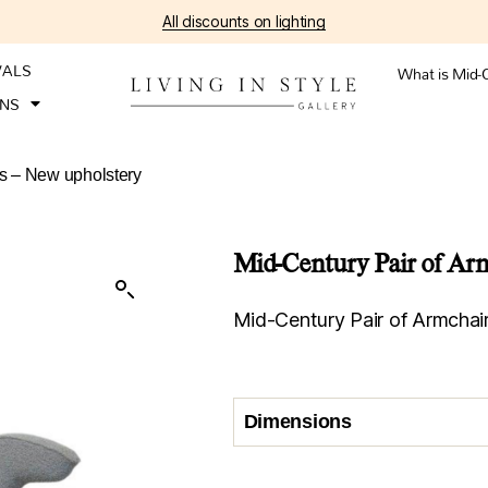
All discounts on lighting
VALS
What is Mid-
ONS
0s – New upholstery
Mid-Century Pair of Arm
Mid-Century Pair of Armchai
Dimensions