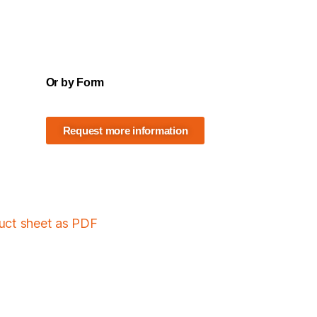
Or by Form
Request more information
duct sheet as PDF