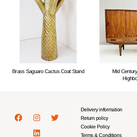
Brass Saguaro Cactus Coat Stand
Mid Centur
Highbo
Delivery information
Return policy
Cookie Policy
Terms & Conditions