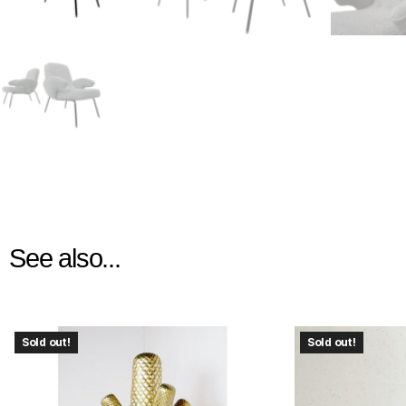
See also...
Sold out!
Sold out!