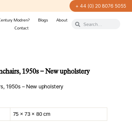
+ 44 (0) 20 8076 5055
Century Modren?
Blogs
About
Contact
chairs, 1950s – New upholstery
rs, 1950s – New upholstery
75 × 73 × 80 cm