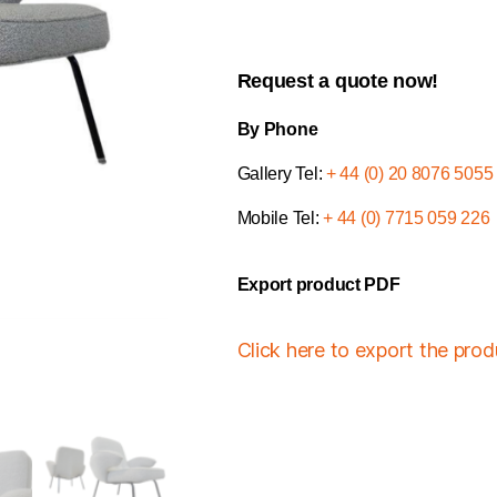
Request a quote now!
By Phone
Gallery Tel:
+ 44 (0) 20 8076 5055
Mobile Tel:
+ 44 (0) 7715 059 226
Export product PDF
Click here to export the pro