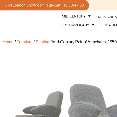
Visit London Showroom
, Tue–Sat | 10:30–17:30
MID CENTURY
NEW ARRI
CONTEMPORARY
LOCATI
Home
/
Furniture
/
Seating
/ Mid-Century Pair of Armchairs, 195