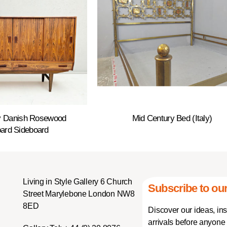
y Danish Rosewood
Mid Century Bed (Italy)
ard Sideboard
Living in Style Gallery 6 Church
Subscribe to our
Street Marylebone London NW8
8ED
Discover our ideas, in
arrivals before anyone 