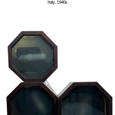
Italy, 1940s