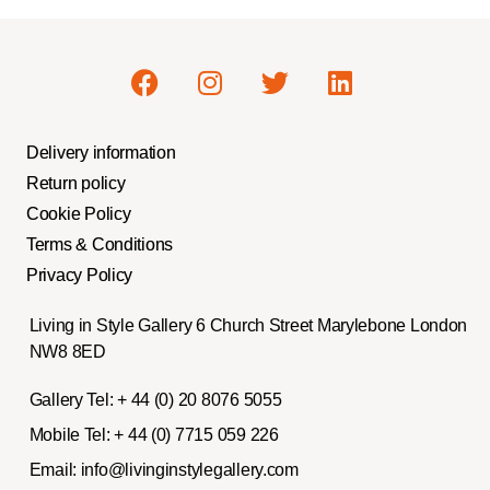
Delivery information
Return policy
Cookie Policy
Terms & Conditions
Privacy Policy
Living in Style Gallery 6 Church Street Marylebone London
NW8 8ED
Gallery Tel:
+ 44 (0) 20 8076 5055
Mobile Tel:
+ 44 (0) 7715 059 226
Email:
info@livinginstylegallery.com