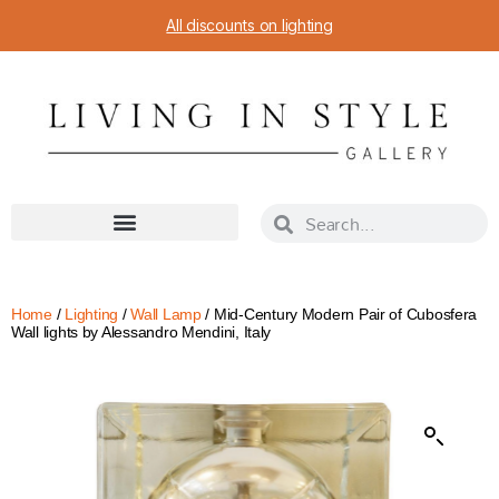
All discounts on lighting
Home
/
Lighting
/
Wall Lamp
/ Mid-Century Modern Pair of Cubosfera
Wall lights by Alessandro Mendini, Italy