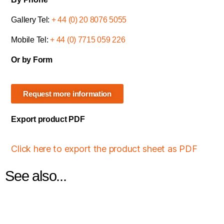
Gallery Tel:
+ 44 (0) 20 8076 5055
Mobile Tel:
+ 44 (0) 7715 059 226
Or by Form
Request more information
Export product PDF
Click here to export the product sheet as PDF
See also...