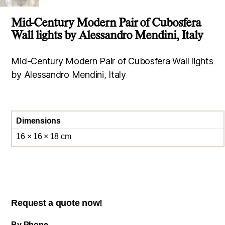
Mid-Century Modern Pair of Cubosfera
Wall lights by Alessandro Mendini, Italy
Mid-Century Modern Pair of Cubosfera Wall lights
by Alessandro Mendini, Italy
Dimensions
16 × 16 × 18 cm
Request a quote now!
By Phone