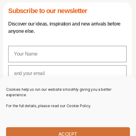
Subscribe to our newsletter
Discover our ideas, inspiration and new arrivals before
anyone else.
Cookies help us run our website smoothly giving you a better
SUBSCRIBE
experience.
For the full details, please read our Cookie Policy.
ACCEPT