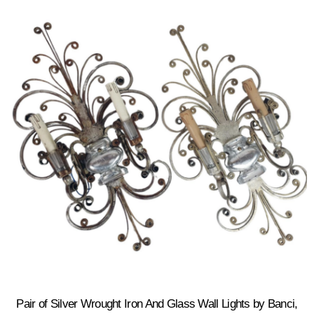
Pair of Silver Wrought Iron And Glass Wall Lights by Banci,