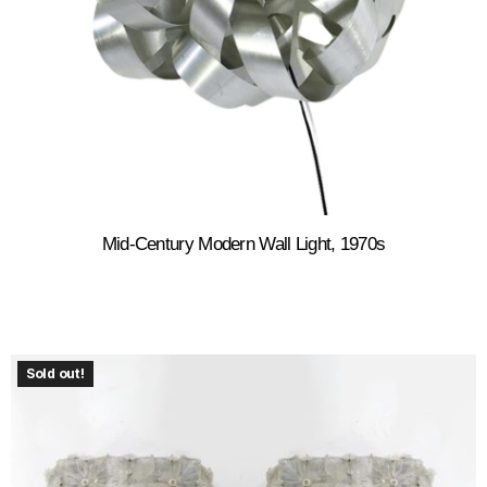
Mid-Century Modern Wall Light, 1970s
Sold out!