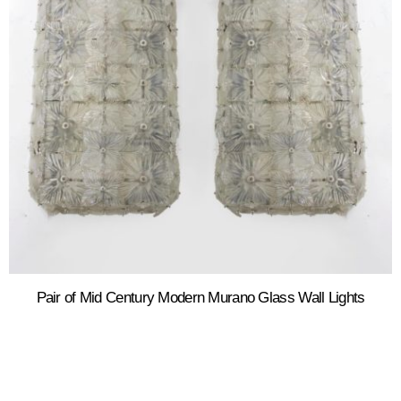
Pair of Mid Century Modern Murano Glass Wall Lights