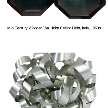
Mid-Century Wooden Wall light/ Ceiling Light, Italy, 1960s