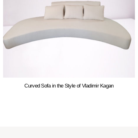
Curved Sofa in the Style of Vladimir Kagan