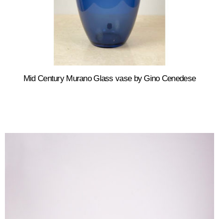
Mid Century Murano Glass vase by Gino Cenedese