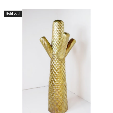
Sold out!