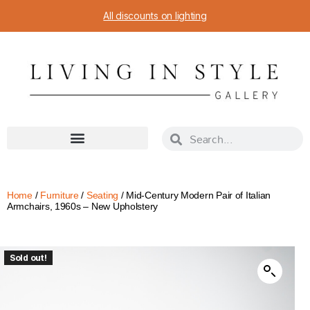
All discounts on lighting
Home
/
Furniture
/
Seating
/ Mid-Century Modern Pair of Italian
Armchairs, 1960s – New Upholstery
Sold out!