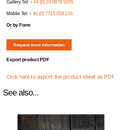
Gallery Tel:
+ 44 (0) 20 8076 5055
Mobile Tel:
+ 44 (0) 7715 059 226
Or by Form
Request more information
Export product PDF
Click here to export the product sheet as PDF
See also...