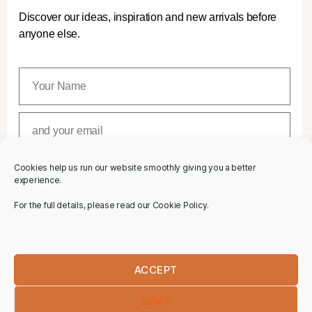
Discover our ideas, inspiration and new arrivals before
anyone else.
Cookies help us run our website smoothly giving you a better
SUBSCRIBE
experience.
For the full details, please read our Cookie Policy.
ACCEPT
DENY