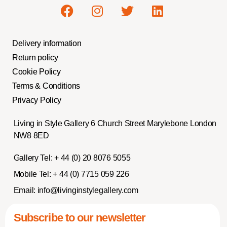
Delivery information
Return policy
Cookie Policy
Terms & Conditions
Privacy Policy
Living in Style Gallery 6 Church Street Marylebone London
NW8 8ED
Gallery Tel:
+ 44 (0) 20 8076 5055
Mobile Tel:
+ 44 (0) 7715 059 226
Email:
info@livinginstylegallery.com
Subscribe to our newsletter