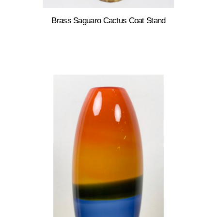
Brass Saguaro Cactus Coat Stand