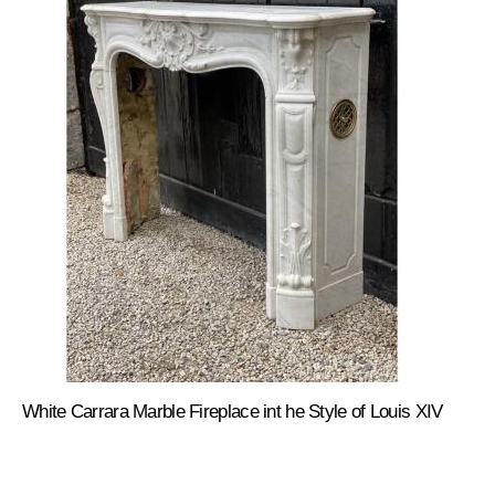
White Carrara Marble Fireplace int he Style of Louis XIV