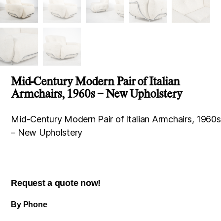
Mid-Century Modern Pair of Italian
Armchairs, 1960s – New Upholstery
Mid-Century Modern Pair of Italian Armchairs, 1960s
– New Upholstery
Request a quote now!
By Phone