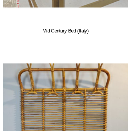
Mid Century Bed (Italy)