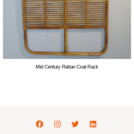
Mid Century Rattan Coat Rack