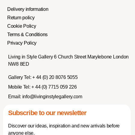
Delivery information
Return policy
Cookie Policy
Terms & Conditions
Privacy Policy
Living in Style Gallery 6 Church Street Marylebone London
NW8 8ED
Gallery Tel:
+ 44 (0) 20 8076 5055
Mobile Tel:
+ 44 (0) 7715 059 226
Email:
info@livinginstylegallery.com
Subscribe to our newsletter
Discover our ideas, inspiration and new arrivals before
anyone else.