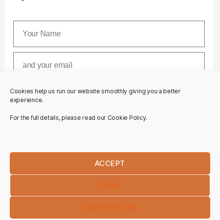
Cookies help us run our website smoothly giving you a better
SUBSCRIBE
experience.
For the full details, please read our Cookie Policy.
ACCEPT
DENY
PREFERENCES