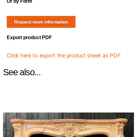
Or by Form
Request more information
Export product PDF
Click here to export the product sheet as PDF
See also...