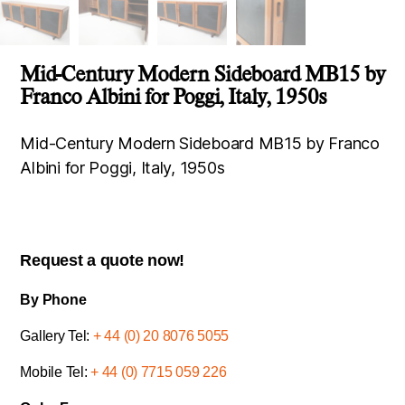
Mid-Century Modern Sideboard MB15 by
Franco Albini for Poggi, Italy, 1950s
Mid-Century Modern Sideboard MB15 by Franco
Albini for Poggi, Italy, 1950s
Request a quote now!
By Phone
Gallery Tel:
+ 44 (0) 20 8076 5055
Mobile Tel:
+ 44 (0) 7715 059 226