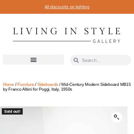
All discounts on lighting
Home
/
Furniture
/
Sideboards
/ Mid-Century Modern Sideboard MB15
by Franco Albini for Poggi, Italy, 1950s
Sold out!