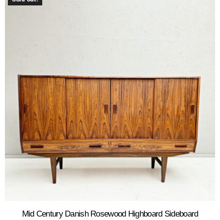
Mid Century Danish Rosewood Highboard Sideboard