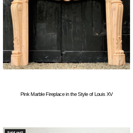
Pink Marble Fireplace in the Style of Louis XV
Sold out!