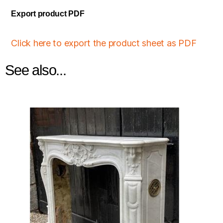
Export product PDF
Click here to export the product sheet as PDF
See also...