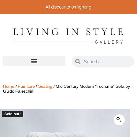
All discounts on lighting
Home
/
Furniture
/
Seating
/ Mid Century Modern “Tucroma” Sofa by
Guido Faleschini
Sold out!