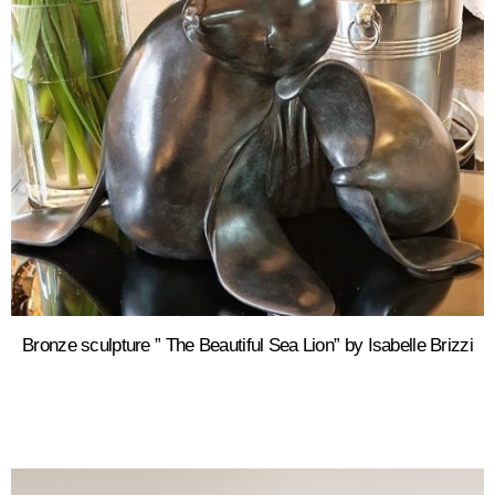
Bronze sculpture ” The Beautiful Sea Lion” by Isabelle Brizzi