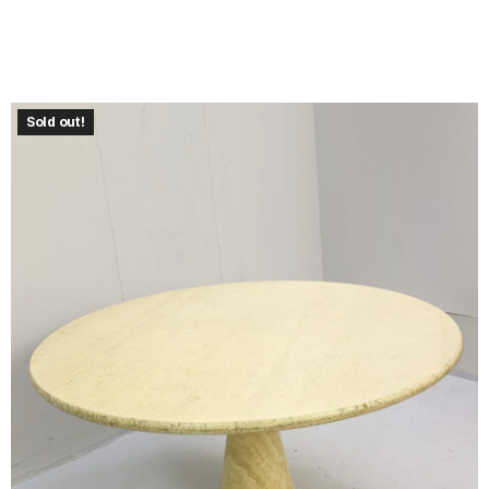
Sold out!