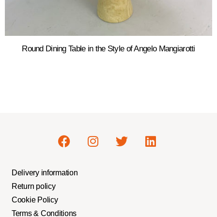
Round Dining Table in the Style of Angelo Mangiarotti
Delivery information
Return policy
Cookie Policy
Terms & Conditions