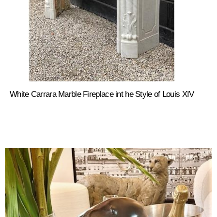
White Carrara Marble Fireplace int he Style of Louis XIV