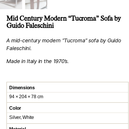
Mid Century Modern “Tucroma” Sofa by
Guido Faleschini
A mid-century modern “Tucroma” sofa by Guido
Faleschini.
Made in Italy in the 1970’s.
Dimensions
94 × 204 × 78 cm
Color
Silver, White