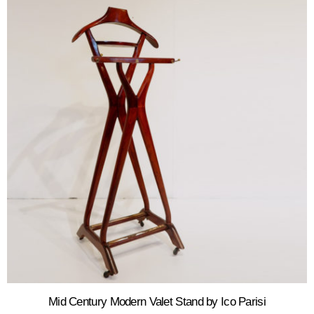
Mid Century Modern Valet Stand by Ico Parisi