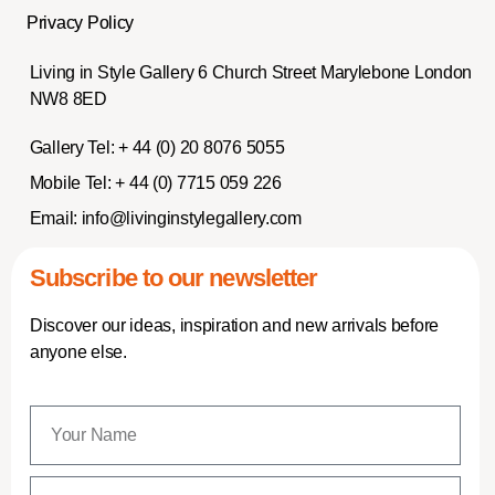
Privacy Policy
Living in Style Gallery 6 Church Street Marylebone London
NW8 8ED
Gallery Tel:
+ 44 (0) 20 8076 5055
Mobile Tel:
+ 44 (0) 7715 059 226
Email:
info@livinginstylegallery.com
Subscribe to our newsletter
Discover our ideas, inspiration and new arrivals before
anyone else.