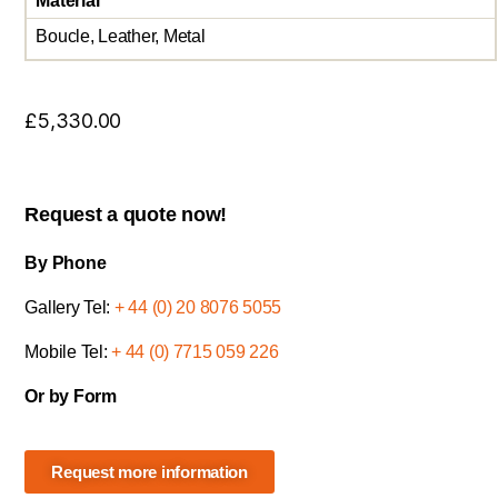
Material
Boucle, Leather, Metal
£
5,330.00
Request a quote now!
By Phone
Gallery Tel:
+ 44 (0) 20 8076 5055
Mobile Tel:
+ 44 (0) 7715 059 226
Or by Form
Request more information