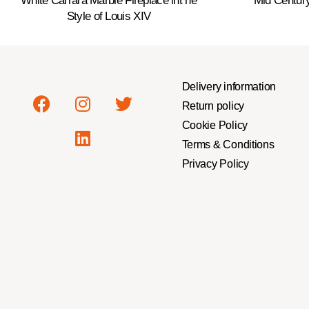
White Carrara Marble Fireplace int he
Mid Centur
Style of Louis XIV
Delivery information
Return policy
Cookie Policy
Terms & Conditions
Privacy Policy