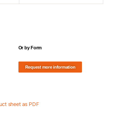
Or by Form
Request more information
duct sheet as PDF