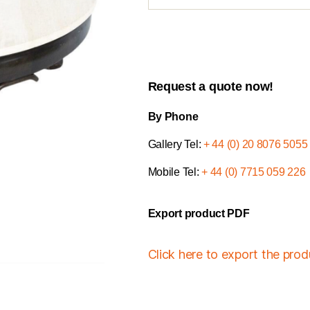
Request a quote now!
By Phone
Gallery Tel:
+ 44 (0) 20 8076 5055
Mobile Tel:
+ 44 (0) 7715 059 226
Export product PDF
Click here to export the pro