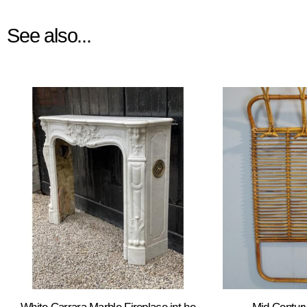
See also...