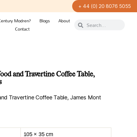
+ 44 (0) 20 8076 5055
Century Modren?
Blogs
About
Contact
d and Travertine Coffee Table,
s
d Travertine Coffee Table, James Mont
105 × 35 cm