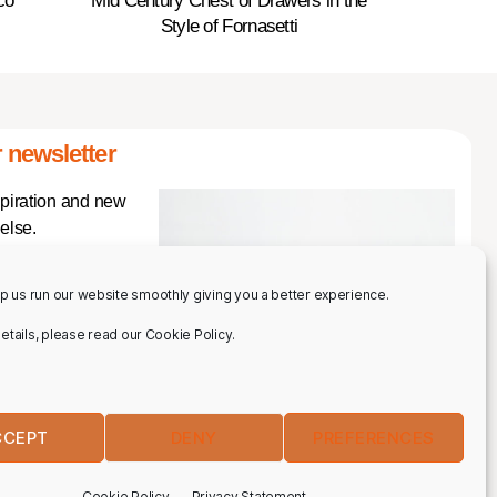
co
Mid Century Chest of Drawers in the
Style of Fornasetti
 newsletter
spiration and new
else.
p us run our website smoothly giving you a better experience.
 details, please read our Cookie Policy.
CCEPT
DENY
PREFERENCES
IBE
Cookie Policy
Privacy Statement