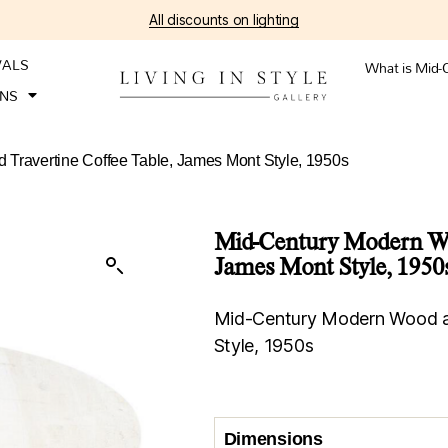
All discounts on lighting
VALS
What is Mid-
ONS
Travertine Coffee Table, James Mont Style, 1950s
Mid-Century Modern Woo
James Mont Style, 1950
Mid-Century Modern Wood an
Style, 1950s
Dimensions