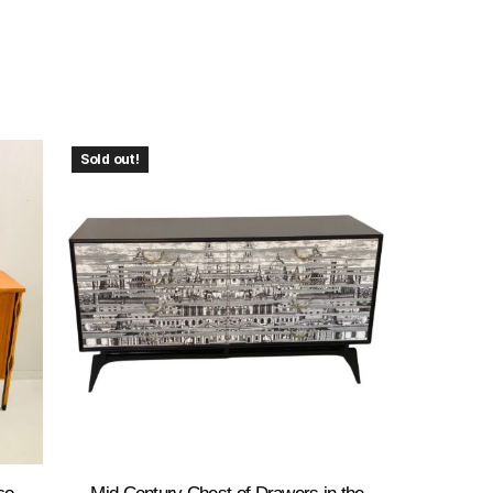
Sold out!