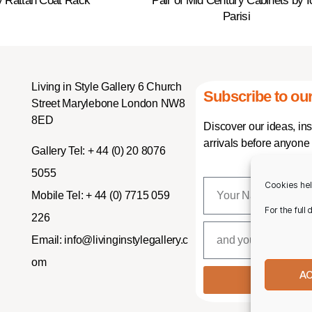
y Rattan Coat Rack
Pair of Mid Century Cabinets by I
Parisi
Living in Style Gallery 6 Church
Subscribe to our
Street Marylebone London NW8
8ED
Discover our ideas, in
arrivals before anyone 
Gallery Tel:
+ 44 (0) 20 8076
5055
Cookies hel
Mobile Tel:
+ 44 (0) 7715 059
For the full
226
Email:
info@livinginstylegallery.c
om
A
SUBSCR