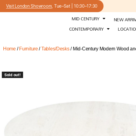
Visit London Showroom
, Tue–Sat | 10:30–17:30
MID CENTURY
NEW ARRI
CONTEMPORARY
LOCATI
Home
/
Furniture
/
Tables/Desks
/ Mid-Century Modern Wood and 
Sold out!