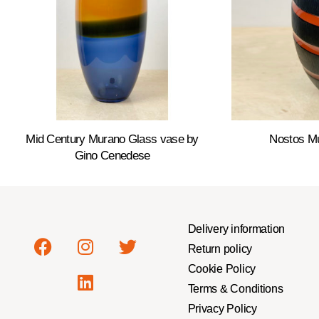
Mid Century Murano Glass vase by
Nostos M
Gino Cenedese
Delivery information
Return policy
Cookie Policy
Terms & Conditions
Privacy Policy