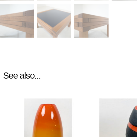
See also...