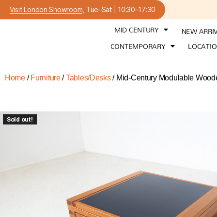
Visit London Showroom
, Tue–Sat | 10:30–17:30
MID CENTURY
NEW ARRI
CONTEMPORARY
LOCATI
Home
/
Furniture
/
Tables/Desks
/ Mid-Century Modulable Wooden
Sold out!