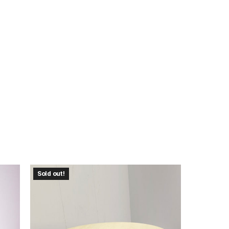
Sold out!