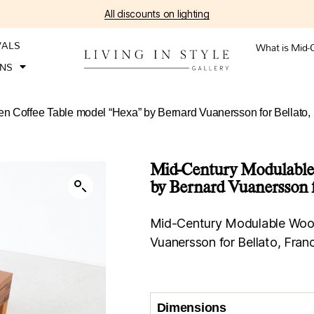
All discounts on lighting
VALS
What is Mid-
ONS
 Coffee Table model “Hexa” by Bernard Vuanersson for Bellato,
Mid-Century Modulable
by Bernard Vuanersson f
Mid-Century Modulable Wood
Vuanersson for Bellato, Fran
Dimensions