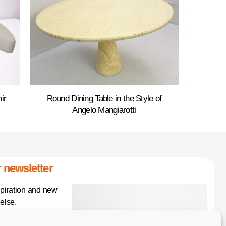
ir
Round Dining Table in the Style of
Angelo Mangiarotti
 newsletter
spiration and new
else.