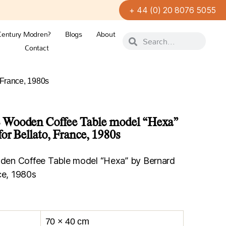
+ 44 (0) 20 8076 5055
Century Modren?
Blogs
About
Contact
 France, 1980s
 Wooden Coffee Table model “Hexa”
or Bellato, France, 1980s
en Coffee Table model “Hexa” by Bernard
ce, 1980s
70 × 40 cm