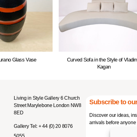
urano Glass Vase
Curved Sofa in the Style of Vladim
Kagan
Living in Style Gallery 6 Church
Subscribe to our
Street Marylebone London NW8
8ED
Discover our ideas, in
arrivals before anyone 
Gallery Tel:
+ 44 (0) 20 8076
5055