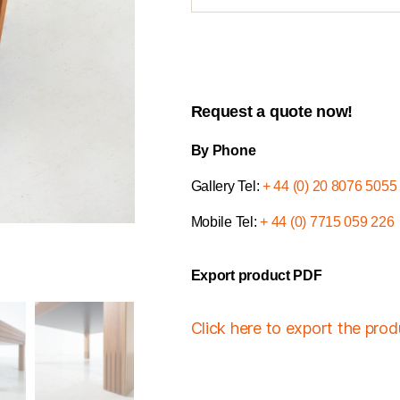
Request a quote now!
By Phone
Gallery Tel:
+ 44 (0) 20 8076 5055
Mobile Tel:
+ 44 (0) 7715 059 226
Export product PDF
Click here to export the pro