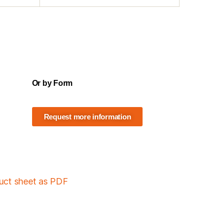
Or by Form
Request more information
duct sheet as PDF