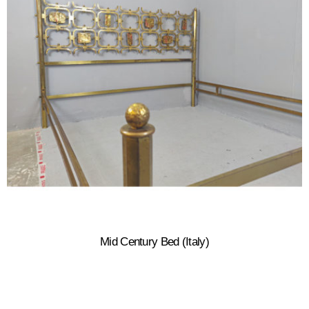
Mid Century Bed (Italy)