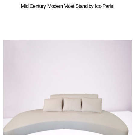
Mid Century Modern Valet Stand by Ico Parisi