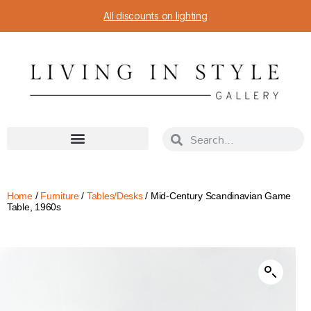
All discounts on lighting
Home
/
Furniture
/
Tables/Desks
/ Mid-Century Scandinavian Game
Table, 1960s