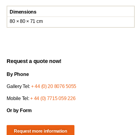
Dimensions
80 × 80 × 71 cm
Request a quote now!
By Phone
Gallery Tel:
+ 44 (0) 20 8076 5055
Mobile Tel:
+ 44 (0) 7715 059 226
Or by Form
Request more information