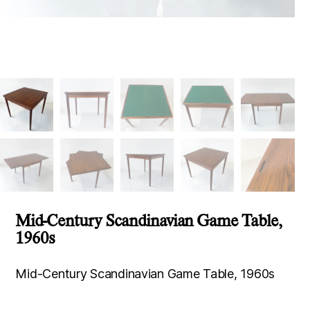
Mid-Century Scandinavian Game Table,
1960s
Mid-Century Scandinavian Game Table, 1960s