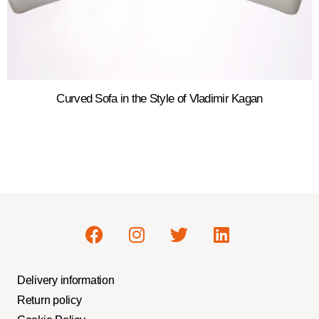
Curved Sofa in the Style of Vladimir Kagan
Delivery information
Return policy