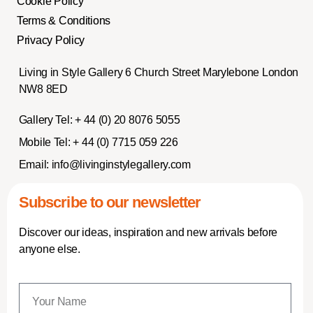
Cookie Policy
Terms & Conditions
Privacy Policy
Living in Style Gallery 6 Church Street Marylebone London
NW8 8ED
Gallery Tel:
+ 44 (0) 20 8076 5055
Mobile Tel:
+ 44 (0) 7715 059 226
Email:
info@livinginstylegallery.com
Subscribe to our newsletter
Discover our ideas, inspiration and new arrivals before
anyone else.