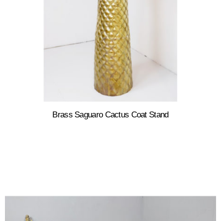
Brass Saguaro Cactus Coat Stand