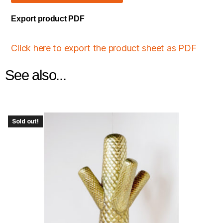
Export product PDF
Click here to export the product sheet as PDF
See also...
Sold out!