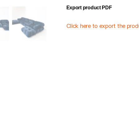
Export product PDF
Click here to export the pro