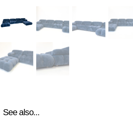
See also...