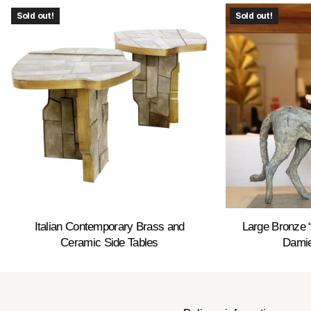
Sold out!
Sold out!
Italian Contemporary Brass and
Large Bronze 
Ceramic Side Tables
Damie