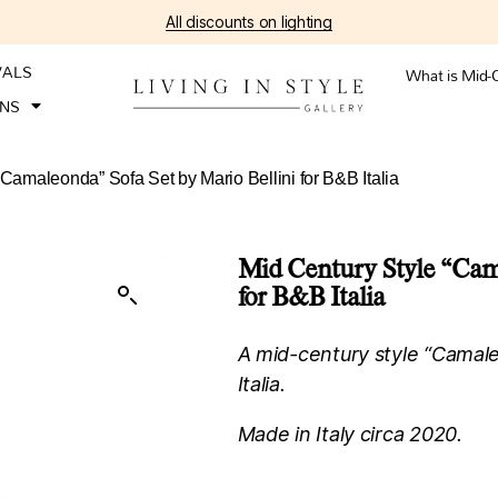
All discounts on lighting
VALS
What is Mid-
ONS
“Camaleonda” Sofa Set by Mario Bellini for B&B Italia
Mid Century Style “Cama
for B&B Italia
A mid-century style “Camale
Italia.
Made in Italy circa 2020.