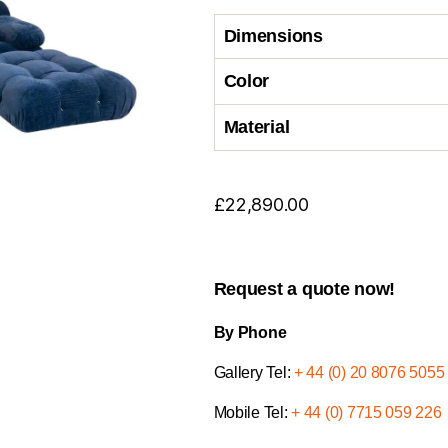
Dimensions
Color
Material
£
22,890.00
Request a quote now!
By Phone
Gallery Tel:
+ 44 (0) 20 8076 5055
Mobile Tel:
+ 44 (0) 7715 059 226