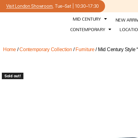
Visit London Showroom
, Tue–Sat | 10:30–17:30
MID CENTURY
NEW ARRI
CONTEMPORARY
LOCATI
Home
/
Contemporary Collection
/
Furniture
/ Mid Century Style 
Sold out!