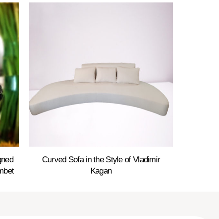
gned
Curved Sofa in the Style of Vladimir
mbet
Kagan