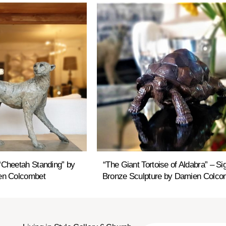
“Cheetah Standing” by
“The Giant Tortoise of Aldabra” – Si
n Colcombet
Bronze Sculpture by Damien Colco