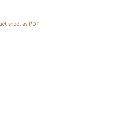
duct sheet as PDF