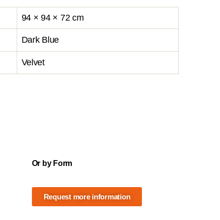
94 × 94 × 72 cm
Dark Blue
Velvet
Or by Form
Request more information