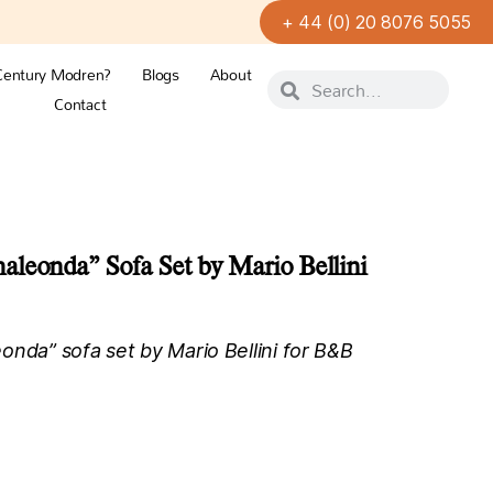
+ 44 (0) 20 8076 5055
Century Modren?
Blogs
About
Contact
leonda” Sofa Set by Mario Bellini
onda” sofa set by Mario Bellini for B&B