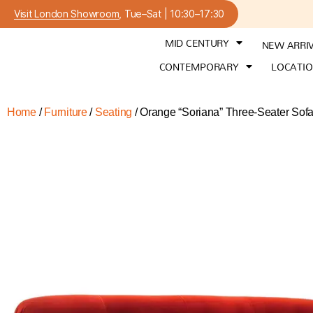
Visit London Showroom
, Tue–Sat | 10:30–17:30
MID CENTURY
NEW ARRI
CONTEMPORARY
LOCATI
Home
/
Furniture
/
Seating
/ Orange “Soriana” Three-Seater Sofa