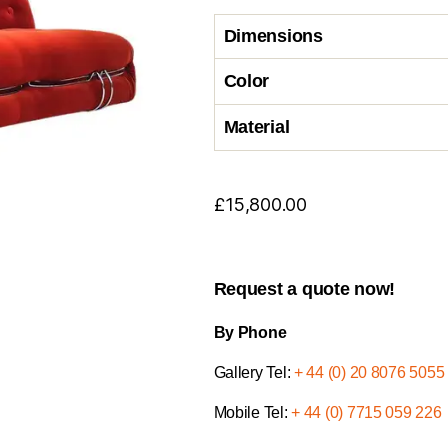
Dimensions
Color
Material
£
15,800.00
Request a quote now!
By Phone
Gallery Tel:
+ 44 (0) 20 8076 5055
Mobile Tel:
+ 44 (0) 7715 059 226