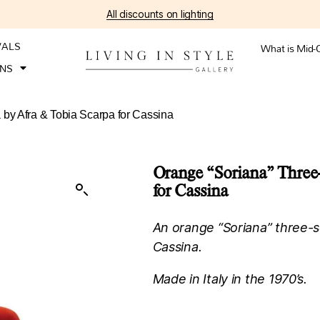
All discounts on lighting
VALS
What is Mid-
ONS
 by Afra & Tobia Scarpa for Cassina
Orange “Soriana” Three-
for Cassina
An orange “Soriana” three-s
Cassina.
Made in Italy in the 1970’s.