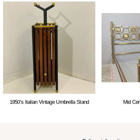
1950’s Italian Vintage Umbrella Stand
Mid Cen