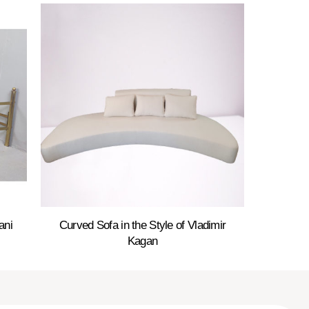
ani
Curved Sofa in the Style of Vladimir
Kagan