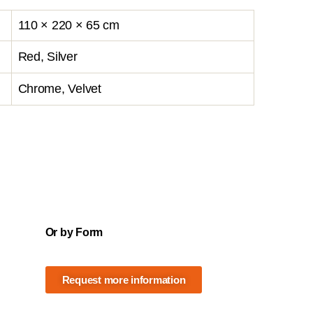
110 × 220 × 65 cm
Red, Silver
Chrome, Velvet
Or by Form
Request more information