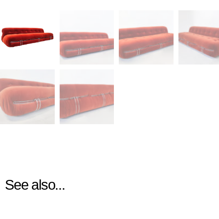
See also...