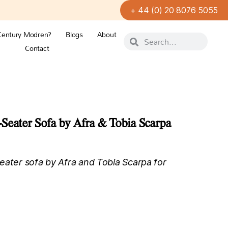
+ 44 (0) 20 8076 5055
Century Modren?
Blogs
About
Contact
Seater Sofa by Afra & Tobia Scarpa
eater sofa by Afra and Tobia Scarpa for