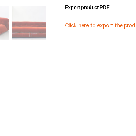
Export product PDF
Click here to export the pro