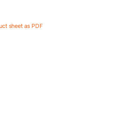
duct sheet as PDF