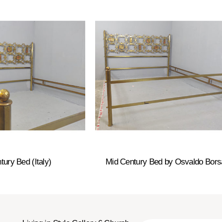
tury Bed (Italy)
Mid Century Bed by Osvaldo Bors