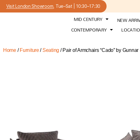
Visit London Showroom
, Tue–Sat | 10:30–17:30
MID CENTURY
NEW ARRI
CONTEMPORARY
LOCATI
Home
/
Furniture
/
Seating
/ Pair of Armchairs “Cado” by Gunnar