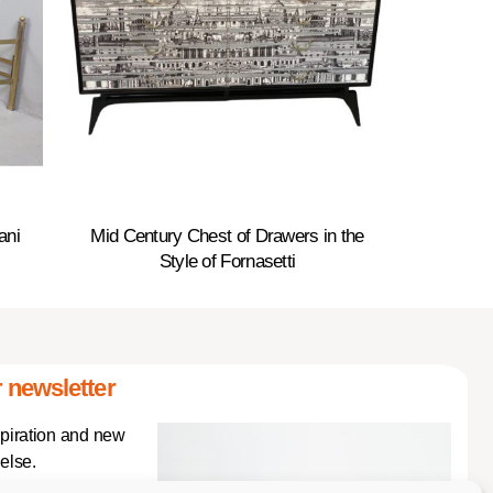
ani
Mid Century Chest of Drawers in the
Style of Fornasetti
 newsletter
spiration and new
else.