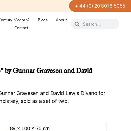
+ 44 (0) 20 8076 5055
Century Modren?
Blogs
About
Contact
o” by Gunnar Gravesen and David
 Gunnar Gravesen and David Lewis Divano for
holstery, sold as a set of two.
89 × 100 × 75 cm