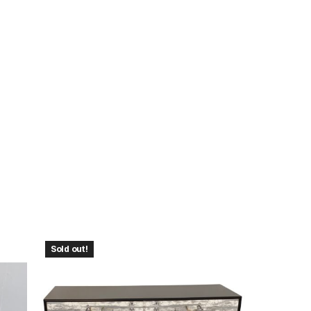
Sold out!