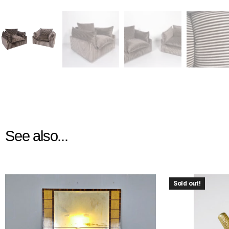
See also...
Sold out!