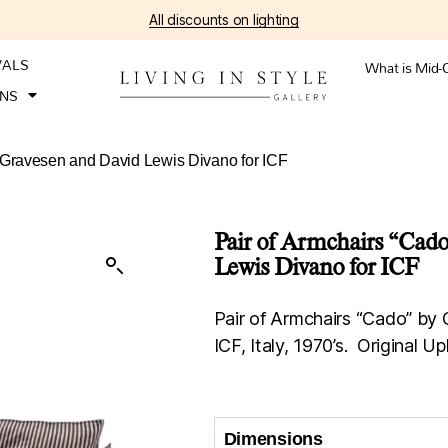
All discounts on lighting
VALS
What is Mid-
ONS
 Gravesen and David Lewis Divano for ICF
Pair of Armchairs “Cad
Lewis Divano for ICF
Pair of Armchairs “Cado” by
ICF, Italy, 1970’s. Original Up
Dimensions