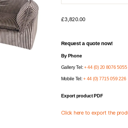
£
3,820.00
Request a quote now!
By Phone
Gallery Tel:
+ 44 (0) 20 8076 5055
Mobile Tel:
+ 44 (0) 7715 059 226
Export product PDF
Click here to export the pro