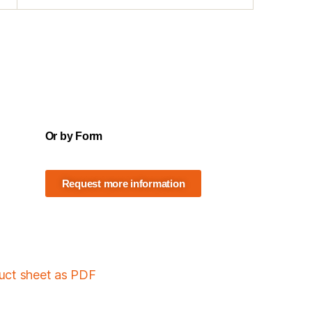
Or by Form
Request more information
duct sheet as PDF