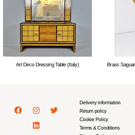
Art Deco Dressing Table (Italy)
Brass Saguar
Delivery information
Return policy
Cookie Policy
Terms & Conditions