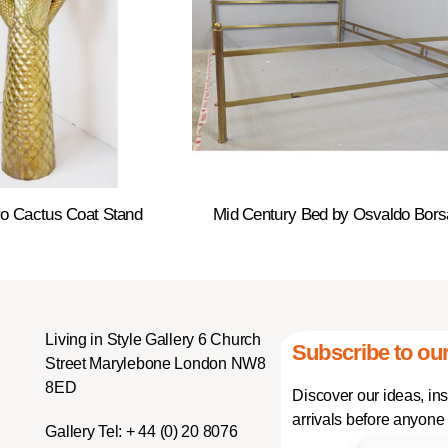
o Cactus Coat Stand
Mid Century Bed by Osvaldo Bors
Living in Style Gallery 6 Church
Subscribe to our
Street Marylebone London NW8
8ED
Discover our ideas, in
arrivals before anyone 
Gallery Tel:
+ 44 (0) 20 8076