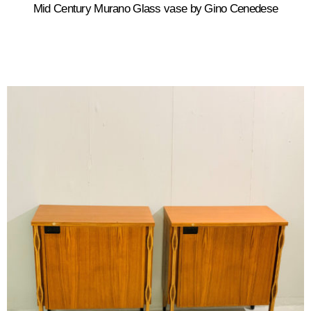
Mid Century Murano Glass vase by Gino Cenedese