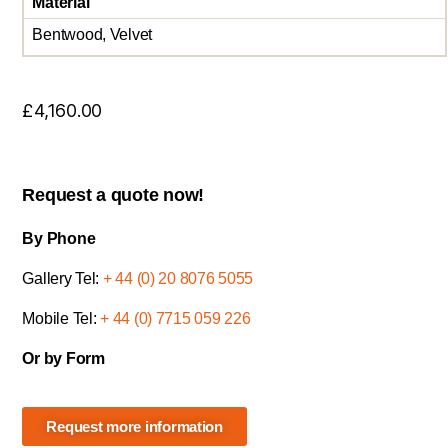
Material
Bentwood, Velvet
£
4,160.00
Request a quote now!
By Phone
Gallery Tel:
+ 44 (0) 20 8076 5055
Mobile Tel:
+ 44 (0) 7715 059 226
Or by Form
Request more information