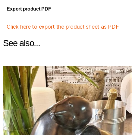
Export product PDF
Click here to export the product sheet as PDF
See also...