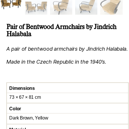
Pair of Bentwood Armchairs by Jindrich
Halabala
A pair of bentwood armchairs by Jindrich Halabala.
Made in the Czech Republic in the 1940’s.
Dimensions
73 × 67 × 81 cm
Color
Dark Brown, Yellow