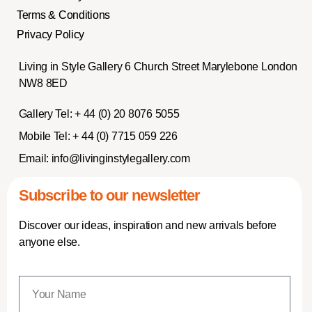
Terms & Conditions
Privacy Policy
Living in Style Gallery 6 Church Street Marylebone London
NW8 8ED
Gallery Tel:
+ 44 (0) 20 8076 5055
Mobile Tel:
+ 44 (0) 7715 059 226
Email:
info@livinginstylegallery.com
Subscribe to our newsletter
Discover our ideas, inspiration and new arrivals before
anyone else.