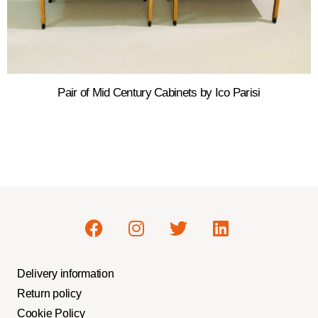
Pair of Mid Century Cabinets by Ico Parisi
Delivery information
Return policy
Cookie Policy