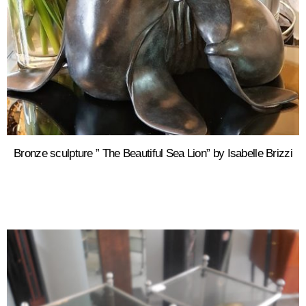
Bronze sculpture ” The Beautiful Sea Lion” by Isabelle Brizzi