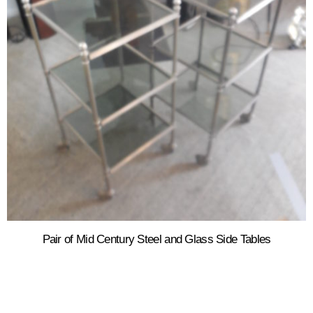
Pair of Mid Century Steel and Glass Side Tables