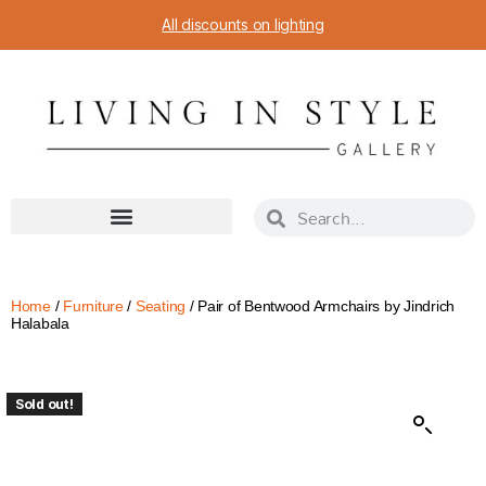
All discounts on lighting
Home
/
Furniture
/
Seating
/ Pair of Bentwood Armchairs by Jindrich
Halabala
Sold out!