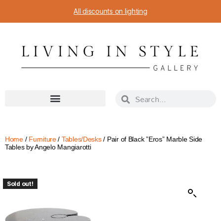
All discounts on lighting
Home
/
Furniture
/
Tables/Desks
/ Pair of Black ”Eros” Marble Side
Tables by Angelo Mangiarotti
Sold out!