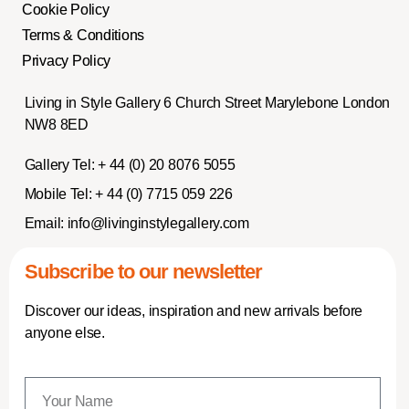
Cookie Policy
Terms & Conditions
Privacy Policy
Living in Style Gallery 6 Church Street Marylebone London
NW8 8ED
Gallery Tel:
+ 44 (0) 20 8076 5055
Mobile Tel:
+ 44 (0) 7715 059 226
Email:
info@livinginstylegallery.com
Subscribe to our newsletter
Discover our ideas, inspiration and new arrivals before
anyone else.