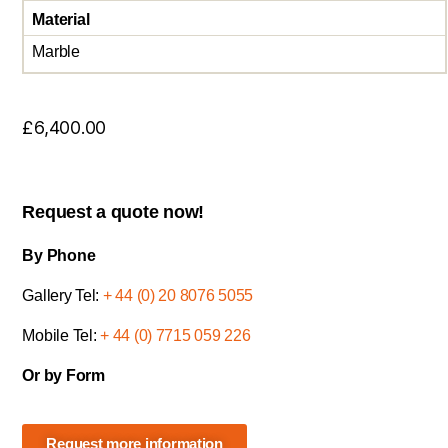
Material
Marble
£
6,400.00
Request a quote now!
By Phone
Gallery Tel:
+ 44 (0) 20 8076 5055
Mobile Tel:
+ 44 (0) 7715 059 226
Or by Form
Request more information