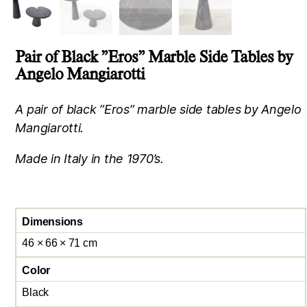
Pair of Black ”Eros” Marble Side Tables by
Angelo Mangiarotti
A pair of black ”Eros” marble side tables by Angelo
Mangiarotti.
Made in Italy in the 1970’s.
Dimensions
46 × 66 × 71 cm
Color
Black