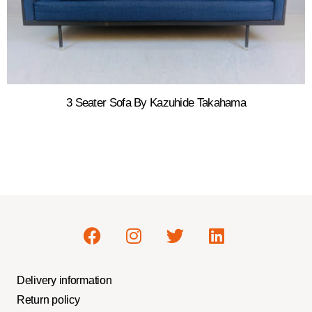
3 Seater Sofa By Kazuhide Takahama
Delivery information
Return policy