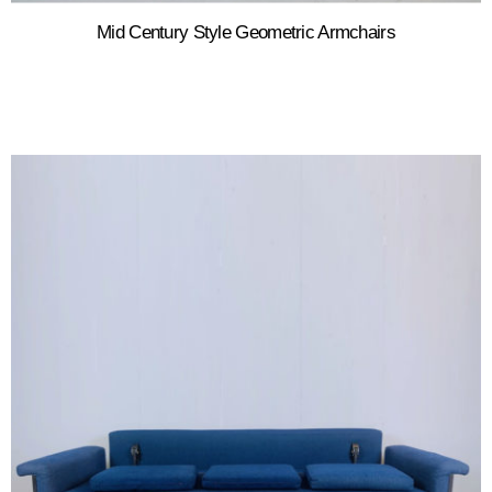
Mid Century Style Geometric Armchairs