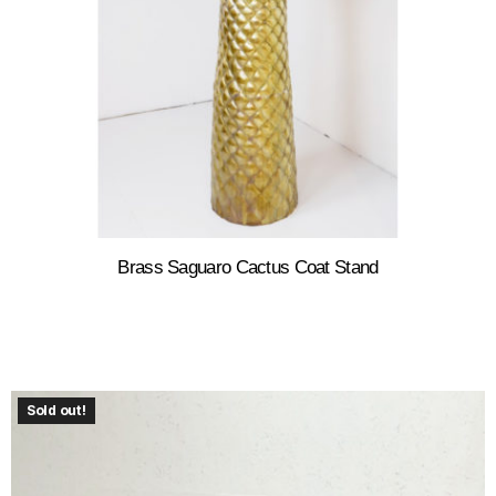
Brass Saguaro Cactus Coat Stand
Sold out!