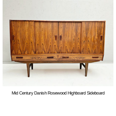
Mid Century Danish Rosewood Highboard Sideboard