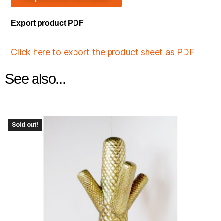
Export product PDF
Click here to export the product sheet as PDF
See also...
Sold out!