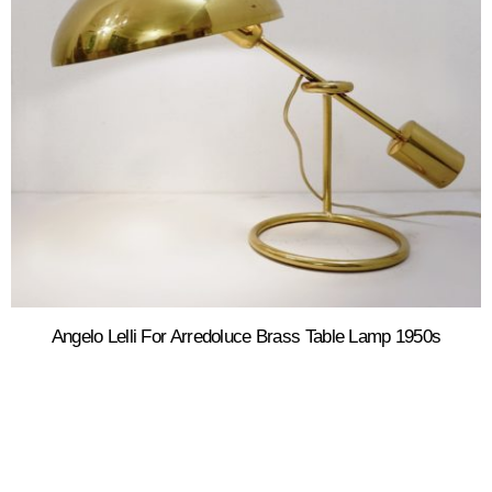
Angelo Lelli For Arredoluce Brass Table Lamp 1950s