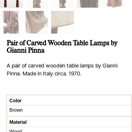
Pair of Carved Wooden Table Lamps by
Gianni Pinna
A pair of carved wooden table lamps by Gianni
Pinna. Made in Italy circa. 1970.
Color
Brown
Material
Wood