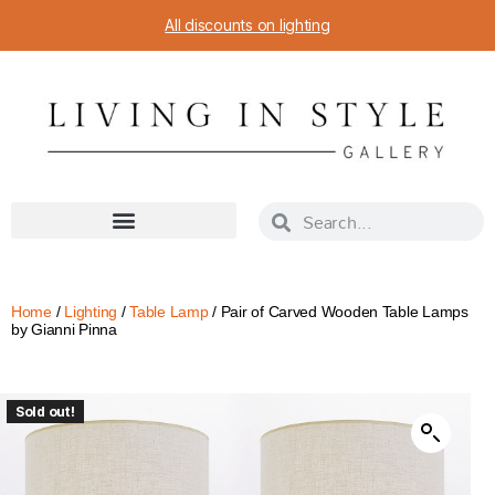
All discounts on lighting
Home
/
Lighting
/
Table Lamp
/ Pair of Carved Wooden Table Lamps
by Gianni Pinna
Sold out!