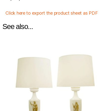
Click here to export the product sheet as PDF
See also...