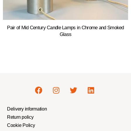
Pair of Mid Century Candle Lamps in Chrome and Smoked
Glass
Delivery information
Return policy
Cookie Policy