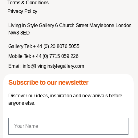
Terms & Conditions
Privacy Policy
Living in Style Gallery 6 Church Street Marylebone London
NW8 8ED
Gallery Tel:
+ 44 (0) 20 8076 5055
Mobile Tel:
+ 44 (0) 7715 059 226
Email:
info@livinginstylegallery.com
Subscribe to our newsletter
Discover our ideas, inspiration and new arrivals before
anyone else.