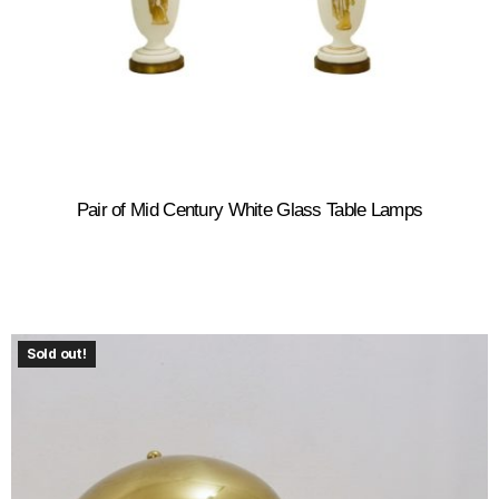
Pair of Mid Century White Glass Table Lamps
Sold out!