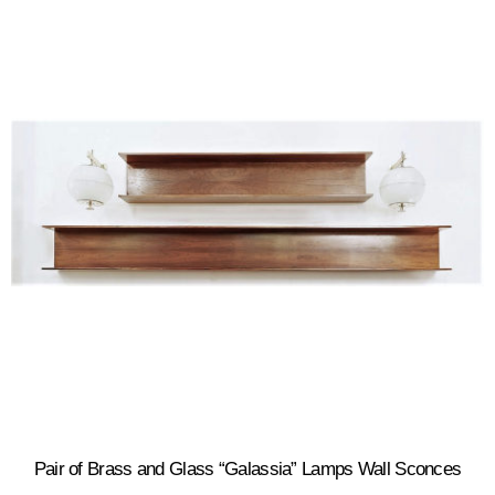
Pair of Brass and Glass “Galassia” Lamps Wall Sconces