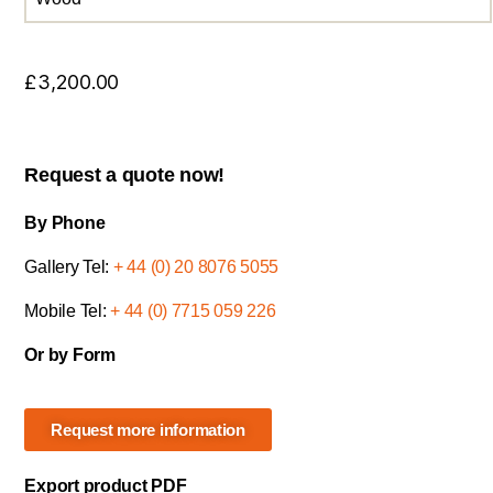
£
3,200.00
Request a quote now!
By Phone
Gallery Tel:
+ 44 (0) 20 8076 5055
Mobile Tel:
+ 44 (0) 7715 059 226
Or by Form
Request more information
Export product PDF