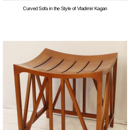
Curved Sofa in the Style of Vladimir Kagan