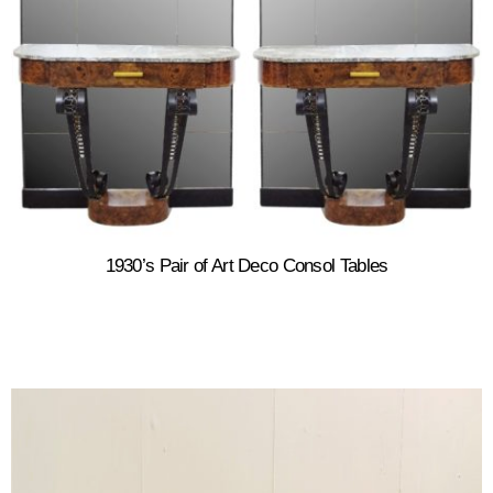
1930’s Pair of Art Deco Consol Tables