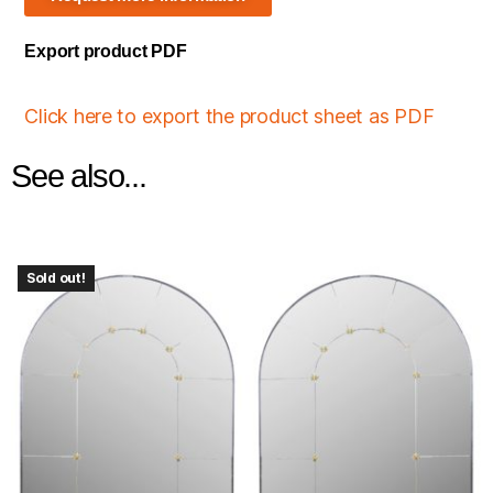
Export product PDF
Click here to export the product sheet as PDF
See also...
Sold out!