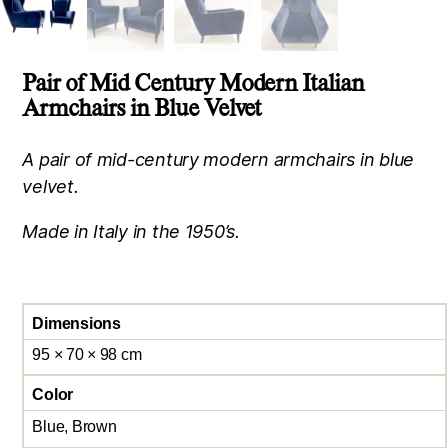
Pair of Mid Century Modern Italian
Armchairs in Blue Velvet
A pair of mid-century modern armchairs in blue
velvet.
Made in Italy in the 1950’s.
Dimensions
95 × 70 × 98 cm
Color
Blue, Brown