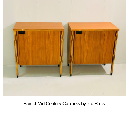
Pair of Mid Century Cabinets by Ico Parisi