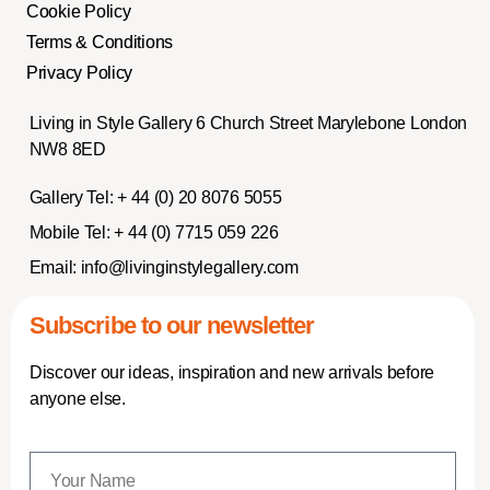
Cookie Policy
Terms & Conditions
Privacy Policy
Living in Style Gallery 6 Church Street Marylebone London
NW8 8ED
Gallery Tel:
+ 44 (0) 20 8076 5055
Mobile Tel:
+ 44 (0) 7715 059 226
Email:
info@livinginstylegallery.com
Subscribe to our newsletter
Discover our ideas, inspiration and new arrivals before
anyone else.