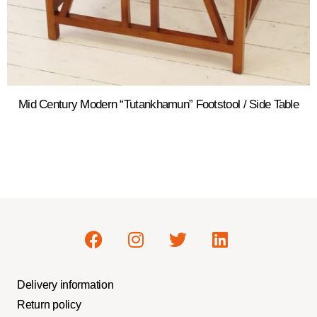
Mid Century Modern “Tutankhamun” Footstool / Side Table
Delivery information
Return policy