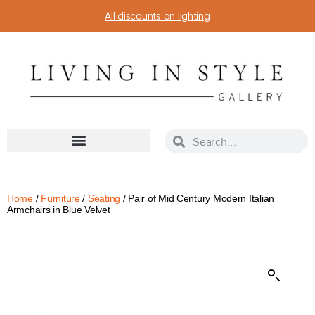
All discounts on lighting
Home
/
Furniture
/
Seating
/ Pair of Mid Century Modern Italian
Armchairs in Blue Velvet