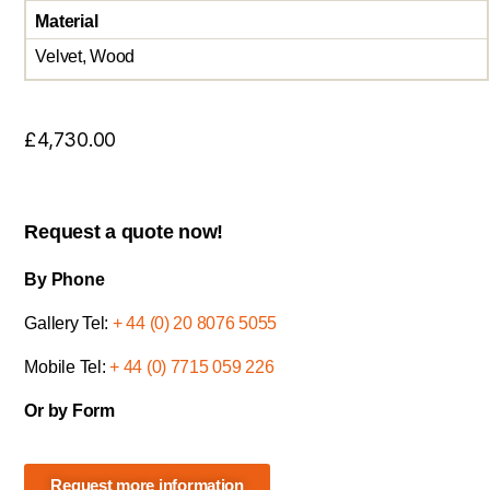
Material
Velvet, Wood
£
4,730.00
Request a quote now!
By Phone
Gallery Tel:
+ 44 (0) 20 8076 5055
Mobile Tel:
+ 44 (0) 7715 059 226
Or by Form
Request more information