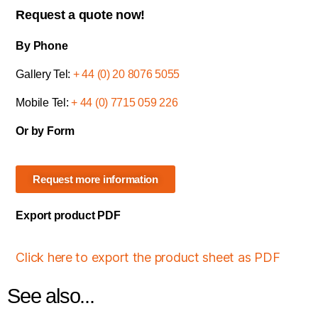
Request a quote now!
By Phone
Gallery Tel:
+ 44 (0) 20 8076 5055
Mobile Tel:
+ 44 (0) 7715 059 226
Or by Form
Request more information
Export product PDF
Click here to export the product sheet as PDF
See also...