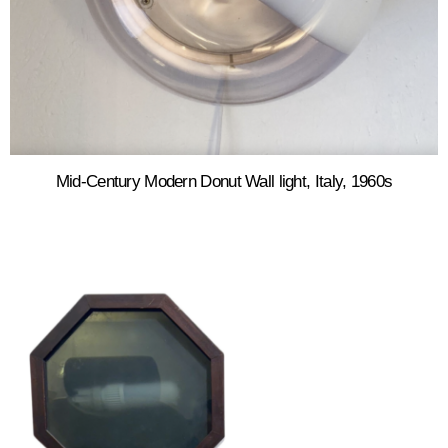
Mid-Century Modern Donut Wall light, Italy, 1960s