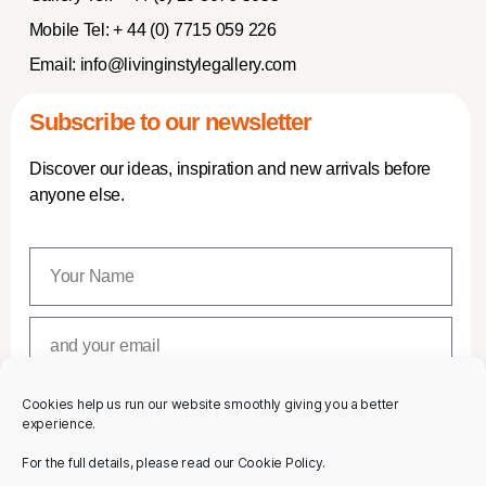
Mobile Tel:
+ 44 (0) 7715 059 226
Email:
info@livinginstylegallery.com
Subscribe to our newsletter
Discover our ideas, inspiration and new arrivals before
anyone else.
Cookies help us run our website smoothly giving you a better
SUBSCRIBE
experience.
For the full details, please read our Cookie Policy.