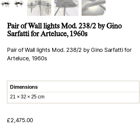
Pair of Wall lights Mod. 238/2 by Gino
Sarfatti for Arteluce, 1960s
Pair of Wall lights Mod. 238/2 by Gino Sarfatti for
Arteluce, 1960s
Dimensions
21 × 32 × 25 cm
£
2,475.00