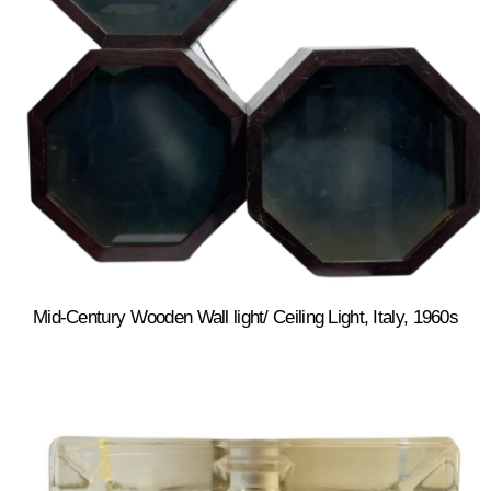
Mid-Century Wooden Wall light/ Ceiling Light, Italy, 1960s