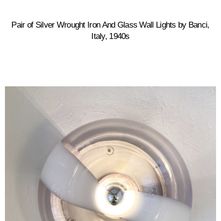
Pair of Silver Wrought Iron And Glass Wall Lights by Banci,
Italy, 1940s