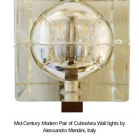
Mid-Century Modern Pair of Cubosfera Wall lights by
Alessandro Mendini, Italy