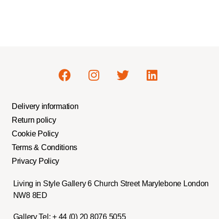
Delivery information
Return policy
Cookie Policy
Terms & Conditions
Privacy Policy
Living in Style Gallery 6 Church Street Marylebone London
NW8 8ED
Gallery Tel:
+ 44 (0) 20 8076 5055