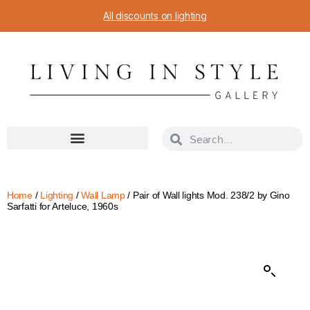
All discounts on lighting
Home
/
Lighting
/
Wall Lamp
/ Pair of Wall lights Mod. 238/2 by Gino
Sarfatti for Arteluce, 1960s