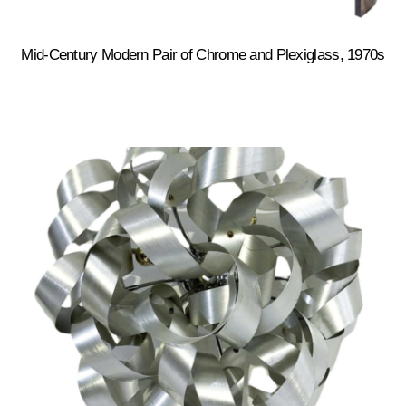
Mid-Century Modern Pair of Chrome and Plexiglass, 1970s