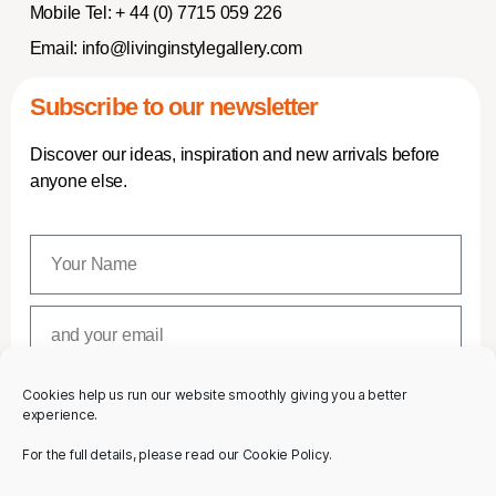
Mobile Tel:
+ 44 (0) 7715 059 226
Email:
info@livinginstylegallery.com
Subscribe to our newsletter
Discover our ideas, inspiration and new arrivals before
anyone else.
Cookies help us run our website smoothly giving you a better
SUBSCRIBE
experience.
For the full details, please read our Cookie Policy.