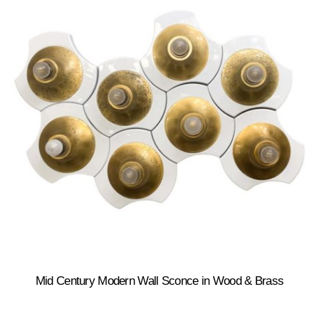
Mid Century Modern Wall Sconce in Wood & Brass