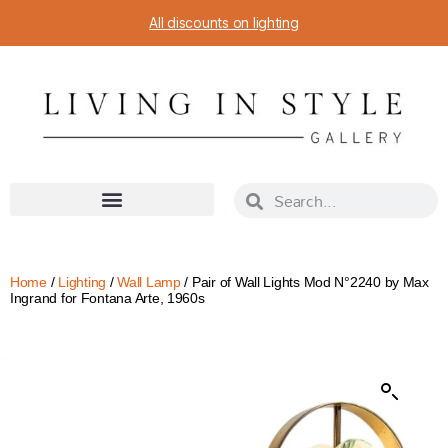
All discounts on lighting
Home
/
Lighting
/
Wall Lamp
/ Pair of Wall Lights Mod N°2240 by Max
Ingrand for Fontana Arte, 1960s