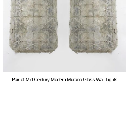
Pair of Mid Century Modern Murano Glass Wall Lights