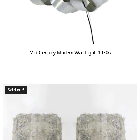
Mid-Century Modern Wall Light, 1970s
Sold out!