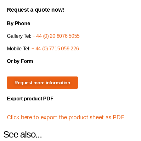
Request a quote now!
By Phone
Gallery Tel:
+ 44 (0) 20 8076 5055
Mobile Tel:
+ 44 (0) 7715 059 226
Or by Form
Request more information
Export product PDF
Click here to export the product sheet as PDF
See also...