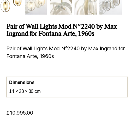
Pair of Wall Lights Mod N°2240 by Max
Ingrand for Fontana Arte, 1960s
Pair of Wall Lights Mod N°2240 by Max Ingrand for
Fontana Arte, 1960s
Dimensions
14 × 23 × 30 cm
£
10,995.00