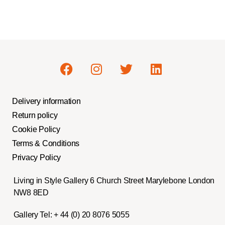
Delivery information
Return policy
Cookie Policy
Terms & Conditions
Privacy Policy
Living in Style Gallery 6 Church Street Marylebone London
NW8 8ED
Gallery Tel:
+ 44 (0) 20 8076 5055