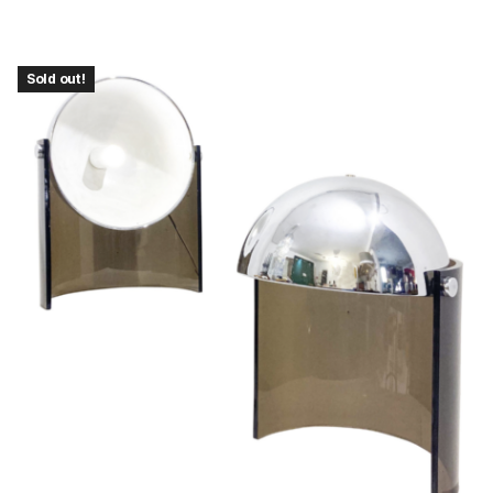
Sold out!