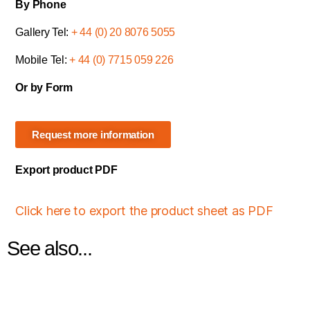
By Phone
Gallery Tel:
+ 44 (0) 20 8076 5055
Mobile Tel:
+ 44 (0) 7715 059 226
Or by Form
Request more information
Export product PDF
Click here to export the product sheet as PDF
See also...