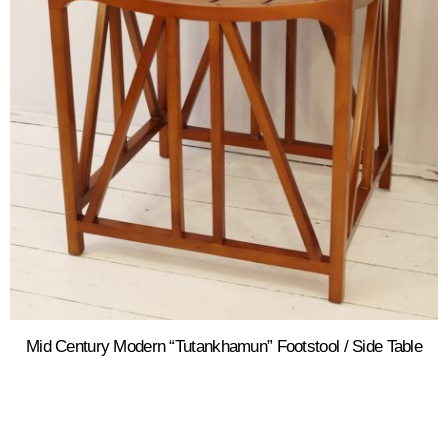
Mid Century Modern “Tutankhamun” Footstool / Side Table