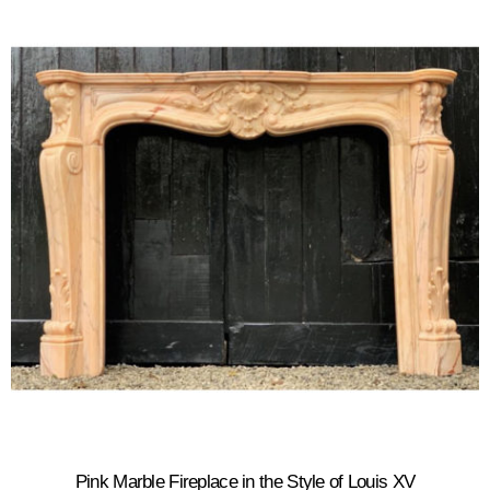
Pink Marble Fireplace in the Style of Louis XV