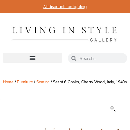
All discounts on lighting
Home
/
Furniture
/
Seating
/ Set of 6 Chairs, Cherry Wood, Italy, 1940s