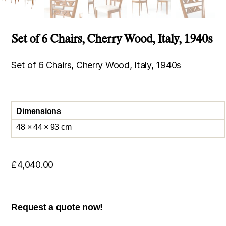
Set of 6 Chairs, Cherry Wood, Italy, 1940s
Set of 6 Chairs, Cherry Wood, Italy, 1940s
Dimensions
48 × 44 × 93 cm
£
4,040.00
Request a quote now!