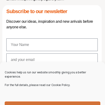
Subscribe to our newsletter
Discover our ideas, inspiration and new arrivals before
anyone else.
Cookies help us run our website smoothly giving you a better
SUBSCRIBE
experience.
For the full details, please read our Cookie Policy.