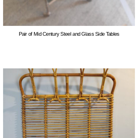
Pair of Mid Century Steel and Glass Side Tables