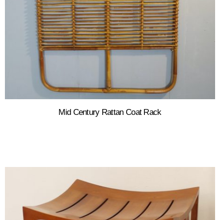
Mid Century Rattan Coat Rack