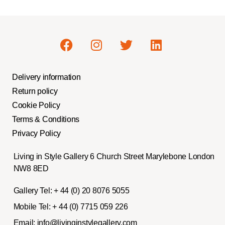
Delivery information
Return policy
Cookie Policy
Terms & Conditions
Privacy Policy
Living in Style Gallery 6 Church Street Marylebone London
NW8 8ED
Gallery Tel:
+ 44 (0) 20 8076 5055
Mobile Tel:
+ 44 (0) 7715 059 226
Email:
info@livinginstylegallery.com